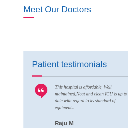
Meet Our Doctors
Patient testimonials
 Well
Nice hospital and hospitality service,al
 ICU is up to
conducting nursing,pharmacy,lab
dard of
technician courses here,great quality st
with good patience,all departments he
and wide team of doctors are always r
to handle any situations