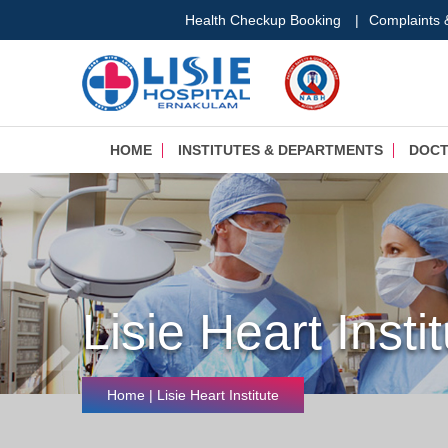
Health Checkup Booking
|
Complaints
HOME
INSTITUTES & DEPARTMENTS
DOC
Lisie Heart Insti
Home
| Lisie Heart Institute