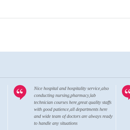
so
Visiting the hospital almost after 20 years.
The hospital has grown to a state of the
affs
art, well advanced, modern hospital in
re
terms of the quality of doctors, staffs and
eady
the administration personnel.