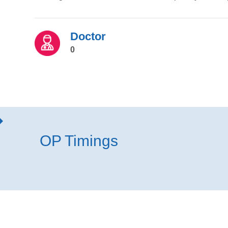
Doctor
0
OP Timings