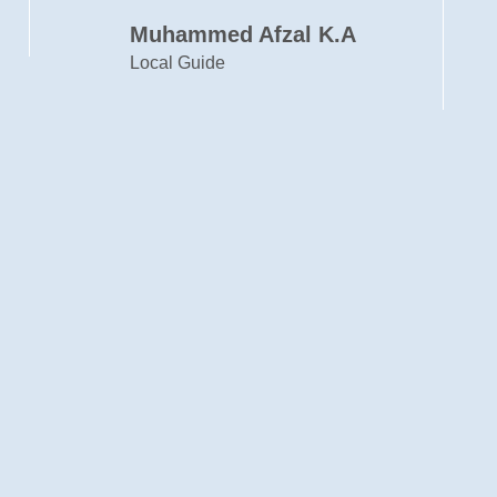
Cyril Francis
Designer