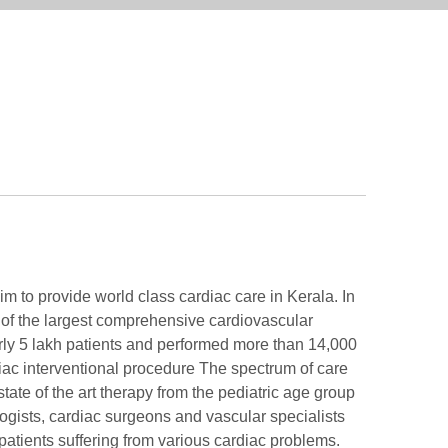
aim to provide world class cardiac care in Kerala. In
 of the largest comprehensive cardiovascular
arly 5 lakh patients and performed more than 14,000
ac interventional procedure The spectrum of care
state of the art therapy from the pediatric age group
ologists, cardiac surgeons and vascular specialists
 patients suffering from various cardiac problems.