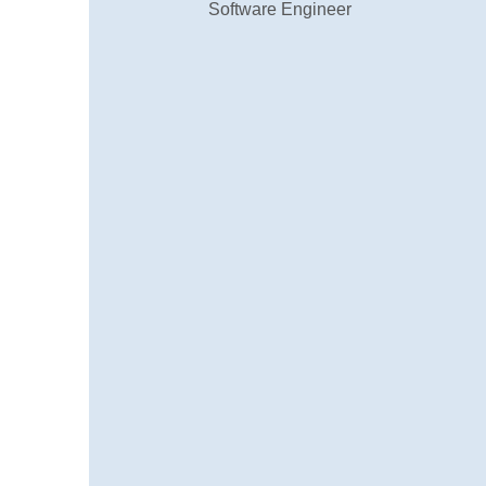
Muhammed Afzal K.A
Local Guide