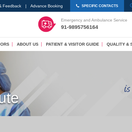
 & Feedback
|
Advance Booking
SPECIFIC CONTACTS
Emergency and Ambulance Service
91-9895756164
TORS
ABOUT US
PATIENT & VISITOR GUIDE
QUALITY & 
tute