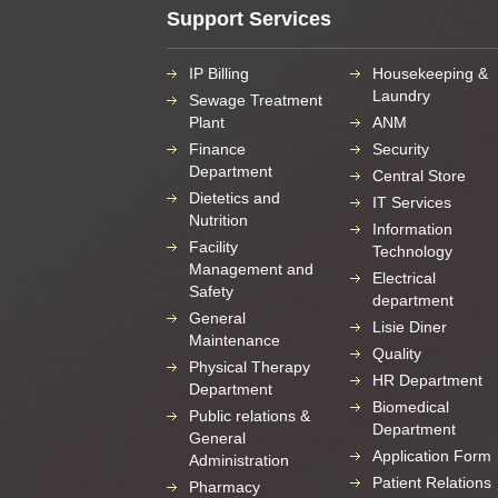
Support Services
IP Billing
Housekeeping &
Laundry
Sewage Treatment
Plant
ANM
Finance
Security
Department
Central Store
Dietetics and
IT Services
Nutrition
Information
Facility
Technology
Management and
Electrical
Safety
department
General
Lisie Diner
Maintenance
Quality
Physical Therapy
HR Department
Department
Biomedical
Public relations &
Department
General
Application Form
Administration
Patient Relations
Pharmacy