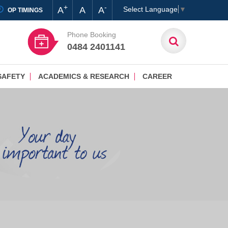
+
-
A
A
A
Select Language
▼
OP TIMINGS
Phone Booking
0484 2401141
SAFETY
ACADEMICS & RESEARCH
CAREER