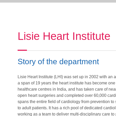
Lisie Heart Institute
Story of the department
Lisie Heart Institute (LHI) was set up in 2002 with an 
a span of 19 years the heart institute has become one
healthcare centres in India, and has taken care of ne
open heart surgeries and completed over 60,000 cardi
spans the entire field of cardiology from prevention to 
to adult patients. It has a rich pool of dedicated cardi
working as a team to deliver multi-disciplinary care to