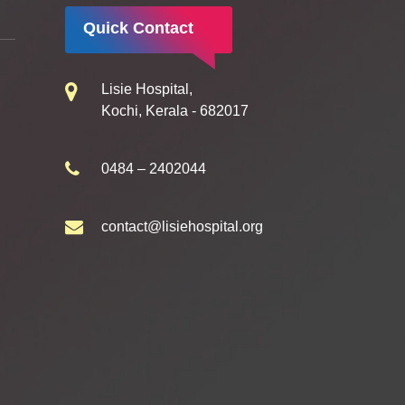
Quick Contact
Lisie Hospital,
Kochi, Kerala - 682017
0484 – 2402044
contact@lisiehospital.org