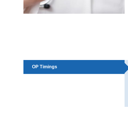
OP Timings