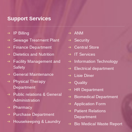
Support Services
IP Billing
ANM
Sewage Treatment Plant
Security
Finance Department
Central Store
Dietetics and Nutrition
IT Services
Facility Management and
Information Technology
Safety
Electrical department
General Maintenance
Lisie Diner
Physical Therapy
Quality
Department
HR Department
Public relations & General
Biomedical Department
Administration
Application Form
Pharmacy
Patient Relations
Purchase Department
Department
Housekeeping & Laundry
Bio Medical Waste Report