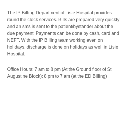
The IP Billing Department of Lisie Hospital provides
round the clock services. Bills are prepared very quickly
and an sms is sent to the patient/bystander about the
due payment. Payments can be done by cash, card and
NEFT. With the IP Billing team working even on
holidays, discharge is done on holidays as well in Lisie
Hospital.
Office Hours: 7 am to 8 pm (At the Ground floor of St
Augustine Block); 8 pm to 7 am (at the ED Billing)