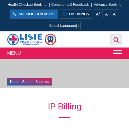
Health Checkup Booking
|
Complaints & Feedback
|
Advance Booking
+
-
A
A
A
SPECIFIC CONTACTS
OP TIMINGS
Select Language
▼
MENU
Home
| Support Services
IP Billing