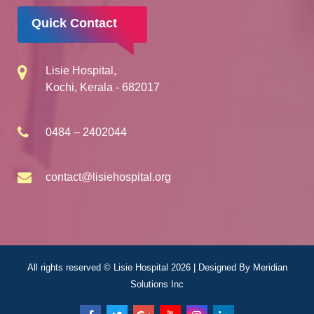
Quick Contact
Lisie Hospital,
Kochi, Kerala - 682017
0484 – 2402044
contact@lisiehospital.org
All rights reserved © Lisie Hospital 2026 | Designed By
Meridian
Solutions Inc