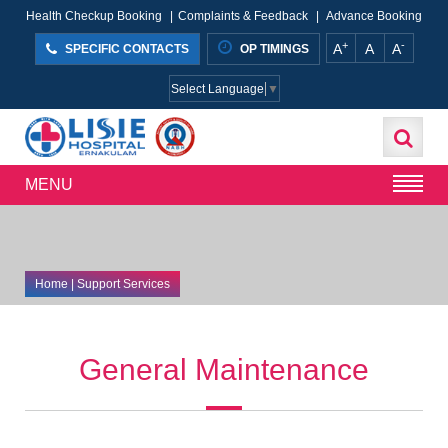
Health Checkup Booking
|
Complaints & Feedback
|
Advance Booking
+
-
A
A
A
SPECIFIC CONTACTS
OP TIMINGS
Select Language
▼
MENU
Home
| Support Services
General Maintenance