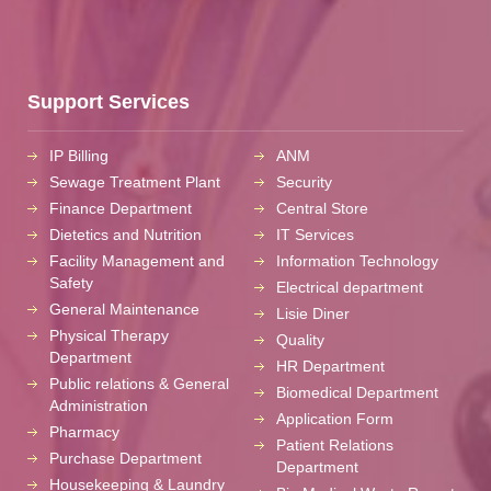
Support Services
IP Billing
ANM
Sewage Treatment Plant
Security
Finance Department
Central Store
Dietetics and Nutrition
IT Services
Facility Management and
Information Technology
Safety
Electrical department
General Maintenance
Lisie Diner
Physical Therapy
Quality
Department
HR Department
Public relations & General
Biomedical Department
Administration
Application Form
Pharmacy
Patient Relations
Purchase Department
Department
Housekeeping & Laundry