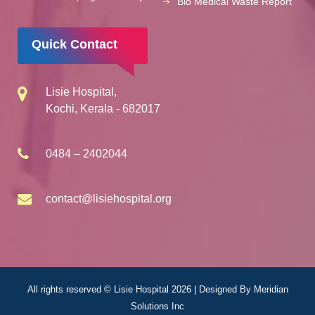
Bio Medical Waste Report
Quick Contact
Lisie Hospital,
Kochi, Kerala - 682017
0484 – 2402044
contact@lisiehospital.org
All rights reserved © Lisie Hospital 2026 | Designed By
Meridian
Solutions Inc