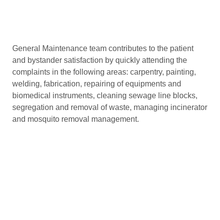
General Maintenance team contributes to the patient
and bystander satisfaction by quickly attending the
complaints in the following areas: carpentry, painting,
welding, fabrication, repairing of equipments and
biomedical instruments, cleaning sewage line blocks,
segregation and removal of waste, managing incinerator
and mosquito removal management.