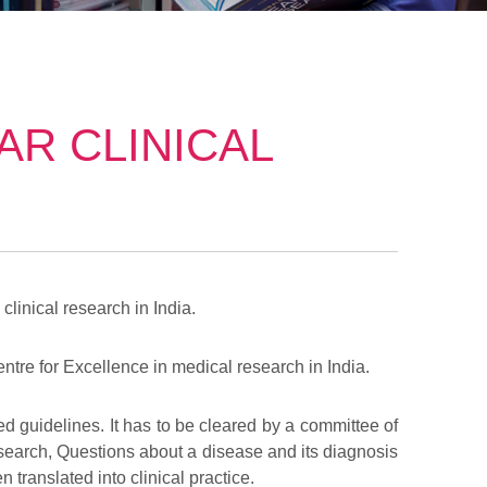
R CLINICAL
clinical research in India.
tre for Excellence in medical research in India.
ed guidelines. It has to be cleared by a committee of
 research, Questions about a disease and its diagnosis
 translated into clinical practice.