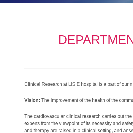
DEPARTMEN
Clinical Research at LISIE hospital is a part of our n
Vision:
The improvement of the health of the commun
The cardiovascular clinical research carries out the
experts from the viewpoint of its necessity and safet
and therapy are raised in a clinical setting, and answ