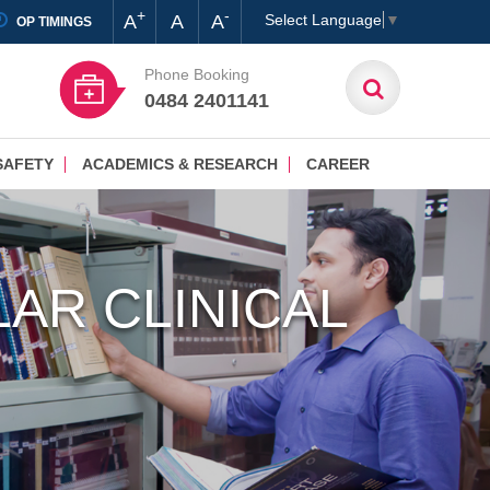
+
-
A
A
A
Select Language
▼
OP TIMINGS
Phone Booking
0484 2401141
SAFETY
ACADEMICS & RESEARCH
CAREER
AR CLINICAL