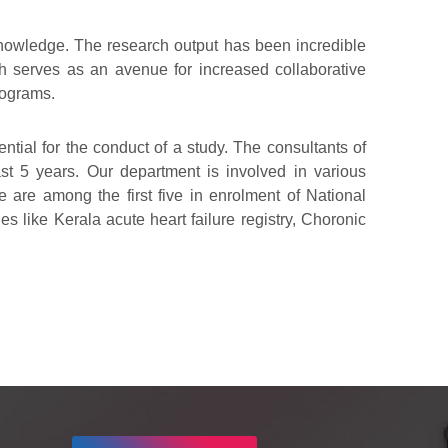
w knowledge. The research output has been incredible
ch serves as an avenue for increased collaborative
rograms.
tial for the conduct of a study. The consultants of
ast 5 years. Our department is involved in various
We are among the first five in enrolment of National
s like Kerala acute heart failure registry, Choronic