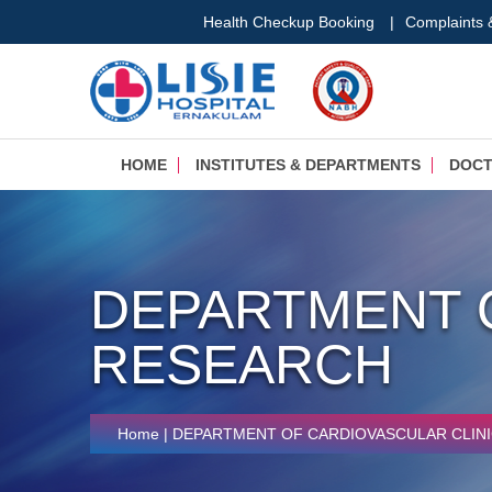
Health Checkup Booking
|
Complaints
HOME
INSTITUTES & DEPARTMENTS
DOC
DEPARTMENT 
RESEARCH
Home
| DEPARTMENT OF CARDIOVASCULAR CLIN