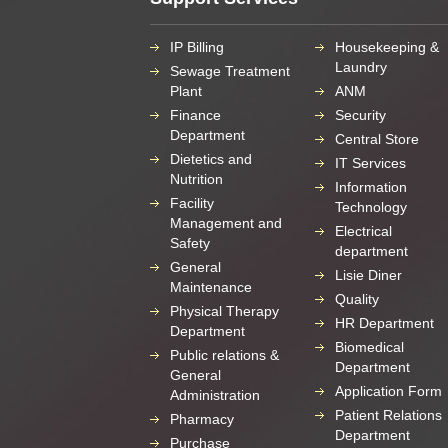
IP Billing
Housekeeping &
Laundry
Sewage Treatment
Plant
ANM
Finance
Security
Department
Central Store
Dietetics and
IT Services
Nutrition
Information
Facility
Technology
Management and
Electrical
Safety
department
General
Lisie Diner
Maintenance
Quality
Physical Therapy
HR Department
Department
Biomedical
Public relations &
Department
General
Application Form
Administration
Patient Relations
Pharmacy
Department
Purchase