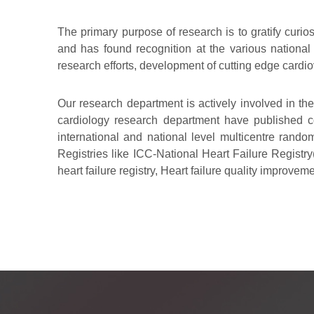
The primary purpose of research is to gratify curio
and has found recognition at the various national
research efforts, development of cutting edge card
Our research department is actively involved in th
cardiology research department have published cop
international and national level multicentre random
Registries like ICC-National Heart Failure Registry
heart failure registry, Heart failure quality improvem