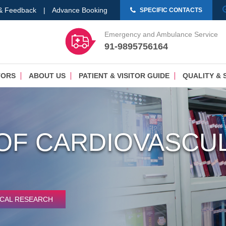
 & Feedback
|
Advance Booking
SPECIFIC CONTACTS
Emergency and Ambulance Service
91-9895756164
TORS
ABOUT US
PATIENT & VISITOR GUIDE
QUALITY & 
OF CARDIOVASCUL
ICAL RESEARCH