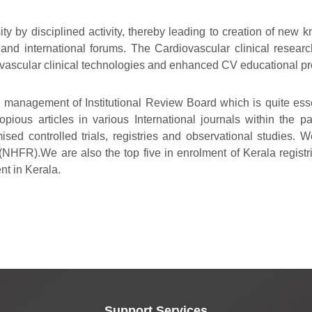
sity by disciplined activity, thereby leading to creation of ne
 and international forums. The Cardiovascular clinical resear
iovascular clinical technologies and enhanced CV educational p
e management of Institutional Review Board which is quite essen
ious articles in various International journals within the p
ised controlled trials, registries and observational studies. 
(NHFR).We are also the top five in enrolment of Kerala registrie
ent in Kerala.
Support Services