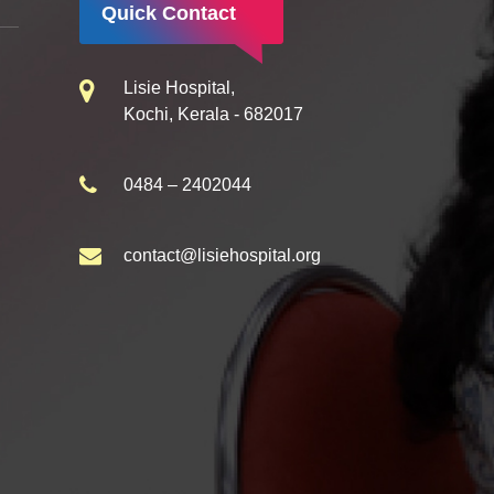
Quick Contact
Lisie Hospital,
Kochi, Kerala - 682017
0484 – 2402044
contact@lisiehospital.org