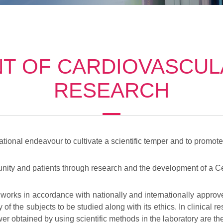
T OF CARDIOVASCULA
RESEARCH
ational endeavour to cultivate a scientific temper and to promote 
ity and patients through research and the development of a Cen
 works in accordance with nationally and internationally approv
y of the subjects to be studied along with its ethics. In clinical
er obtained by using scientific methods in the laboratory are then