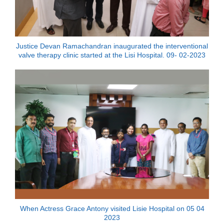
Justice Devan Ramachandran inaugurated the interventional
valve therapy clinic started at the Lisi Hospital. 09- 02-2023
When Actress Grace Antony visited Lisie Hospital on 05 04
2023