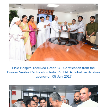
Lisie Hospital received Green OT Certification from the
Bureau Veritas Certification India Pvt Ltd. A global certification
agency on 05 July 2017