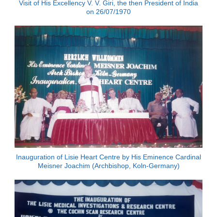
Visit of His Excellency V. V. Giri, the then President of India
on 26/07/1970
Inauguration of Lisie Heart Centre by His Eminence Cardinal
Meisner Joachim (Archbishop, Koln-Germany)