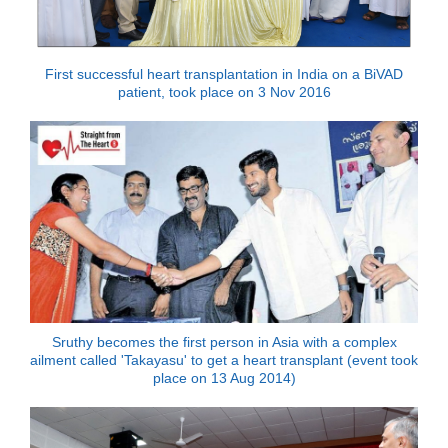
First successful heart transplantation in India on a BiVAD
patient, took place on 3 Nov 2016
Sruthy becomes the first person in Asia with a complex
ailment called 'Takayasu' to get a heart transplant (event took
place on 13 Aug 2014)