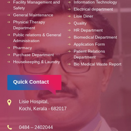
Facility Management and
Information Technology
Safety
Electrical department
General Maintenance
Lisie Diner
Physical Therapy
Quality
Department
HR Department
Public relations & General
Biomedical Department
Administration
Application Form
Pharmacy
Patient Relations
Purchase Department
Department
Housekeeping & Laundry
Bio Medical Waste Report
Quick Contact
Lisie Hospital,
Kochi, Kerala - 682017
0484 – 2402044