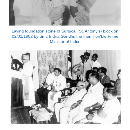
Laying foundation stone of Surgical (St. Antony's) block on
02/01/1982 by Smt. Indira Gandhi, the then Hon'ble Prime
Minister of India.