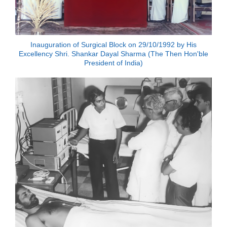
Inauguration of Surgical Block on 29/10/1992 by His
Excellency Shri. Shankar Dayal Sharma (The Then Hon'ble
President of India)