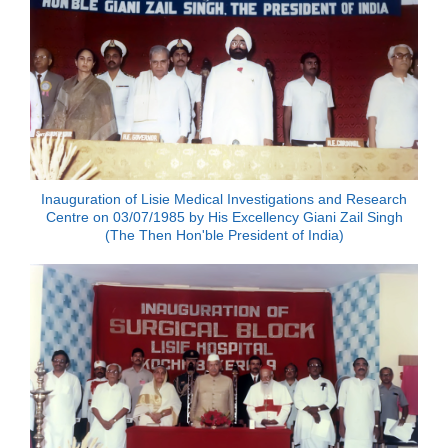
Inauguration of Lisie Medical Investigations and Research
Centre on 03/07/1985 by His Excellency Giani Zail Singh
(The Then Hon'ble President of India)