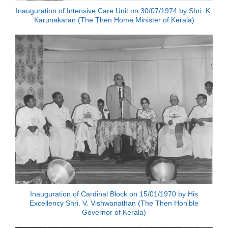
Inauguration of Intensive Care Unit on 30/07/1974 by Shri. K.
Karunakaran (The Then Home Minister of Kerala)
Inauguration of Cardinal Block on 15/01/1970 by His
Excellency Shri. V. Vishwanathan (The Then Hon'ble
Governor of Kerala)