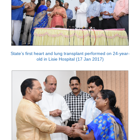
State’s first heart and lung transplant performed on 24-year-
old in Lisie Hospital (17 Jan 2017)