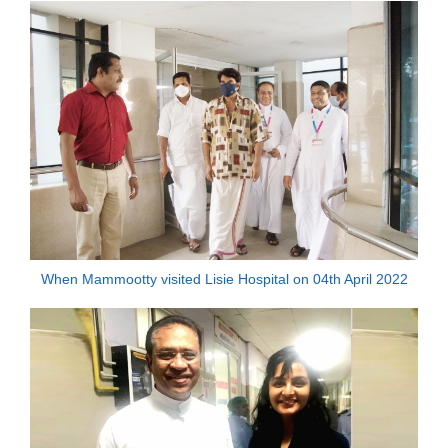
When Mammootty visited Lisie Hospital on 04th April 2022