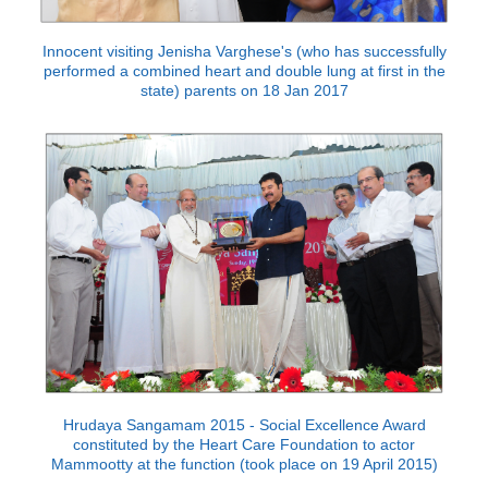
Innocent visiting Jenisha Varghese's (who has successfully
performed a combined heart and double lung at first in the
state) parents on 18 Jan 2017
Hrudaya Sangamam 2015 - Social Excellence Award
constituted by the Heart Care Foundation to actor
Mammootty at the function (took place on 19 April 2015)