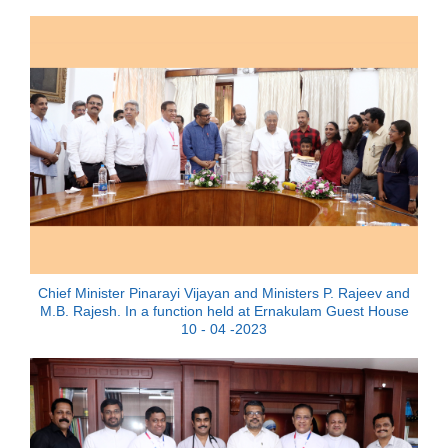
Chief Minister Pinarayi Vijayan and Ministers P. Rajeev and
M.B. Rajesh. In a function held at Ernakulam Guest House
10 - 04 -2023