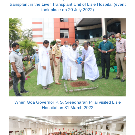
transplant in the Liver Transplant Unit of Lisie Hospital (event
took place on 20 July 2022)
When Goa Governor P. S. Sreedharan Pillai visited Lisie
Hospital on 31 March 2022