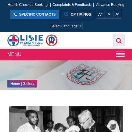
Health Checkup Booking
|
Complaints & Feedback
|
Advance Booking
+
-
A
A
A
SPECIFIC CONTACTS
OP TIMINGS
Select Language
▼
MENU
Home
| Gallery