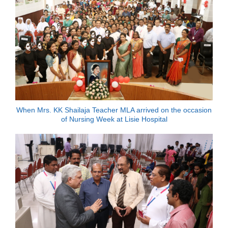
When Mrs. KK Shailaja Teacher MLA arrived on the occasion
of Nursing Week at Lisie Hospital