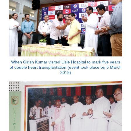
When Girish Kumar visited Lisie Hospital to mark five years
of double heart transplantation (event took place on 5 March
2019)