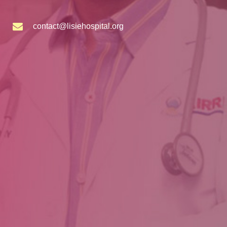
contact@lisiehospital.org