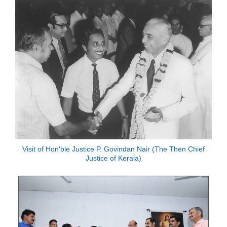
Visit of Hon'ble Justice P. Govindan Nair (The Then Chief
Justice of Kerala)