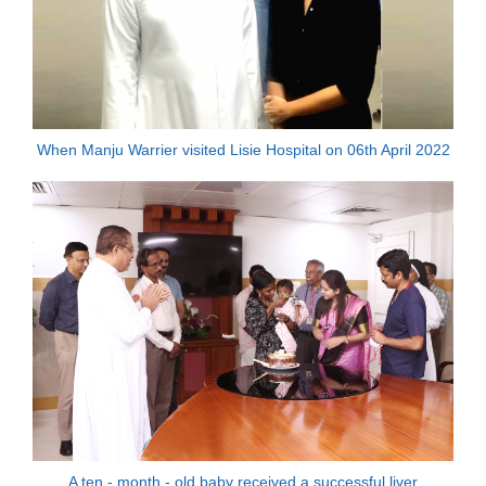
When Manju Warrier visited Lisie Hospital on 06th April 2022
A ten - month - old baby received a successful liver