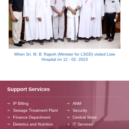
When Sri. M. B. Rajesh (Minister for LSGD) visited Lisie
Hospital on 12 - 02 -2023
Support Services
IP Billing
ANM
Sewage Treatment Plant
Security
Finance Department
Central Store
Dietetics and Nutrition
IT Services