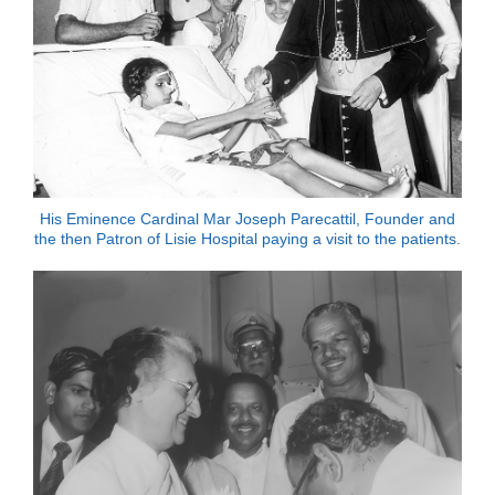
His Eminence Cardinal Mar Joseph Parecattil, Founder and
the then Patron of Lisie Hospital paying a visit to the patients.