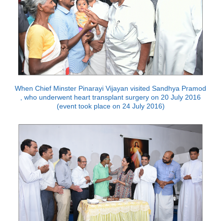
When Chief Minster Pinarayi Vijayan visited Sandhya Pramod
, who underwent heart transplant surgery on 20 July 2016
(event took place on 24 July 2016)