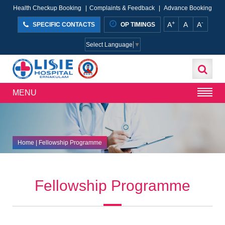
Health Checkup Booking
|
Complaints & Feedback
|
Advance Booking
+
-
A
A
A
SPECIFIC CONTACTS
OP TIMINGS
Select Language
▼
MENU
Home
| Fellowship Programme
Fellowship Programme