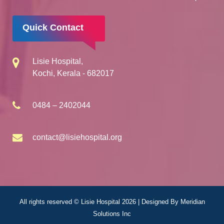
Quick Contact
Lisie Hospital,
Kochi, Kerala - 682017
0484 – 2402044
contact@lisiehospital.org
All rights reserved © Lisie Hospital 2026 | Designed By
Meridian
Solutions Inc