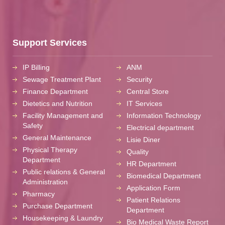
Support Services
IP Billing
ANM
Sewage Treatment Plant
Security
Finance Department
Central Store
Dietetics and Nutrition
IT Services
Facility Management and
Information Technology
Safety
Electrical department
General Maintenance
Lisie Diner
Physical Therapy
Quality
Department
HR Department
Public relations & General
Biomedical Department
Administration
Application Form
Pharmacy
Patient Relations
Purchase Department
Department
Housekeeping & Laundry
Bio Medical Waste Report