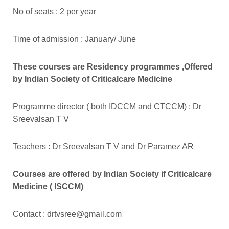
No of seats : 2 per year
Time of admission : January/ June
These courses are Residency programmes ,Offered
by Indian Society of Criticalcare Medicine
Programme director ( both IDCCM and CTCCM) : Dr
Sreevalsan T V
Teachers : Dr Sreevalsan T V and Dr Paramez AR
Courses are offered by Indian Society if Criticalcare
Medicine ( ISCCM)
Contact :
drtvsree@gmail.com