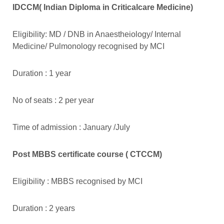
IDCCM( Indian Diploma in Criticalcare Medicine)
Eligibility: MD / DNB in Anaestheiology/ Internal
Medicine/ Pulmonology recognised by MCI
Duration : 1 year
No of seats : 2 per year
Time of admission : January /July
Post MBBS certificate course ( CTCCM)
Eligibility : MBBS recognised by MCI
Duration : 2 years