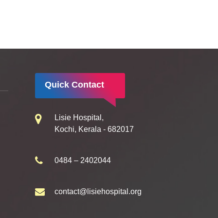
Quick Contact
Lisie Hospital,
Kochi, Kerala - 682017
0484 – 2402044
contact@lisiehospital.org