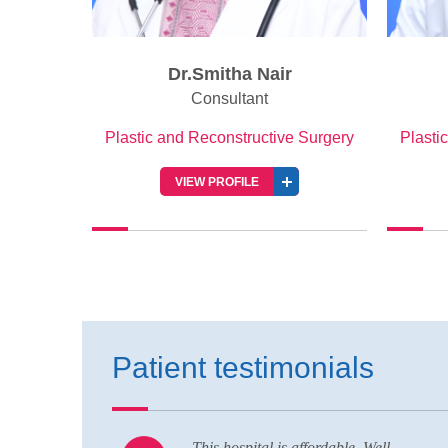
Dr.Smitha Nair
Consultant
Plastic and Reconstructive Surgery
Plasti
VIEW PROFILE
Patient testimonials
Well
Nice hospital and hospitality service,als