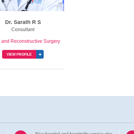
Dr. Sarath R S
Consultant
c and Reconstructive Surgery
VIEW PROFILE
o
Visiting the hospital almost after 20 years.