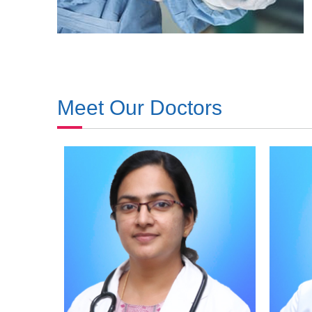
Meet Our Doctors