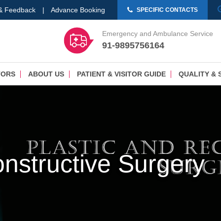
 & Feedback
|
Advance Booking
SPECIFIC CONTACTS
Emergency and Ambulance Service
91-9895756164
TORS
ABOUT US
PATIENT & VISITOR GUIDE
QUALITY & 
onstructive Surgery