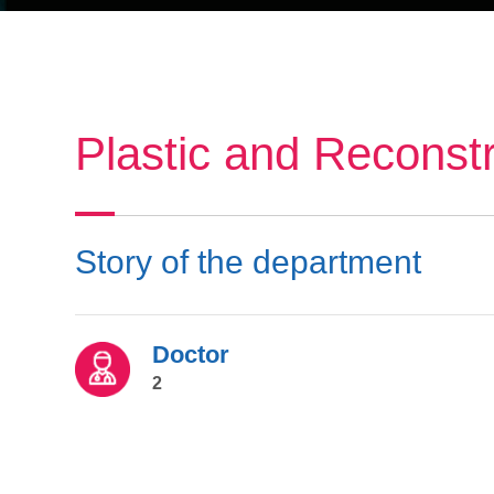
Plastic and Reconst
Story of the department
Doctor
2