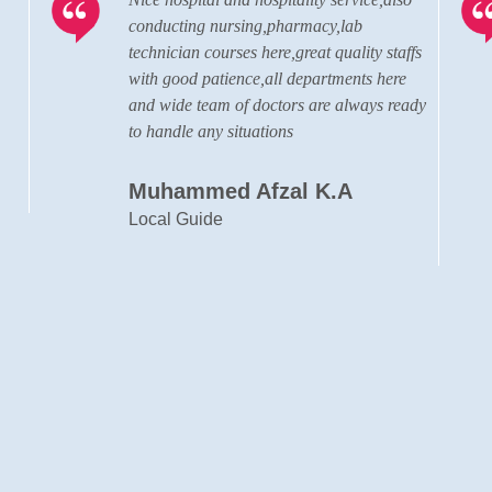
The hospital has grown to a state of the
ffs
art, well advanced, modern hospital in
terms of the quality of doctors, staffs and
ady
the administration personnel.
Cyril Francis
Designer