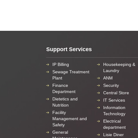
Support Services
IP Billing
Housekeeping &
Laundry
Sewage Treatment
Plant
ANM
Finance
Security
Department
Central Store
Dietetics and
IT Services
Nutrition
Information
Facility
Technology
Management and
Electrical
Safety
department
General
Lisie Diner