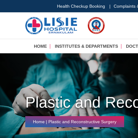
Health Checkup Booking
|
Complaints
HOME
INSTITUTES & DEPARTMENTS
DOC
Plastic and Rec
Home
| Plastic and Reconstructive Surgery