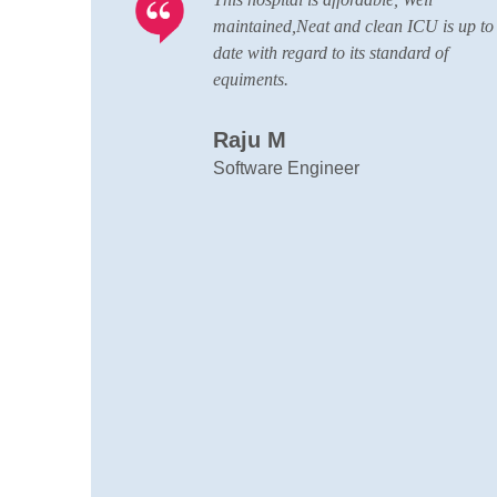
ICU is up to
conducting nursing,pharmacy,lab
ard of
technician courses here,great quality sta
with good patience,all departments here
and wide team of doctors are always re
to handle any situations
Muhammed Afzal K.A
Local Guide