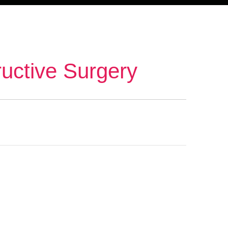
ructive Surgery