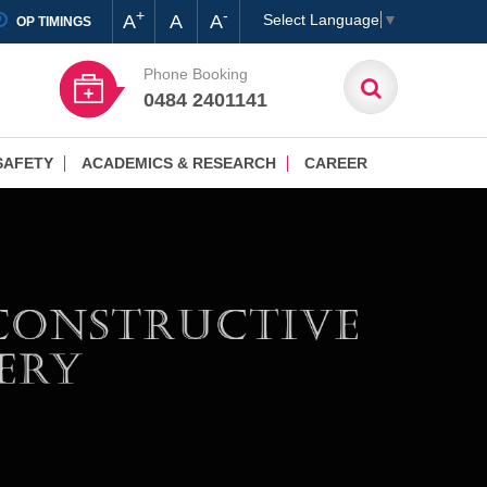
+
-
A
A
A
Select Language
▼
OP TIMINGS
Phone Booking
0484 2401141
SAFETY
ACADEMICS & RESEARCH
CAREER