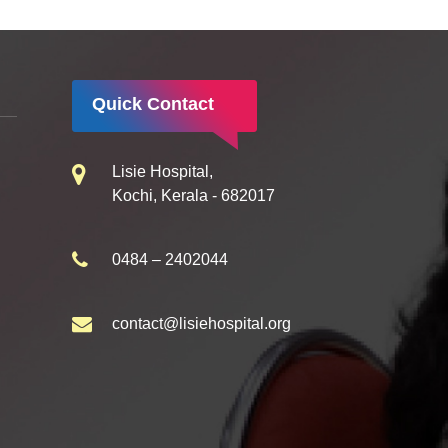
Quick Contact
Lisie Hospital,
Kochi, Kerala - 682017
0484 – 2402044
contact@lisiehospital.org