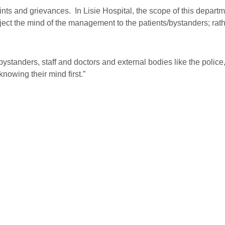
s and grievances. In Lisie Hospital, the scope of this departme
project the mind of the management to the patients/bystanders; rat
standers, staff and doctors and external bodies like the police,
nowing their mind first.”