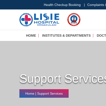
Health Checkup Booking
|
Complaints
HOME
INSTITUTES & DEPARTMENTS
DOC
Support Service
Home
| Support Services