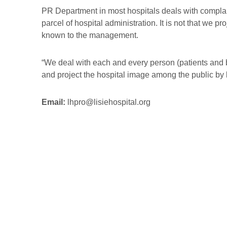
PR Department in most hospitals deals with complaint
parcel of hospital administration. It is not that we 
known to the management.
“We deal with each and every person (patients and by
and project the hospital image among the public by k
Email:
lhpro@lisiehospital.org