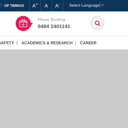
+
-
A
A
A
Select Language
▼
OP TIMINGS
Phone Booking
0484 2401141
SAFETY
ACADEMICS & RESEARCH
CAREER