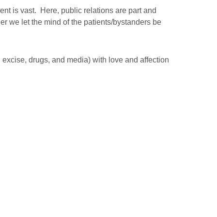
nt is vast. Here, public relations are part and
her we let the mind of the patients/bystanders be
 excise, drugs, and media) with love and affection