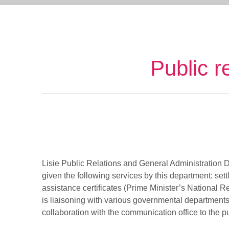
Public r
Lisie Public Relations and General Administration D
given the following services by this department: set
assistance certificates (Prime Minister’s National Re
is liaisoning with various governmental departments l
collaboration with the communication office to the pu