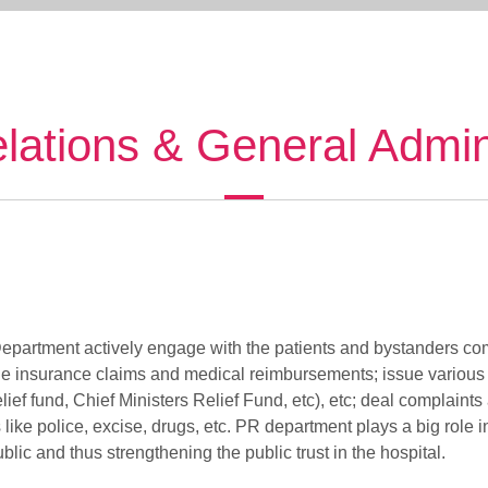
elations & General Admin
epartment actively engage with the patients and bystanders com
tle insurance claims and medical reimbursements; issue various ce
lief fund, Chief Ministers Relief Fund, etc), etc; deal complaints
ike police, excise, drugs, etc. PR department plays a big role in
blic and thus strengthening the public trust in the hospital.