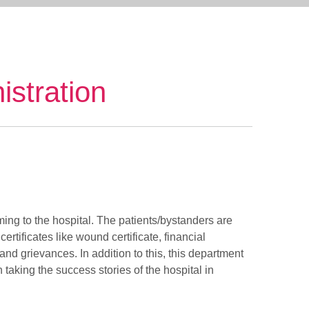
istration
ing to the hospital. The patients/bystanders are
rtificates like wound certificate, financial
 and grievances. In addition to this, this department
 taking the success stories of the hospital in