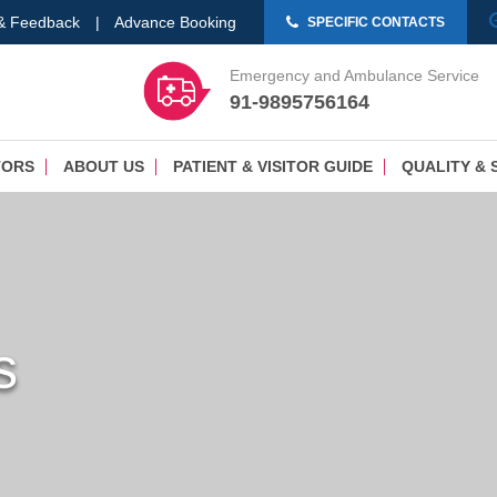
 & Feedback
|
Advance Booking
SPECIFIC CONTACTS
Emergency and Ambulance Service
91-9895756164
TORS
ABOUT US
PATIENT & VISITOR GUIDE
QUALITY & 
s