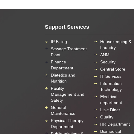
Support Services
IP Billing
Housekeeping &
Laundry
Sewage Treatment
Plant
ANM
Finance
Security
Department
Central Store
Dietetics and
IT Services
Nutrition
Information
Facility
Technology
Management and
Electrical
Safety
department
General
Lisie Diner
Maintenance
Quality
Physical Therapy
HR Department
Department
Biomedical
Public relations &