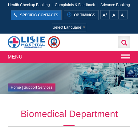
Health Checkup Booking
|
Complaints & Feedback
|
Advance Booking
+
-
A
A
A
SPECIFIC CONTACTS
OP TIMINGS
Select Language
▼
MENU
Home
| Support Services
Biomedical Department