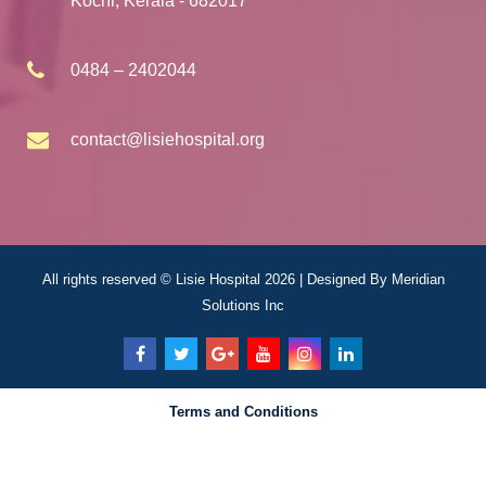
Kochi, Kerala - 682017
0484 – 2402044
contact@lisiehospital.org
All rights reserved © Lisie Hospital 2026 | Designed By
Meridian
Solutions Inc
Terms and Conditions