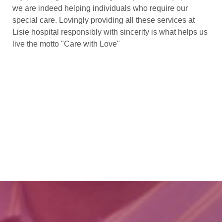
we are indeed helping individuals who require our
special care. Lovingly providing all these services at
Lisie hospital responsibly with sincerity is what helps us
live the motto "Care with Love"