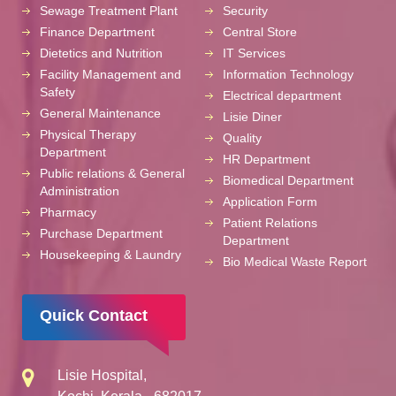
Sewage Treatment Plant
Security
Finance Department
Central Store
Dietetics and Nutrition
IT Services
Facility Management and
Information Technology
Safety
Electrical department
General Maintenance
Lisie Diner
Physical Therapy
Quality
Department
HR Department
Public relations & General
Biomedical Department
Administration
Application Form
Pharmacy
Patient Relations
Purchase Department
Department
Housekeeping & Laundry
Bio Medical Waste Report
Quick Contact
Lisie Hospital,