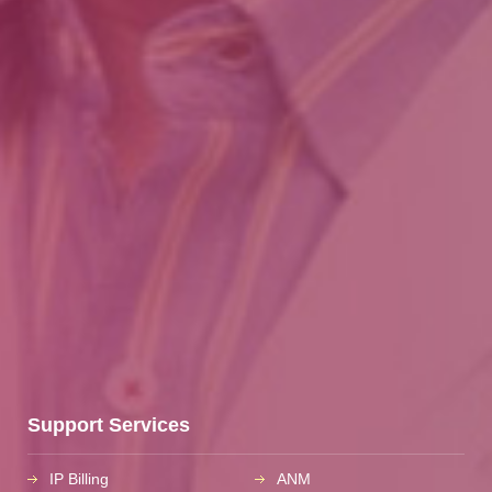
Support Services
IP Billing
ANM