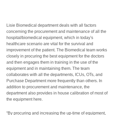
Lisie Biomedical department deals with all factors
concerning the procurement and maintenance of all the
hospital/biomedical equipment, which in today's
healthcare scenario are vital for the survival and
improvement of the patient. The Biomedical team works
closely in procuring the best equipment for the doctors
and then engages them in training in the use of the
equipment and in maintaining them. The team
collaborates with all the departments, ICUs, OTs, and
Purchase Department more frequently than others. In
addition to procurement and maintenance, the
department also provides in house calibration of most of
the equipment here.
“By procuring and increasing the up-time of equipment,