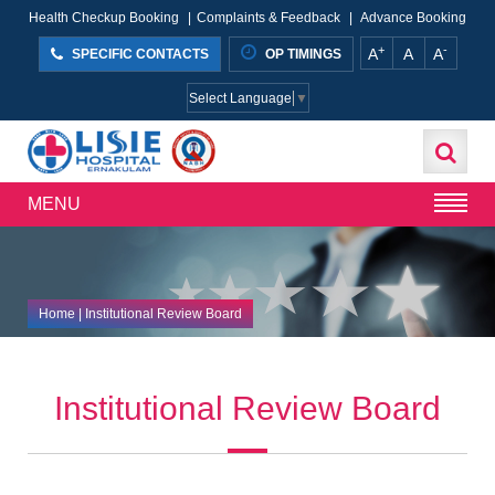
Health Checkup Booking
|
Complaints & Feedback
|
Advance Booking
+
-
A
A
A
SPECIFIC CONTACTS
OP TIMINGS
Select Language
▼
MENU
Home
| Institutional Review Board
Institutional Review Board