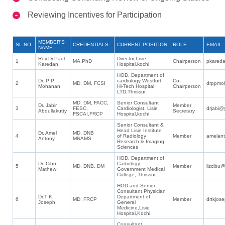
Reviewing Incentives for Participation
MEMBER’S
SL.NO.
CREDENTIALS
CURRENT POSITION
ROLE
EMAIL
NAME
Rev.Dr.Paul
Director,Lisie
1
MA,PhD
Chairperson
pkared
Karedan
Hospital,kochi
HOD, Department of
Dr. P P
cardiology Westfort
Co-
2
MD, DM, FCSI
drppmo
Mohanan
Hi-Tech Hospital
Chairperson
LTD,Thrissur
MD, DM, FACC,
Senior Consultant
Dr. Jabir
Member
3
FESC,
Cardiologist, Lisie
drjabi@
Abdullakutty
Secretary
FSCAI,FRCP
Hospital,kochi
Senior Consultant &
Head Lisie Institute
Dr. Amel
MD, DNB
4
of Radiology
Member
amelan
Antony
MNAMS
Research & Imaging
Sciences
HOD, Department of
Dr. Cibu
Cadiology
5
MD, DNB, DM
Member
lizcibu@
Mathew
Government Medical
College, Thrissur
HOD and Senior
Consultant Physician
Dr.T K
Department of
6
MD, FRCP
Member
drtkjos
Joseph
General
Medicine,Lisie
Hospital,Kochi
Consultant