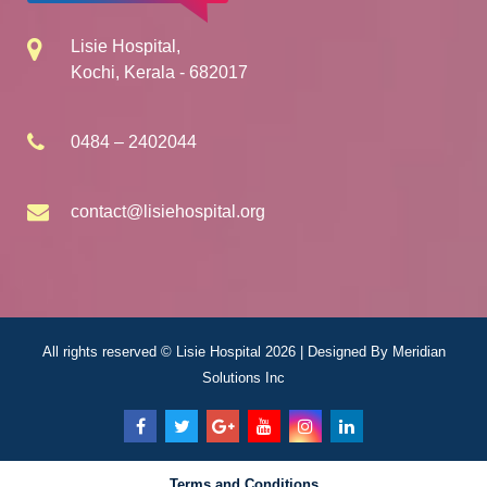
Lisie Hospital,
Kochi, Kerala - 682017
0484 – 2402044
contact@lisiehospital.org
All rights reserved © Lisie Hospital 2026 | Designed By
Meridian
Solutions Inc
Terms and Conditions