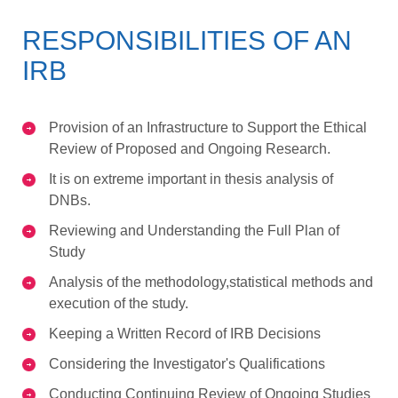
RESPONSIBILITIES OF AN
IRB
Provision of an Infrastructure to Support the Ethical
Review of Proposed and Ongoing Research.
It is on extreme important in thesis analysis of
DNBs.
Reviewing and Understanding the Full Plan of
Study
Analysis of the methodology,statistical methods and
execution of the study.
Keeping a Written Record of IRB Decisions
Considering the Investigator's Qualifications
Conducting Continuing Review of Ongoing Studies