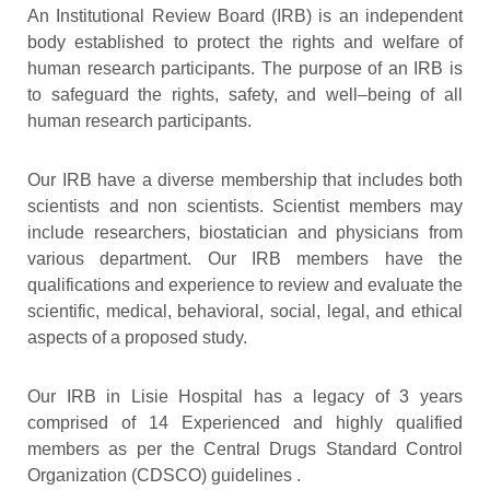
An Institutional Review Board (IRB) is an independent
body established to protect the rights and welfare of
human research participants. The purpose of an IRB is
to safeguard the rights, safety, and well–being of all
human research participants.
Our IRB have a diverse membership that includes both
scientists and non scientists. Scientist members may
include researchers, biostatician and physicians from
various department. Our IRB members have the
qualifications and experience to review and evaluate the
scientific, medical, behavioral, social, legal, and ethical
aspects of a proposed study.
Our IRB in Lisie Hospital has a legacy of 3 years
comprised of 14 Experienced and highly qualified
members as per the Central Drugs Standard Control
Organization (CDSCO) guidelines .