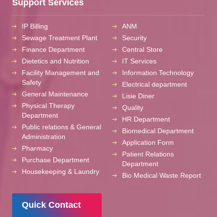
Support Services
IP Billing
ANM
Sewage Treatment Plant
Security
Finance Department
Central Store
Dietetics and Nutrition
IT Services
Facility Management and
Information Technology
Safety
Electrical department
General Maintenance
Lisie Diner
Physical Therapy
Quality
Department
HR Department
Public relations & General
Biomedical Department
Administration
Application Form
Pharmacy
Patient Relations
Purchase Department
Department
Housekeeping & Laundry
Bio Medical Waste Report
Quick Contact