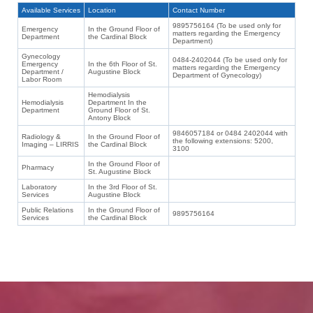
Available Services
Location
Contact Number
9895756164 (To be used only for
Emergency
In the Ground Floor of
matters regarding the Emergency
Department
the Cardinal Block
Department)
Gynecology
0484-2402044 (To be used only for
Emergency
In the 6th Floor of St.
matters regarding the Emergency
Department /
Augustine Block
Department of Gynecology)
Labor Room
Hemodialysis
Hemodialysis
Department In the
Department
Ground Floor of St.
Antony Block
9846057184 or 0484 2402044 with
Radiology &
In the Ground Floor of
the following extensions: 5200,
Imaging – LIRRIS
the Cardinal Block
3100
In the Ground Floor of
Pharmacy
St. Augustine Block
Laboratory
In the 3rd Floor of St.
Services
Augustine Block
Public Relations
In the Ground Floor of
9895756164
Services
the Cardinal Block