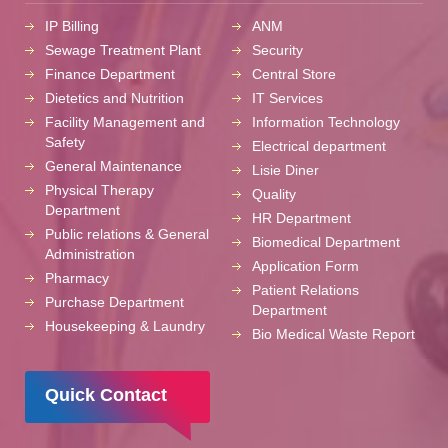
IP Billing
ANM
Sewage Treatment Plant
Security
Finance Department
Central Store
Dietetics and Nutrition
IT Services
Facility Management and
Information Technology
Safety
Electrical department
General Maintenance
Lisie Diner
Physical Therapy
Quality
Department
HR Department
Public relations & General
Biomedical Department
Administration
Application Form
Pharmacy
Patient Relations
Purchase Department
Department
Housekeeping & Laundry
Bio Medical Waste Report
Quick Contact