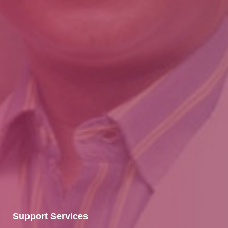
Support Services