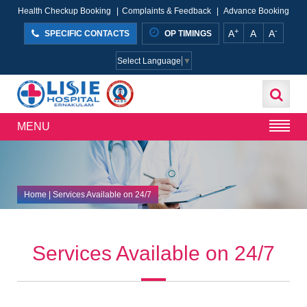
Health Checkup Booking
|
Complaints & Feedback
|
Advance Booking
+
-
A
A
A
SPECIFIC CONTACTS
OP TIMINGS
Select Language
▼
MENU
Home
| Services Available on 24/7
Services Available on 24/7