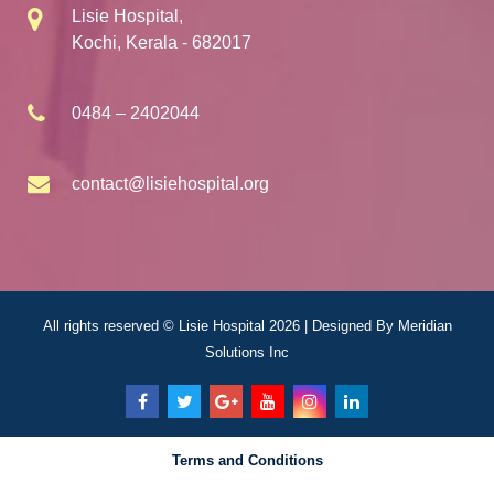
Lisie Hospital,
Kochi, Kerala - 682017
0484 – 2402044
contact@lisiehospital.org
All rights reserved © Lisie Hospital 2026 | Designed By
Meridian
Solutions Inc
Terms and Conditions