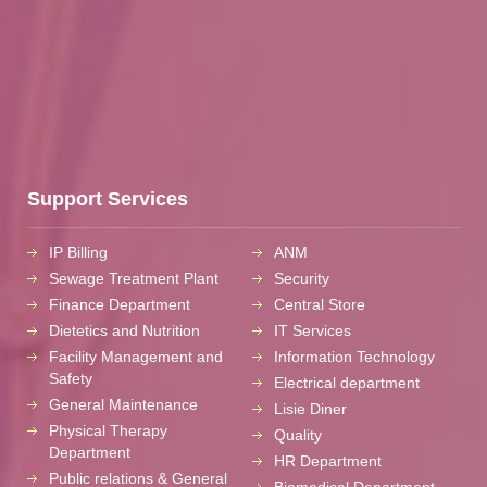
Support Services
IP Billing
ANM
Sewage Treatment Plant
Security
Finance Department
Central Store
Dietetics and Nutrition
IT Services
Facility Management and
Information Technology
Safety
Electrical department
General Maintenance
Lisie Diner
Physical Therapy
Quality
Department
HR Department
Public relations & General