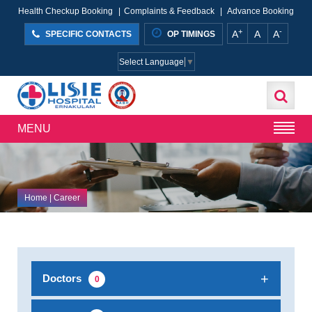
Health Checkup Booking
|
Complaints & Feedback
|
Advance Booking
+
-
A
A
A
SPECIFIC CONTACTS
OP TIMINGS
Select Language
▼
MENU
Home
| Career
Doctors
0