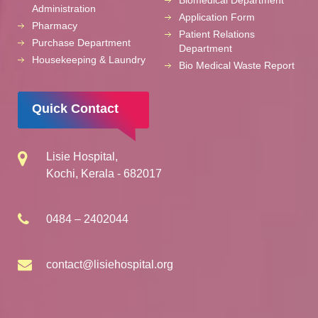
Biomedical Department
Administration
Application Form
Pharmacy
Patient Relations
Purchase Department
Department
Housekeeping & Laundry
Bio Medical Waste Report
Quick Contact
Lisie Hospital,
Kochi, Kerala - 682017
0484 – 2402044
contact@lisiehospital.org