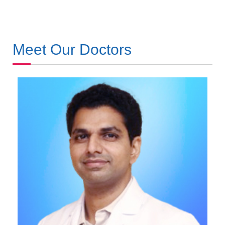
Meet Our Doctors