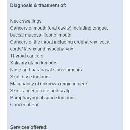
Diagnosis & treatment of:
Neck swellings
Cancers of mouth (oral cavity) including tongue,
buccal mucosa, floor of mouth
Cancers of the throat including oropharynx, vocal
cords/ larynx and hypopharynx
Thyroid cancers
Salivary gland tumours
Nose and paranasal sinus tumours
Skull base tumours
Malignancy of unknown origin in neck
Skin cancer of face and scalp
Parapharyngeal space tumours
Cancer of Ear
Services offered: