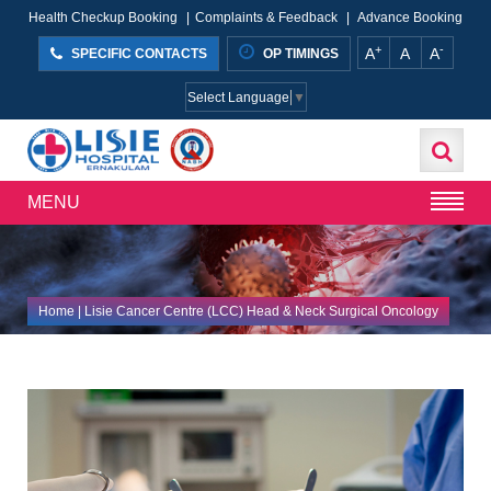
Health Checkup Booking
|
Complaints & Feedback
|
Advance Booking
+
-
A
A
A
SPECIFIC CONTACTS
OP TIMINGS
Select Language
▼
MENU
Home
| Lisie Cancer Centre (LCC) Head & Neck Surgical Oncology