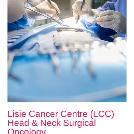
Lisie Cancer Centre (LCC)
Head & Neck Surgical
Oncology