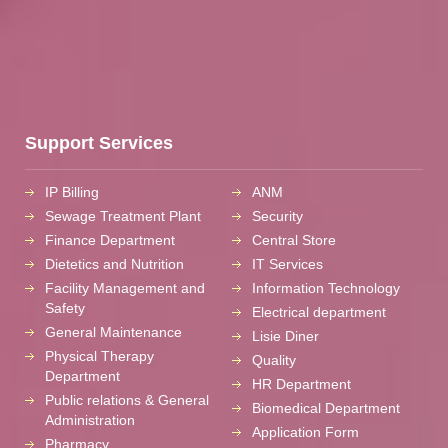
Support Services
IP Billing
ANM
Sewage Treatment Plant
Security
Finance Department
Central Store
Dietetics and Nutrition
IT Services
Facility Management and
Information Technology
Safety
Electrical department
General Maintenance
Lisie Diner
Physical Therapy
Quality
Department
HR Department
Public relations & General
Biomedical Department
Administration
Application Form
Pharmacy