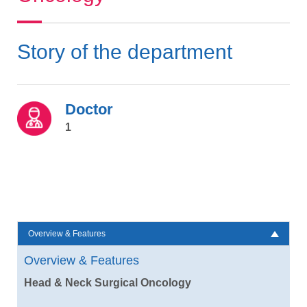
Story of the department
Doctor
1
Overview & Features
Overview & Features
Head & Neck Surgical Oncology