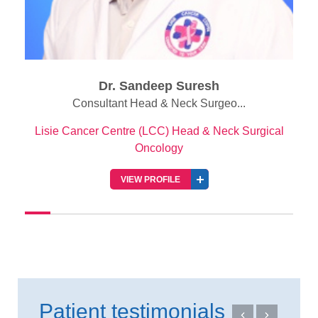
Dr. Sandeep Suresh
Consultant Head & Neck Surgeo...
Lisie Cancer Centre (LCC) Head & Neck Surgical
Oncology
VIEW PROFILE
Patient testimonials