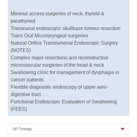
Minimal access surgeries of neck, thyroid &
parathyroid
Transnasal endoscopic skullbase tumour resection
Trans Oral Microlaryngeal surgeries
Natural Orifice Translumenal Endoscopic Surgery
(NOTES)
Complex major resections and reconstructive
microvascular surgeries of the head & neck
Swallowing clinic for management of dysphagia in
cancer patients
Flexible diagnostic endoscopy of upper aero-
digestive tract
Functional Endoscopic Evaluation of Swallowing
(FEES)
OP Timings