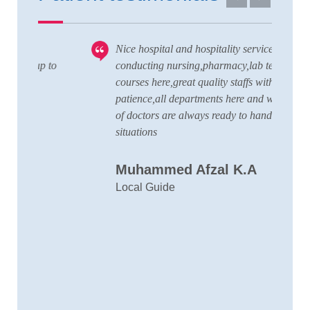
Nice hospital and hospitality service,also
V
 to
conducting nursing,pharmacy,lab technician
T
courses here,great quality staffs with good
w
patience,all departments here and wide team
t
of doctors are always ready to handle any
a
situations
C
Muhammed Afzal K.A
D
Local Guide