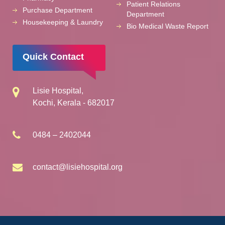
Patient Relations
Purchase Department
Department
Housekeeping & Laundry
Bio Medical Waste Report
Quick Contact
Lisie Hospital,
Kochi, Kerala - 682017
0484 – 2402044
contact@lisiehospital.org