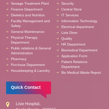
Sewage Treatment Plant
Security
Finance Department
Central Store
Dietetics and Nutrition
IT Services
Facility Management and
Information Technology
Safety
Electrical department
General Maintenance
Lisie Diner
Physical Therapy
Quality
Department
HR Department
Public relations & General
Biomedical Department
Administration
Application Form
Pharmacy
Patient Relations
Purchase Department
Department
Housekeeping & Laundry
Bio Medical Waste Report
Quick Contact
Lisie Hospital,