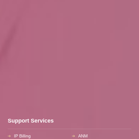
Support Services
IP Billing
ANM