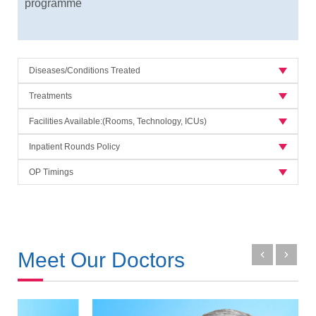
programme
Diseases/Conditions Treated
Treatments
Facilities Available:(Rooms, Technology, ICUs)
Inpatient Rounds Policy
OP Timings
Meet Our Doctors