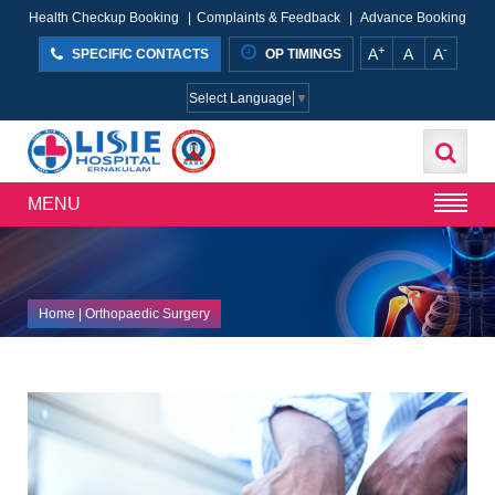
Health Checkup Booking
|
Complaints & Feedback
|
Advance Booking
+
-
A
A
A
SPECIFIC CONTACTS
OP TIMINGS
Select Language
▼
MENU
Home
| Orthopaedic Surgery