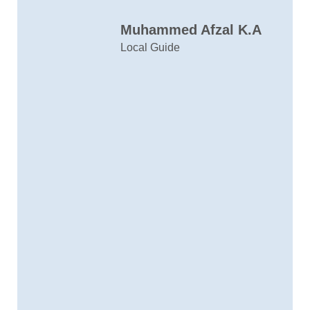
C
Muhammed Afzal K.A
D
Local Guide