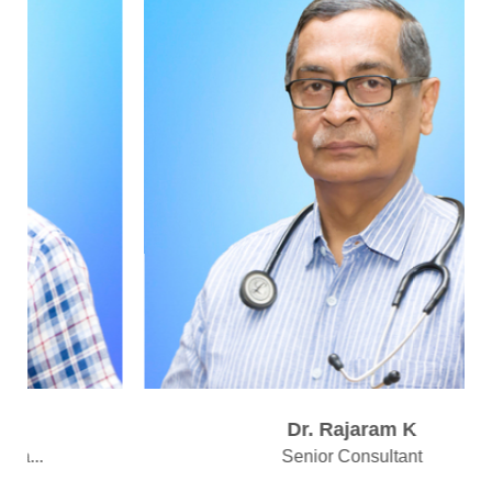
Dr. Rajaram K
Senior Consultant