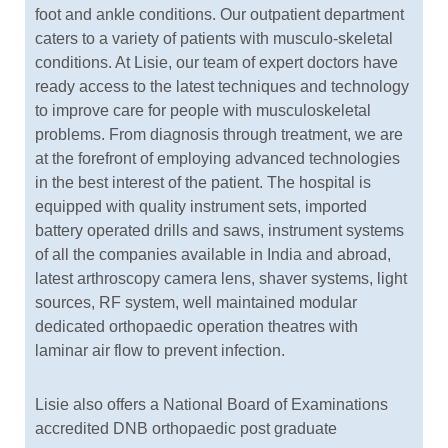
foot and ankle conditions. Our outpatient department
caters to a variety of patients with musculo-skeletal
conditions. At Lisie, our team of expert doctors have
ready access to the latest techniques and technology
to improve care for people with musculoskeletal
problems. From diagnosis through treatment, we are
at the forefront of employing advanced technologies
in the best interest of the patient. The hospital is
equipped with quality instrument sets, imported
battery operated drills and saws, instrument systems
of all the companies available in India and abroad,
latest arthroscopy camera lens, shaver systems, light
sources, RF system, well maintained modular
dedicated orthopaedic operation theatres with
laminar air flow to prevent infection.
Lisie also offers a National Board of Examinations
accredited DNB orthopaedic post graduate