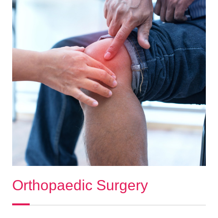
Orthopaedic Surgery