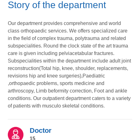
Story of the department
Our department provides comprehensive and world
class orthopaedic services. We offers specialized care
in the field of complex trauma, polytrauma and related
subspecialities. Round the clock state of the art trauma
care is given including pelviacetabular fractures.
Subspecialities within the department include adult joint
reconstruction(Total hip, knee, shoulder, replacements,
revisions hip and knee surgeries),Paediatric
,orthopaedic problems, sports medicine and
arthroscopy, Limb beformity correction, Foot and ankle
conditions. Our outpatient department caters to a variety
of patients with musculo skeletal conditions.
Doctor
15