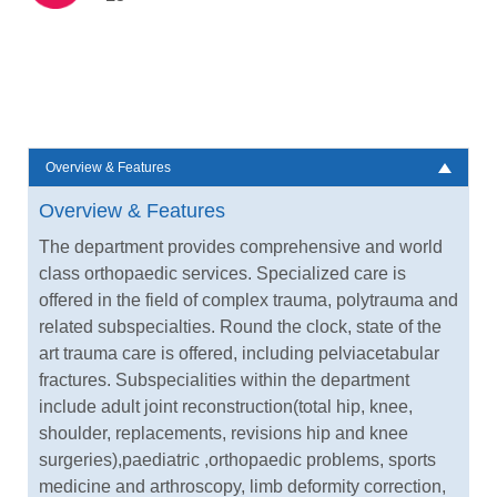
Overview & Features
Overview & Features
The department provides comprehensive and world
class orthopaedic services. Specialized care is
offered in the field of complex trauma, polytrauma and
related subspecialties. Round the clock, state of the
art trauma care is offered, including pelviacetabular
fractures. Subspecialities within the department
include adult joint reconstruction(total hip, knee,
shoulder, replacements, revisions hip and knee
surgeries),paediatric ,orthopaedic problems, sports
medicine and arthroscopy, limb deformity correction,