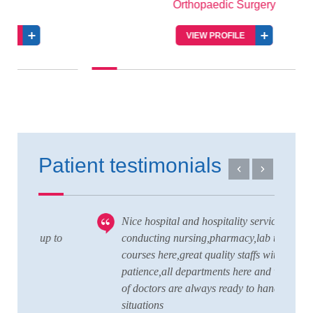
Orthopaedic Surgery
VIEW PROFILE
Patient testimonials
Nice hospital and hospitality service,also
V
 to
conducting nursing,pharmacy,lab technician
T
courses here,great quality staffs with good
w
patience,all departments here and wide team
t
of doctors are always ready to handle any
a
situations