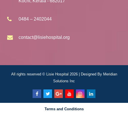
Kochi, Kerala - 682017
0484 – 2402044
contact@lisiehospital.org
All rights reserved © Lisie Hospital 2026 | Designed By
Meridian
Solutions Inc
Terms and Conditions