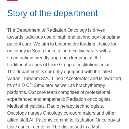
Story of the department
The Department of Radiation Oncology is driven
towards judicious use of high end technology for optimal
patient care. We aim to become the leading choice for
oncology in South India in the next five years with a
smart patient friendly approach keeping all the
traditional values of Lisie Group of institutions intact.
The department is currently equipped with the latest
Varian Trubeam SVC Linear Accelerator and is awaiting
its of 4 D CT Simulator as well as brachytherapy
platforms. Our core team comprises of professional,
experienced and empathetic Radiation oncologists,
Medical physicists, Radiotherapy technologists,
Oncology nurses Oncology co-coordinators and other
allied staff.All Patients coming to Radiation Oncology at
Lisie cancer center will be discussed in a Multi