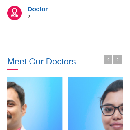
Doctor
2
Meet Our Doctors