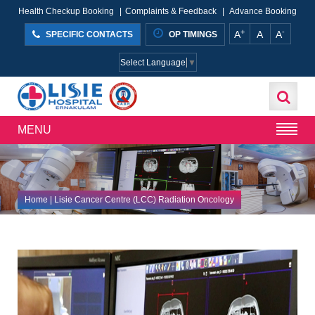
Health Checkup Booking
|
Complaints & Feedback
|
Advance Booking
+
-
A
A
A
SPECIFIC CONTACTS
OP TIMINGS
Select Language
▼
MENU
Home
| Lisie Cancer Centre (LCC) Radiation Oncology