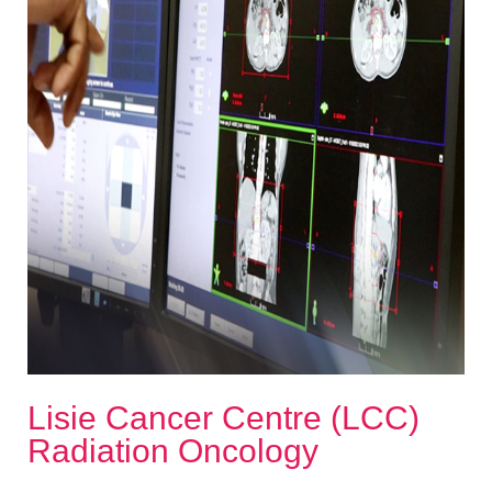
Lisie Cancer Centre (LCC)
Radiation Oncology