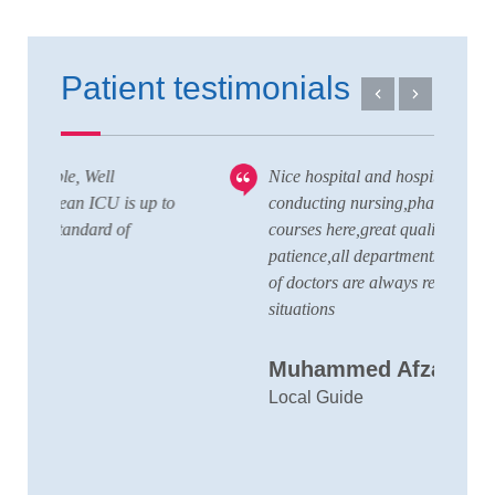
Patient testimonials
Nice hospital and hospitality service,also
V
 to
conducting nursing,pharmacy,lab technician
T
courses here,great quality staffs with good
w
patience,all departments here and wide team
t
of doctors are always ready to handle any
a
situations
C
Muhammed Afzal K.A
D
Local Guide