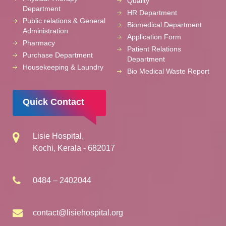
Quality
Department
HR Department
Public relations & General
Biomedical Department
Administration
Application Form
Pharmacy
Patient Relations
Purchase Department
Department
Housekeeping & Laundry
Bio Medical Waste Report
Quick Contact
Lisie Hospital,
Kochi, Kerala - 682017
0484 – 2402044
contact@lisiehospital.org