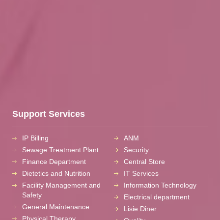
Support Services
IP Billing
ANM
Sewage Treatment Plant
Security
Finance Department
Central Store
Dietetics and Nutrition
IT Services
Facility Management and
Information Technology
Safety
Electrical department
General Maintenance
Lisie Diner
Physical Therapy