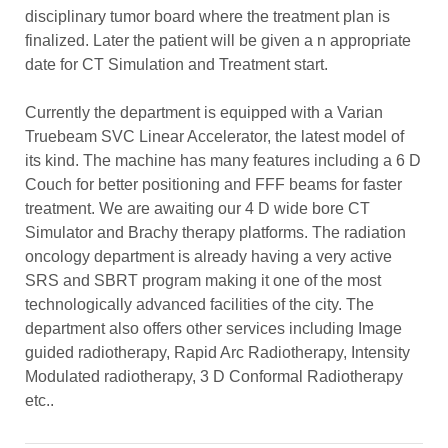
disciplinary tumor board where the treatment plan is
finalized. Later the patient will be given a n appropriate
date for CT Simulation and Treatment start.
Currently the department is equipped with a Varian
Truebeam SVC Linear Accelerator, the latest model of
its kind. The machine has many features including a 6 D
Couch for better positioning and FFF beams for faster
treatment. We are awaiting our 4 D wide bore CT
Simulator and Brachy therapy platforms. The radiation
oncology department is already having a very active
SRS and SBRT program making it one of the most
technologically advanced facilities of the city. The
department also offers other services including Image
guided radiotherapy, Rapid Arc Radiotherapy, Intensity
Modulated radiotherapy, 3 D Conformal Radiotherapy
etc..