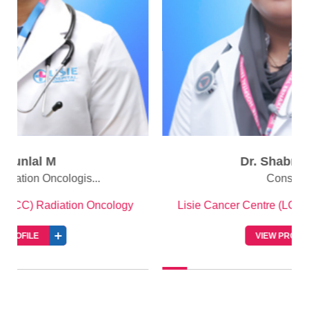
Dr. Shabna Abbas
Consultant
Lisie Cancer Centre (LCC) Radiation Oncology
VIEW PROFILE