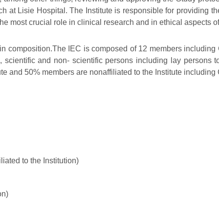
 at Lisie Hospital. The Institute is responsible for providing t
e most crucial role in clinical research and in ethical aspects o
ral in composition.The IEC is composed of 12 members includi
cientific and non- scientific persons including lay persons to
ute and 50% members are nonaffiliated to the Institute includin
ated to the Institution)
on)