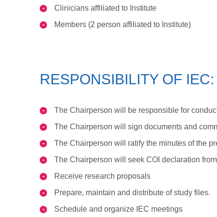
Clinicians affiliated to Institute
Members (2 person affiliated to Institute)
RESPONSIBILITY OF IEC:
The Chairperson will be responsible for conduct
The Chairperson will sign documents and commu
The Chairperson will ratify the minutes of the 
The Chairperson will seek COI declaration fr
Receive research proposals
Prepare, maintain and distribute of study files.
Schedule and organize IEC meetings