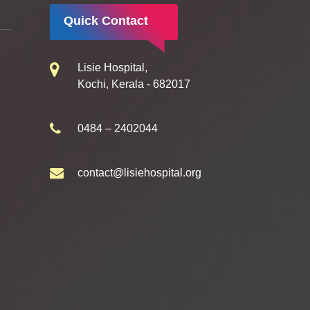
Quick Contact
Lisie Hospital,
Kochi, Kerala - 682017
0484 – 2402044
contact@lisiehospital.org