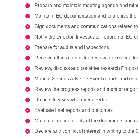
Prepare and maintain meeting agenda and min
Maintain IEC documentation and to archive the
Sign documents and communications related to
Notify the Director, Investigator regarding IEC 
Prepare for audits and inspections
Receive ethics committee review processing fees
Review, discuss and consider research Proposal
Monitor Serious Adverse Event reports and rec
Review the progress reports and monitor ongoin
Do on site visits wherever needed
Evaluate final reports and outcomes
Maintain confidentiality of the documents and d
Declare any conflict of interest in writing to the