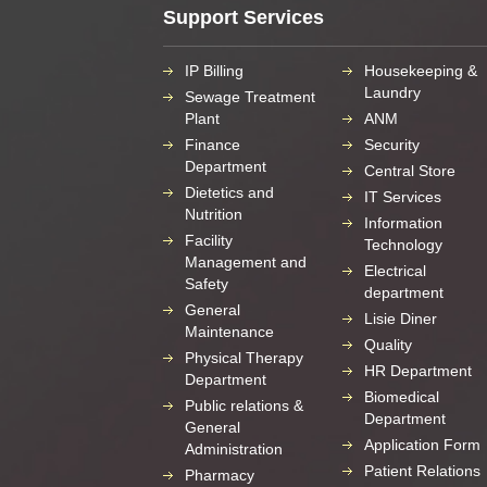
Support Services
IP Billing
Housekeeping &
Laundry
Sewage Treatment
Plant
ANM
Finance
Security
Department
Central Store
Dietetics and
IT Services
Nutrition
Information
Facility
Technology
Management and
Electrical
Safety
department
General
Lisie Diner
Maintenance
Quality
Physical Therapy
HR Department
Department
Biomedical
Public relations &
Department
General
Application Form
Administration
Patient Relations
Pharmacy