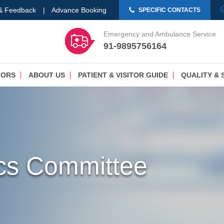
 & Feedback
|
Advance Booking
SPECIFIC CONTACTS
Emergency and Ambulance Service
91-9895756164
TORS
ABOUT US
PATIENT & VISITOR GUIDE
QUALITY & 
hics Committee