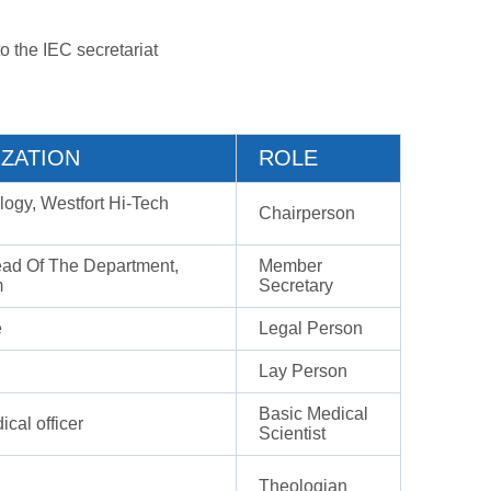
o the IEC secretariat
ZATION
ROLE
ogy, Westfort Hi-Tech
Chairperson
ead Of The Department,
Member
m
Secretary
e
Legal Person
Lay Person
Basic Medical
ical officer
Scientist
Theologian