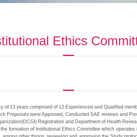
stitutional Ethics Commit
acy of 13 years comprised of 12 Experienced and Qualified memb
ch Proposals were Approved, Conducted SAE reviews and Pro
ganization(DCGI) Registration and Department of Health Resear
 the formation of Institutional Ethics Committee which operate
 among other things, reviewing and approving the Study protocol, t