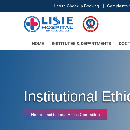
Health Checkup Booking
|
Complaints
HOME
INSTITUTES & DEPARTMENTS
DOC
Institutional Et
Home
| Institutional Ethics Committee