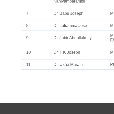
Kaniyamparambil
7
Dr. Babu Joseph
M
8
Dr. Laliamma Jose
M
M
9
Dr. Jabir Abdullakutty
F
10
Dr. T K Joseph
M
11
Dr. Usha Marath
P