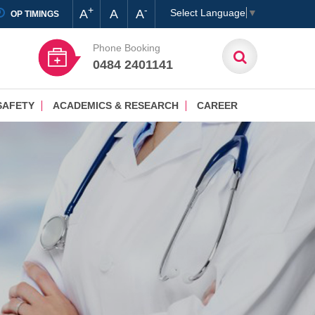
+
-
A
A
A
Select Language
▼
OP TIMINGS
Phone Booking
0484 2401141
SAFETY
ACADEMICS & RESEARCH
CAREER