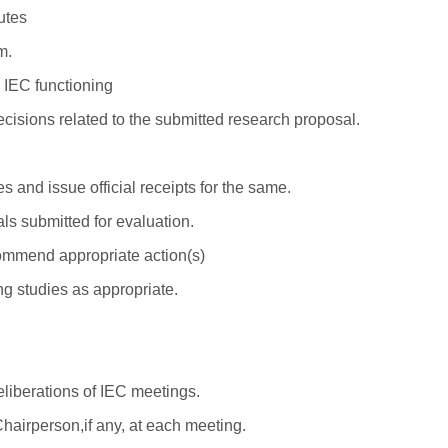
utes
m.
 IEC functioning
decisions related to the submitted research proposal.
 and issue official receipts for the same.
s submitted for evaluation.
ommend appropriate action(s)
g studies as appropriate.
eliberations of IEC meetings.
 Chairperson,if any, at each meeting.