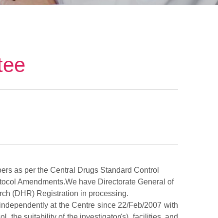
tee
ers as per the Central Drugs Standard Control
tocol Amendments.We have Directorate General of
ch (DHR) Registration in processing.
s independently at the Centre since 22/Feb/2007 with
he suitability of the investigator(s), facilities, and