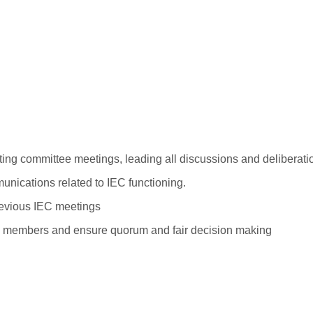
ing committee meetings, leading all discussions and deliberatio
nications related to IEC functioning.
previous IEC meetings
om members and ensure quorum and fair decision making