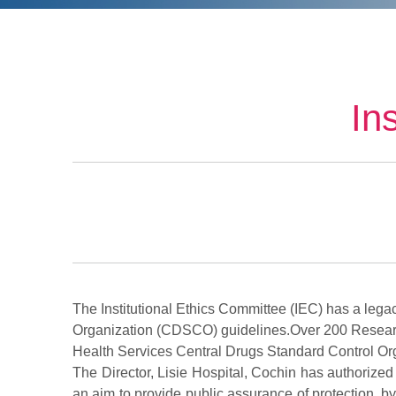
In
The Institutional Ethics Committee (IEC) has a leg
Organization (CDSCO) guidelines.Over 200 Resear
Health Services Central Drugs Standard Control Or
The Director, Lisie Hospital, Cochin has authorized
an aim to provide public assurance of protection, by,