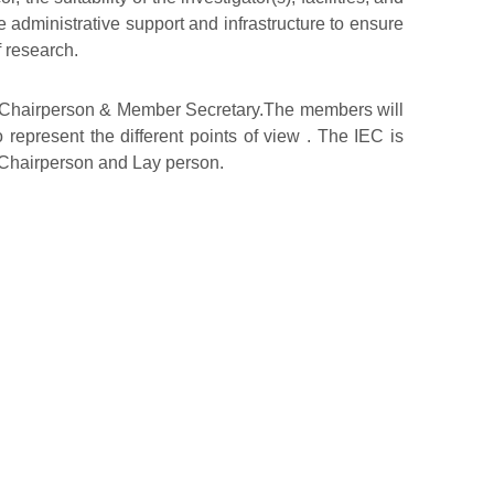
he administrative support and infrastructure to ensure
f research.
ng Chairperson & Member Secretary.The members will
 represent the different points of view . The IEC is
g Chairperson and Lay person.