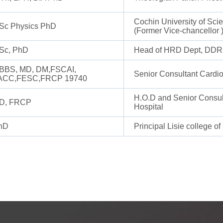
Cochin University of Sc
Sc Physics PhD
(Former Vice-chancellor 
Sc, PhD
Head of HRD Dept, DDRC
BBS, MD, DM,FSCAI,
Senior Consultant Cardio
ACC,FESC,FRCP 19740
H.O.D and Senior Consult
D, FRCP
Hospital
hD
Principal Lisie college of