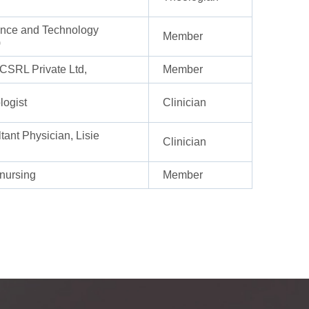
ience and Technology
Member
)
SRL Private Ltd,
Member
logist
Clinician
ant Physician, Lisie
Clinician
 nursing
Member