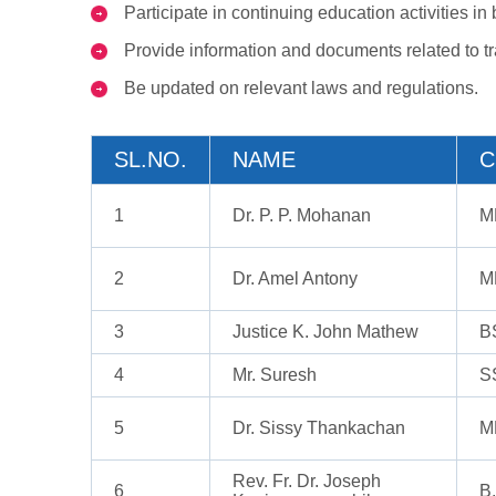
Participate in continuing education activities i
Provide information and documents related to tr
Be updated on relevant laws and regulations.
SL.NO.
NAME
C
1
Dr. P. P. Mohanan
M
2
Dr. Amel Antony
M
3
Justice K. John Mathew
B
4
Mr. Suresh
S
5
Dr. Sissy Thankachan
M
Rev. Fr. Dr. Joseph
6
B