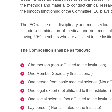
the methods and material to conduct clinical research
the smooth functioning of the Committee.IEC plays th
The IEC will be multidisciplinary and multi-secto
include a combination of medical and non-medical, s
having 50% members who are affiliated to the Instit
The Composition shall be as follows:
Chairperson (non -affiliated to the Institution)
One Member Secretary (Institutional)
One person from basic medical science (Not affili
One legal expert (not affiliated to the Institution)
One social scientist (not affiliated to the Instituti
Lay person ( Non affiliated to the Institute)