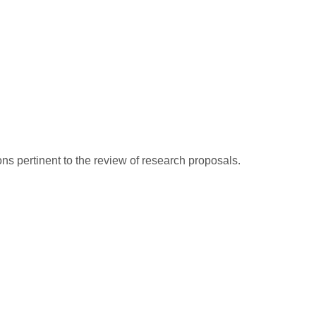
ns pertinent to the review of research proposals.