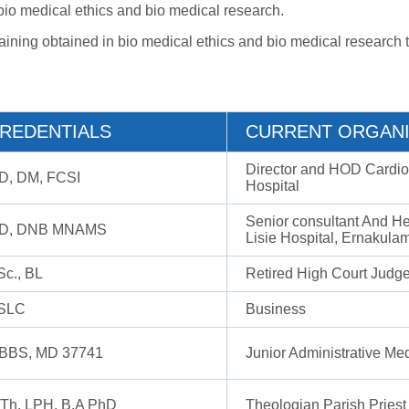
n bio medical ethics and bio medical research.
aining obtained in bio medical ethics and bio medical research t
REDENTIALS
CURRENT ORGANI
Director and HOD Cardiol
D, DM, FCSI
Hospital
Senior consultant And H
D, DNB MNAMS
Lisie Hospital, Ernakula
Sc., BL
Retired High Court Judg
SLC
Business
BBS, MD 37741
Junior Administrative Med
.Th, LPH, B.A PhD
Theologian Parish Priest