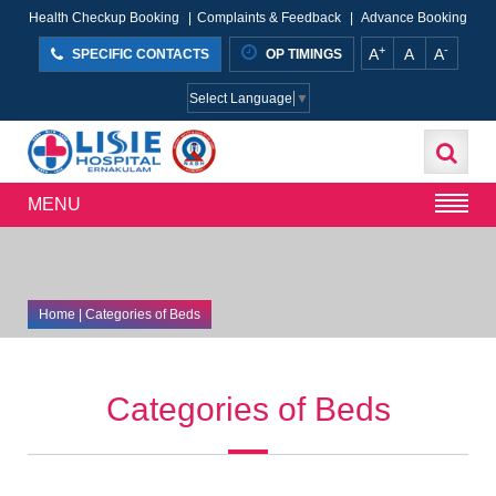
Health Checkup Booking
|
Complaints & Feedback
|
Advance Booking
+
-
A
A
A
SPECIFIC CONTACTS
OP TIMINGS
Select Language
▼
MENU
Home
| Categories of Beds
Categories of Beds