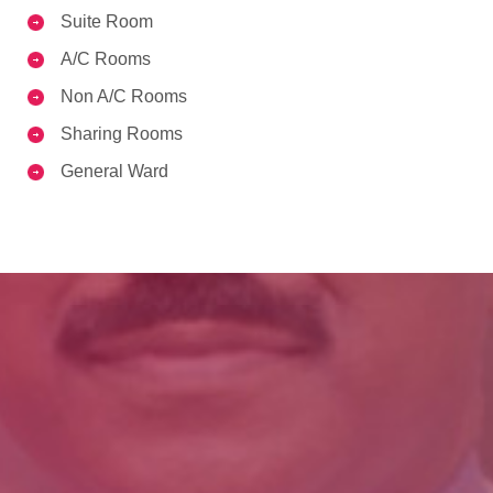
Suite Room
A/C Rooms
Non A/C Rooms
Sharing Rooms
General Ward