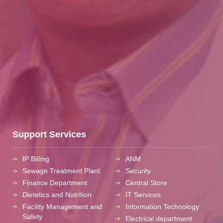
Support Services
IP Billing
ANM
Sewage Treatment Plant
Security
Finance Department
Central Store
Dietetics and Nutrition
IT Services
Facility Management and
Information Technology
Safety
Electrical department