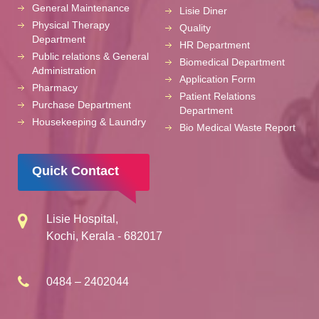
General Maintenance
Lisie Diner
Physical Therapy
Quality
Department
HR Department
Public relations & General
Biomedical Department
Administration
Application Form
Pharmacy
Patient Relations
Purchase Department
Department
Housekeeping & Laundry
Bio Medical Waste Report
Quick Contact
Lisie Hospital,
Kochi, Kerala - 682017
0484 – 2402044