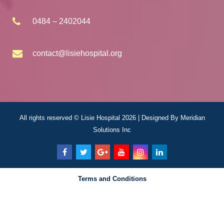
0484 – 2402044
contact@lisiehospital.org
All rights reserved © Lisie Hospital 2026 | Designed By
Meridian
Solutions Inc
Terms and Conditions