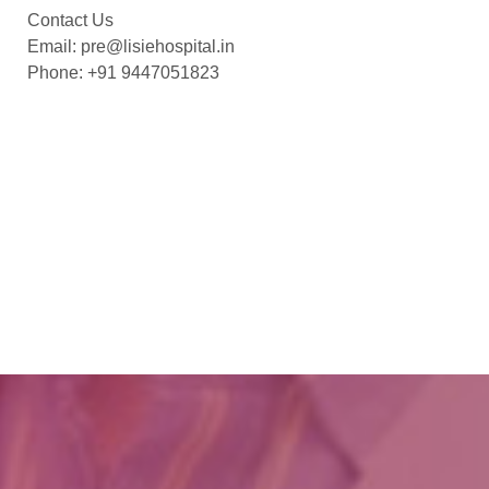
Contact Us
Email: pre@lisiehospital.in
Phone: +91 9447051823