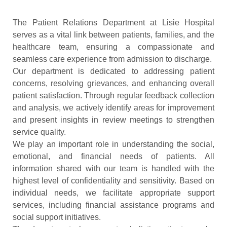
The Patient Relations Department at Lisie Hospital
serves as a vital link between patients, families, and the
healthcare team, ensuring a compassionate and
seamless care experience from admission to discharge.
Our department is dedicated to addressing patient
concerns, resolving grievances, and enhancing overall
patient satisfaction. Through regular feedback collection
and analysis, we actively identify areas for improvement
and present insights in review meetings to strengthen
service quality.
We play an important role in understanding the social,
emotional, and financial needs of patients. All
information shared with our team is handled with the
highest level of confidentiality and sensitivity. Based on
individual needs, we facilitate appropriate support
services, including financial assistance programs and
social support initiatives.