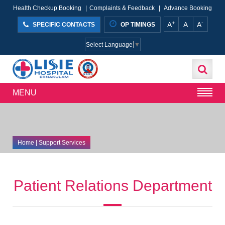
Health Checkup Booking
|
Complaints & Feedback
|
Advance Booking
+
-
A
A
A
SPECIFIC CONTACTS
OP TIMINGS
Select Language
▼
MENU
Home
| Support Services
Patient Relations Department