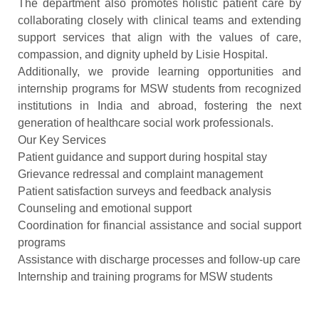
The department also promotes holistic patient care by
collaborating closely with clinical teams and extending
support services that align with the values of care,
compassion, and dignity upheld by Lisie Hospital.
Additionally, we provide learning opportunities and
internship programs for MSW students from recognized
institutions in India and abroad, fostering the next
generation of healthcare social work professionals.
Our Key Services
Patient guidance and support during hospital stay
Grievance redressal and complaint management
Patient satisfaction surveys and feedback analysis
Counseling and emotional support
Coordination for financial assistance and social support
programs
Assistance with discharge processes and follow-up care
Internship and training programs for MSW students