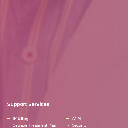
Support Services
IP Billing
ANM
Sewage Treatment Plant
Security