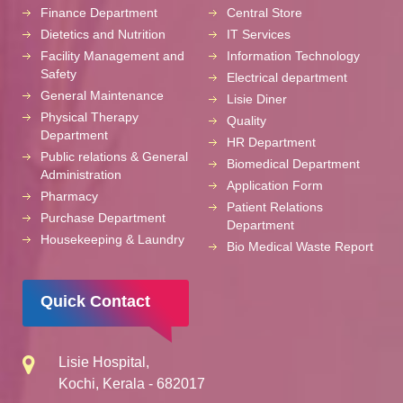
Finance Department
Central Store
Dietetics and Nutrition
IT Services
Facility Management and
Information Technology
Safety
Electrical department
General Maintenance
Lisie Diner
Physical Therapy
Quality
Department
HR Department
Public relations & General
Biomedical Department
Administration
Application Form
Pharmacy
Patient Relations
Purchase Department
Department
Housekeeping & Laundry
Bio Medical Waste Report
Quick Contact
Lisie Hospital,
Kochi, Kerala - 682017