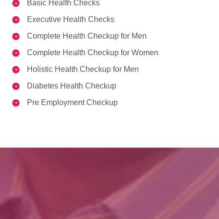
Basic Health Checks
Executive Health Checks
Complete Health Checkup for Men
Complete Health Checkup for Women
Holistic Health Checkup for Men
Diabetes Health Checkup
Pre Employment Checkup