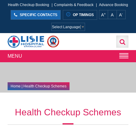
Health Checkup Booking
|
Complaints & Feedback
|
Advance Booking
+
-
A
A
A
SPECIFIC CONTACTS
OP TIMINGS
Select Language
▼
MENU
Home
| Health Checkup Schemes
Health Checkup Schemes