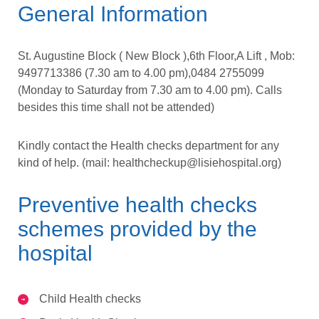
General Information
St. Augustine Block ( New Block ),6th Floor,A Lift , Mob:
9497713386 (7.30 am to 4.00 pm),0484 2755099
(Monday to Saturday from 7.30 am to 4.00 pm). Calls
besides this time shall not be attended)
Kindly contact the Health checks department for any
kind of help. (mail:
healthcheckup@lisiehospital.org
)
Preventive health checks
schemes provided by the
hospital
Child Health checks