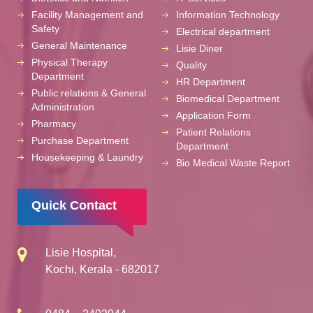
Facility Management and
Information Technology
Safety
Electrical department
General Maintenance
Lisie Diner
Physical Therapy
Quality
Department
HR Department
Public relations & General
Biomedical Department
Administration
Application Form
Pharmacy
Patient Relations
Purchase Department
Department
Housekeeping & Laundry
Bio Medical Waste Report
Quick Contact
Lisie Hospital,
Kochi, Kerala - 682017