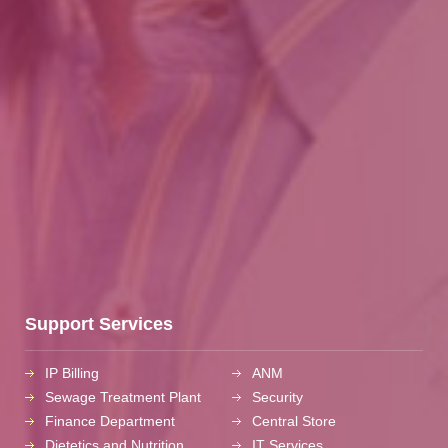
Support Services
IP Billing
ANM
Sewage Treatment Plant
Security
Finance Department
Central Store
Dietetics and Nutrition
IT Services