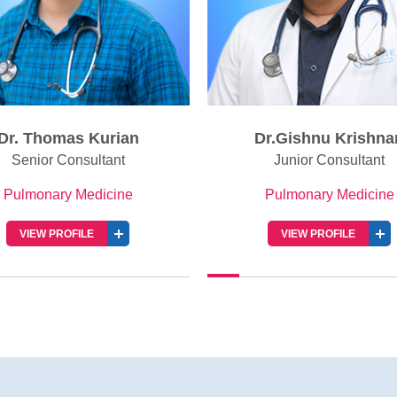
Dr.Gishnu Krishnan
Dr. Nisha Thomas
Junior Consultant
Senior Resident
Pulmonary Medicine
Pulmonary Medicine
VIEW PROFILE
VIEW PROFILE