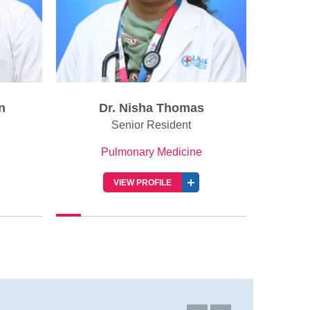
Dr. Akhilanand PG
Senior Resident
Pulmonary Medicine
VIEW PROFILE