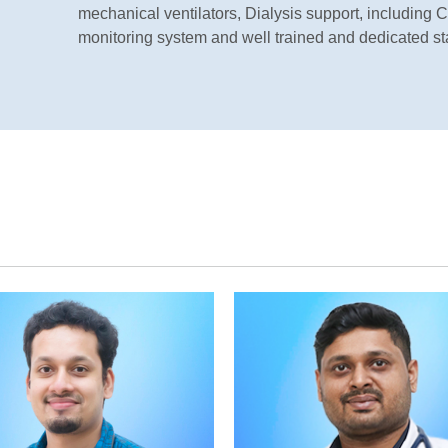
mechanical ventilators, Dialysis support, includin
monitoring system and well trained and dedicated sta