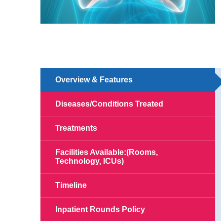
Overview & Features
Diseases/Conditions Treated
Treatments
Facilities Available:(Rooms,
Technology, ICUs)
Timeline
Inpatient Rounds Policy