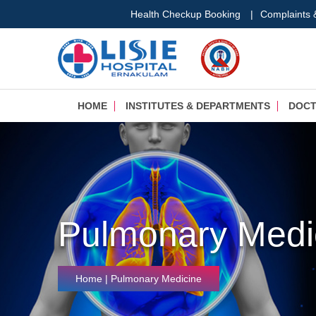
Health Checkup Booking
|
Complaints
HOME
INSTITUTES & DEPARTMENTS
DOC
Pulmonary Medi
Home
| Pulmonary Medicine