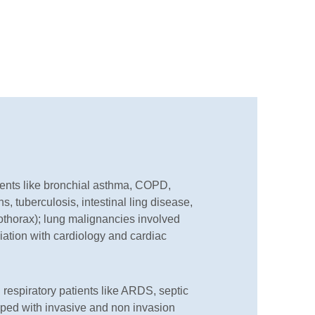
ents like bronchial asthma, COPD,
s, tuberculosis, intestinal ling disease,
thorax); lung malignancies involved
iation with cardiology and cardiac
 respiratory patients like ARDS, septic
ipped with invasive and non invasion