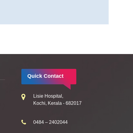
Quick Contact
Lisie Hospital,
Kochi, Kerala - 682017
0484 – 2402044