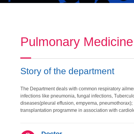
Pulmonary Medicine
Story of the department
The Department deals with common respiratory ailmen
infections like pneumonia, fungal infections, Tuberculo
diseases(pleural effusion, empyema, pneumothorax); l
transplantation programme in association with cardio
Doctor