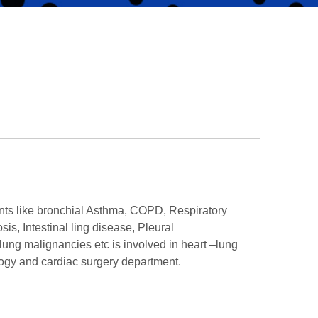
ts like bronchial Asthma, COPD, Respiratory
sis, Intestinal ling disease, Pleural
ung malignancies etc is involved in heart –lung
logy and cardiac surgery department.