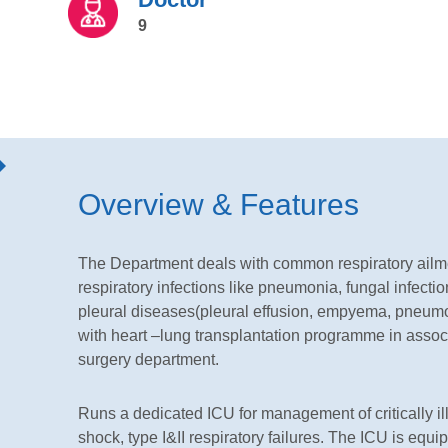
9
Overview & Features
The Department deals with common respiratory ailm
respiratory infections like pneumonia, fungal infection
pleural diseases(pleural effusion, empyema, pneumo
with heart –lung transplantation programme in assoc
surgery department.
Runs a dedicated ICU for management of critically ill
shock, type I&II respiratory failures. The ICU is equ