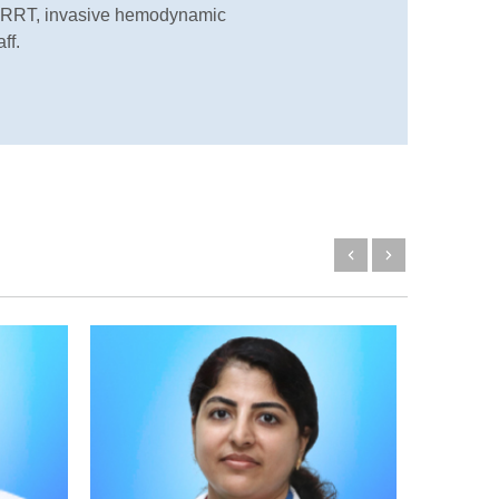
g CRRT, invasive hemodynamic
ff.