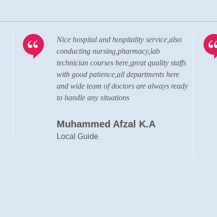
o
Visiting the hospital almost after 20 years.
The hospital has grown to a state of the
fs
art, well advanced, modern hospital in
terms of the quality of doctors, staffs and
ady
the administration personnel.
Cyril Francis
Designer