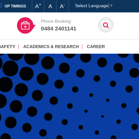
+
-
A
A
A
Select Language
▼
OP TIMINGS
Phone Booking
0484 2401141
SAFETY
ACADEMICS & RESEARCH
CAREER