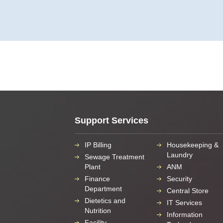
Support Services
IP Billing
Housekeeping &
Laundry
Sewage Treatment
Plant
ANM
Finance
Security
Department
Central Store
Dietetics and
IT Services
Nutrition
Information
Facility