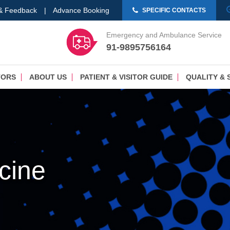
 & Feedback
|
Advance Booking
SPECIFIC CONTACTS
Emergency and Ambulance Service
91-9895756164
TORS
ABOUT US
PATIENT & VISITOR GUIDE
QUALITY & 
cine