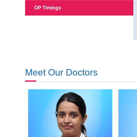
OP Timings
Meet Our Doctors