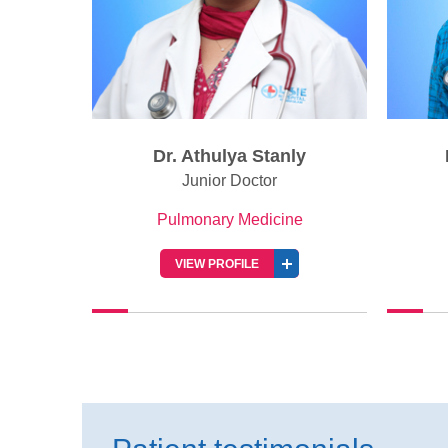
ly
Dr. Thomas Kurian
Senior Consultant
e
Pulmonary Medicine
VIEW PROFILE