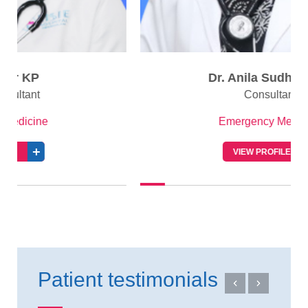
Dr. Anila Sudhakaran
Consultant
Emergency Medicine
VIEW PROFILE
Patient testimonials