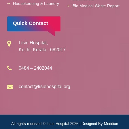
Housekeeping & Laundry
Bio Medical Waste Report
Quick Contact
Lisie Hospital,
Kochi, Kerala - 682017
0484 – 2402044
contact@lisiehospital.org
All rights reserved © Lisie Hospital 2026 | Designed By
Meridian