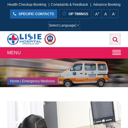
Health Checkup Booking
|
Complaints & Feedback
|
Advance Booking
+
-
A
A
A
SPECIFIC CONTACTS
OP TIMINGS
Select Language
▼
MENU
Home
| Emergency Medicine