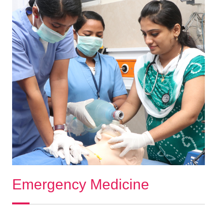
Emergency Medicine