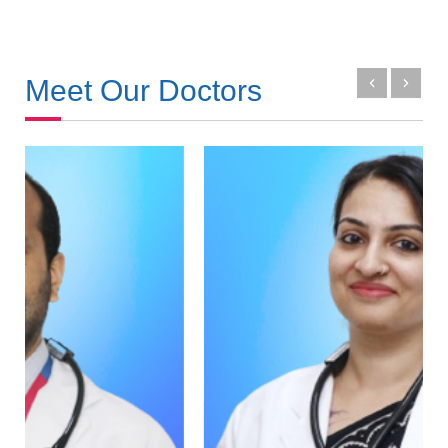
Meet Our Doctors