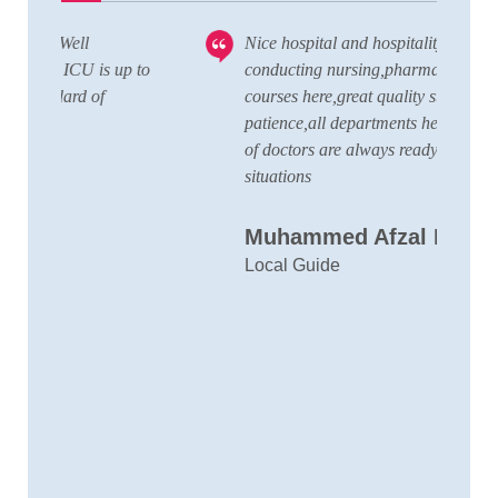
Nice hospital and hospitality service,also
V
 to
conducting nursing,pharmacy,lab technician
T
courses here,great quality staffs with good
w
patience,all departments here and wide team
t
of doctors are always ready to handle any
a
situations
C
Muhammed Afzal K.A
D
Local Guide