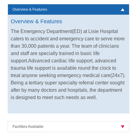
Overview & Features
Overview & Features
The Emergency Department(ED) at Lisie Hospital
caters to accident and emergency care to serve more
than 30,000 patients a year. The team of clinicians
and staff are specially trained in basic life
support.Advanced cardiac life support, advanced
trauma life support is available round the clock to
treat anyone seeking emergency medical care(24x7).
Being a tertiary super specialty referral center sought
after by many doctors and hospitals, the department
is designed to meet such needs as well.
Facilities Available