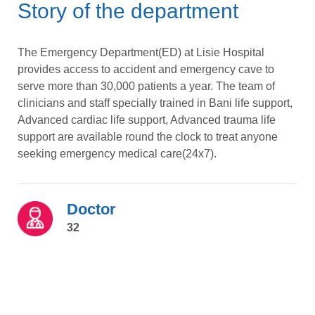
Story of the department
The Emergency Department(ED) at Lisie Hospital
provides access to accident and emergency cave to
serve more than 30,000 patients a year. The team of
clinicians and staff specially trained in Bani life support,
Advanced cardiac life support, Advanced trauma life
support are available round the clock to treat anyone
seeking emergency medical care(24x7).
Doctor
32