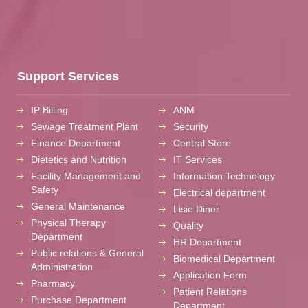
Support Services
IP Billing
ANM
Sewage Treatment Plant
Security
Finance Department
Central Store
Dietetics and Nutrition
IT Services
Facility Management and
Information Technology
Safety
Electrical department
General Maintenance
Lisie Diner
Physical Therapy
Quality
Department
HR Department
Public relations & General
Biomedical Department
Administration
Application Form
Pharmacy
Patient Relations
Purchase Department
Department