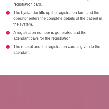
registration card.
The bystander fills up the registration form and the
operator enters the complete details of the patient in
the system.
A registration number is generated and the
attendant pays for the registration.
The receipt and the registration card is given to the
attendant