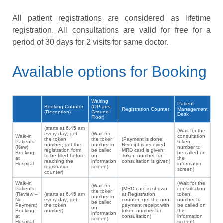
All patient registrations are considered as lifetime
registration. All consultations are valid for free for a
period of 30 days for 2 visits for same doctor.
Available options for Booking
Waiting
Patient
Booking Counter
(OP area
Registration Counter
Management
(Reception)
Ground
Desk
Floor)
(starts at 6.45 am
(Wait for the
every day; get
(Wait for
Walk-in
consultation
the token
the token
(Payment is done;
Patients
token
number; get the
number to
Receipt is received;
(New)
number to
registration form
be called
MRD card is given;
Booking
be called on
to be filled before
on
Token number for
at
the
reaching the
information
consultation is given)
Hospital
information
registration
screen)
screen)
counter)
Walk-in
(Wait for the
(Wait for
Patients
(MRD card is shown
consultation
the token
(Review –
(starts at 6.45 am
at Registration
token
number to
No
every day; get
counter; get the non-
number to
be called
Payment)
the token
payment receipt with
be called on
on
Booking
number)
token number for
the
information
at
consultation)
information
screen)
Hospital
screen)