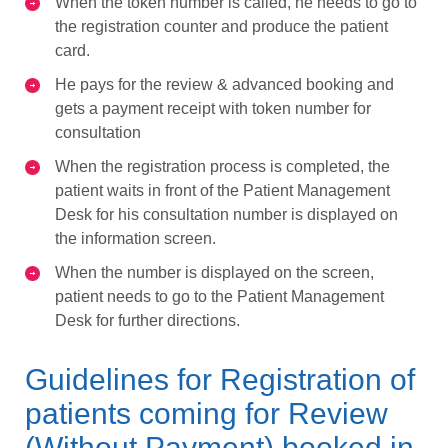
When the token number is called, he needs to go to
the registration counter and produce the patient
card.
He pays for the review & advanced booking and
gets a payment receipt with token number for
consultation
When the registration process is completed, the
patient waits in front of the Patient Management
Desk for his consultation number is displayed on
the information screen.
When the number is displayed on the screen,
patient needs to go to the Patient Management
Desk for further directions.
Guidelines for Registration of
patients coming for Review
(Without Payment) booked in