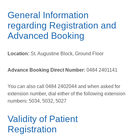
General Information
regarding Registration and
Advanced Booking
Location:
St. Augustine Block, Ground Floor
Advance Booking Direct Number:
0484 2401141
You can also call
0484 2402044
and when asked for
extension number, dial either of the following extension
numbers:
5034,
5032,
5027
Validity of Patient
Registration