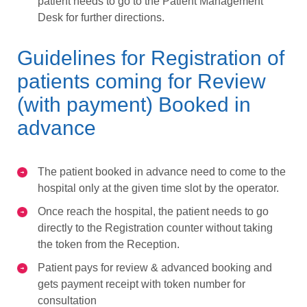
patient needs to go to the Patient Management
Desk for further directions.
Guidelines for Registration of
patients coming for Review
(with payment) Booked in
advance
The patient booked in advance need to come to the
hospital only at the given time slot by the operator.
Once reach the hospital, the patient needs to go
directly to the Registration counter without taking
the token from the Reception.
Patient pays for review & advanced booking and
gets payment receipt with token number for
consultation