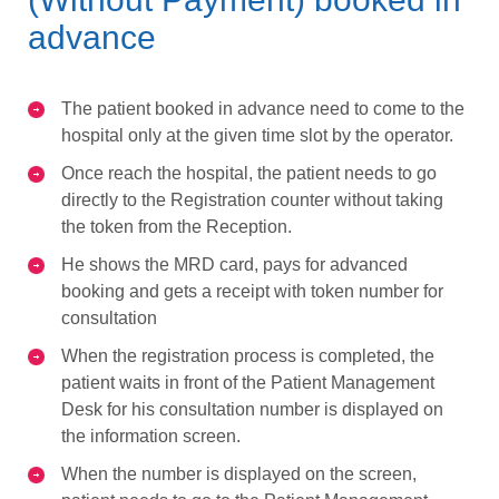
advance
The patient booked in advance need to come to the
hospital only at the given time slot by the operator.
Once reach the hospital, the patient needs to go
directly to the Registration counter without taking
the token from the Reception.
He shows the MRD card, pays for advanced
booking and gets a receipt with token number for
consultation
When the registration process is completed, the
patient waits in front of the Patient Management
Desk for his consultation number is displayed on
the information screen.
When the number is displayed on the screen,