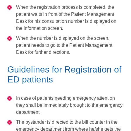
When the registration process is completed, the
patient waits in front of the Patient Management
Desk for his consultation number is displayed on
the information screen.
When the number is displayed on the screen,
patient needs to go to the Patient Management
Desk for further directions.
Guidelines for Registration of
ED patients
In case of patients needing emergency attention
they shall be immediately brought to the emergency
department.
The bystander is directed to the bill counter in the
emergency department from where he/she gets the