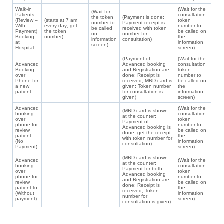
Walk-in
(Wait for the
(Wait for
Patients
consultation
the token
(Payment is done;
(Review –
(starts at 7 am
token
number to
Payment receipt is
With
every day; get
number to
be called
received with token
Payment)
the token
be called on
on
number for
Booking
number)
the
information
consultation)
at
information
screen)
Hospital
screen)
(Payment of
(Wait for the
Advanced
Advanced booking
consultation
Booking
and Registration are
token
over
done; Receipt is
number to
Phone for
received; MRD card is
be called on
a new
given; Token number
the
patient
for consultation is
information
given)
screen)
Advanced
(Wait for the
(MRD card is shown
booking
consultation
at the counter;
over
token
Payment of
phone for
number to
Advanced booking is
review
be called on
done; get the receipt
patient
the
with token number for
(No
information
consultation)
Payment)
screen)
(MRD card is shown
Advanced
(Wait for the
at the counter;
booking
consultation
Payment for both
over
token
Advanced booking
phone for
number to
and Registration are
review
be called on
done; Receipt is
patient to
the
received; Token
(Without
information
number for
payment)
screen)
consultation is given)