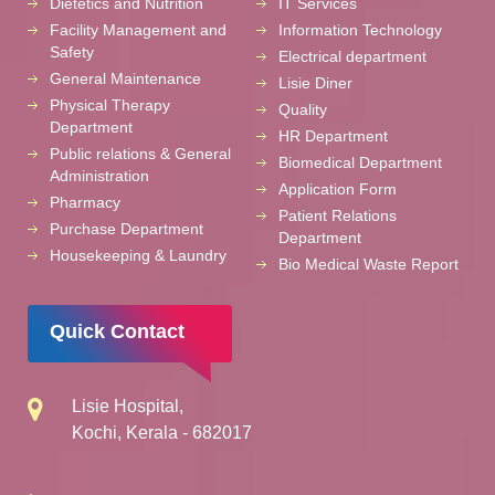
Dietetics and Nutrition
IT Services
Facility Management and
Information Technology
Safety
Electrical department
General Maintenance
Lisie Diner
Physical Therapy
Quality
Department
HR Department
Public relations & General
Biomedical Department
Administration
Application Form
Pharmacy
Patient Relations
Purchase Department
Department
Housekeeping & Laundry
Bio Medical Waste Report
Quick Contact
Lisie Hospital,
Kochi, Kerala - 682017