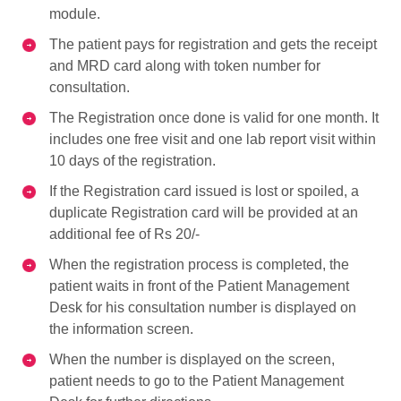
module.
The patient pays for registration and gets the receipt
and MRD card along with token number for
consultation.
The Registration once done is valid for one month. It
includes one free visit and one lab report visit within
10 days of the registration.
If the Registration card issued is lost or spoiled, a
duplicate Registration card will be provided at an
additional fee of Rs 20/-
When the registration process is completed, the
patient waits in front of the Patient Management
Desk for his consultation number is displayed on
the information screen.
When the number is displayed on the screen,
patient needs to go to the Patient Management