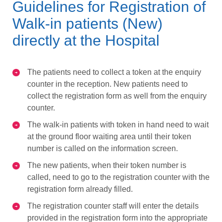
Guidelines for Registration of
Walk-in patients (New)
directly at the Hospital
The patients need to collect a token at the enquiry
counter in the reception. New patients need to
collect the registration form as well from the enquiry
counter.
The walk-in patients with token in hand need to wait
at the ground floor waiting area until their token
number is called on the information screen.
The new patients, when their token number is
called, need to go to the registration counter with the
registration form already filled.
The registration counter staff will enter the details
provided in the registration form into the appropriate