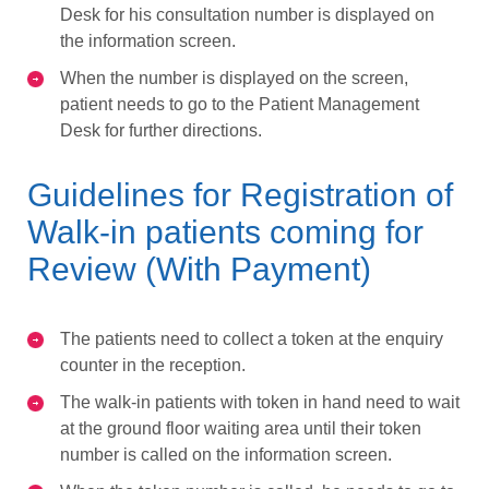
Desk for his consultation number is displayed on
the information screen.
When the number is displayed on the screen,
patient needs to go to the Patient Management
Desk for further directions.
Guidelines for Registration of
Walk-in patients coming for
Review (With Payment)
The patients need to collect a token at the enquiry
counter in the reception.
The walk-in patients with token in hand need to wait
at the ground floor waiting area until their token
number is called on the information screen.