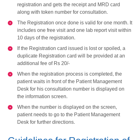
registration and gets the receipt and MRD card
along with token number for consultation.
The Registration once done is valid for one month. It
includes one free visit and one lab report visit within
10 days of the registration.
If the Registration card issued is lost or spoiled, a
duplicate Registration card will be provided at an
additional fee of Rs 20/-
When the registration process is completed, the
patient waits in front of the Patient Management
Desk for his consultation number is displayed on
the information screen.
When the number is displayed on the screen,
patient needs to go to the Patient Management
Desk for further directions.