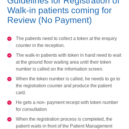
Guidelines for Registration of
Walk-in patients coming for
Review (No Payment)
The patients need to collect a token at the enquiry
counter in the reception.
The walk-in patients with token in hand need to wait
at the ground floor waiting area until their token
number is called on the information screen.
When the token number is called, he needs to go to
the registration counter and produce the patient
card.
He gets a non- payment receipt with token number
for consultation
When the registration process is completed, the
patient waits in front of the Patient Management