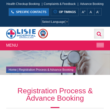
Health Checkup Booking
|
Complaints & Feedback
|
Advance Booking
+
-
A
A
A
SPECIFIC CONTACTS
OP TIMINGS
Select Language
▼
MENU
Home
| Registration Process & Advance Booking
Registration Process &
Advance Booking