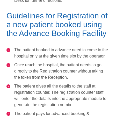
Desk for further directions.
Guidelines for Registration of
a new patient booked using
the Advance Booking Facility
The patient booked in advance need to come to the
hospital only at the given time slot by the operator.
Once reach the hospital, the patient needs to go
directly to the Registration counter without taking
the token from the Reception.
The patient gives all the details to the staff at
registration counter. The registration counter staff
will enter the details into the appropriate module to
generate the registration number.
The patient pays for advanced booking &