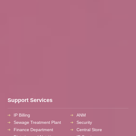
Support Services
IP Billing
ANM
Sewage Treatment Plant
Security
Finance Department
Central Store