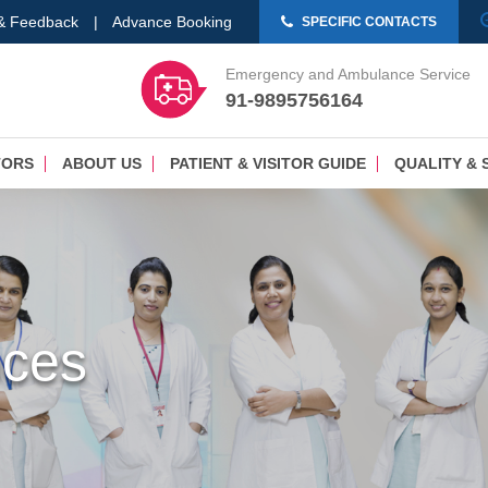
 & Feedback
|
Advance Booking
SPECIFIC CONTACTS
Emergency and Ambulance Service
91-9895756164
TORS
ABOUT US
PATIENT & VISITOR GUIDE
QUALITY & 
nces