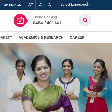
+
-
A
A
A
Select Language
▼
OP TIMINGS
Phone Booking
0484 2401141
SAFETY
ACADEMICS & RESEARCH
CAREER