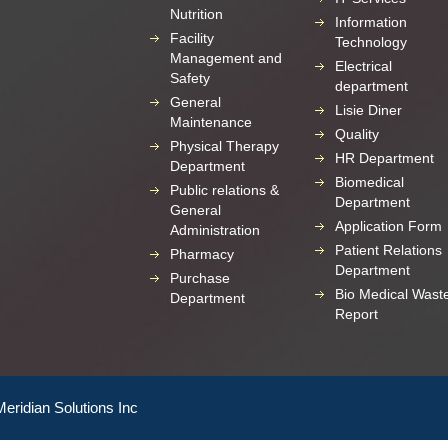
Nutrition
Information
Facility
Technology
Management and
Electrical
Safety
department
General
Lisie Diner
Maintenance
Quality
Physical Therapy
HR Department
Department
Biomedical
Public relations &
Department
General
Application Form
Administration
Patient Relations
Pharmacy
Department
Purchase
Bio Medical Wast
Department
Report
Meridian Solutions Inc