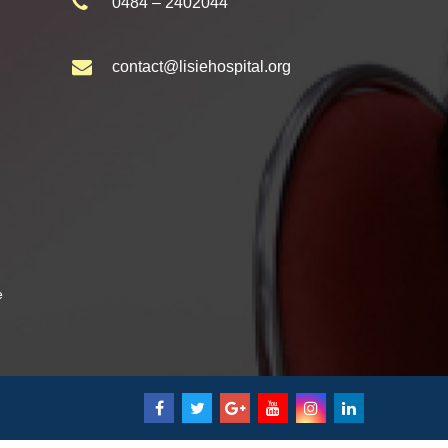
0484 – 2402044
contact@lisiehospital.org
e