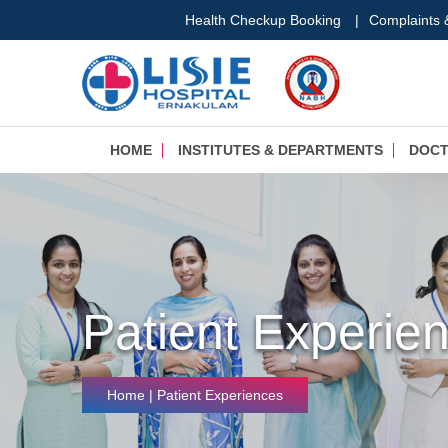
Health Checkup Booking
|
Complaints
HOME
INSTITUTES & DEPARTMENTS
DOC
Patient Experie
Home
| Patient Experiences