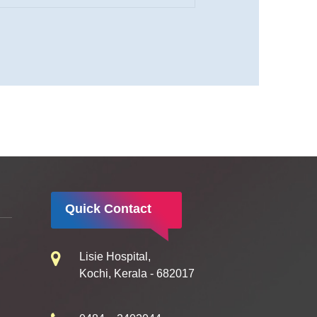
Quick Contact
Lisie Hospital,
Kochi, Kerala - 682017