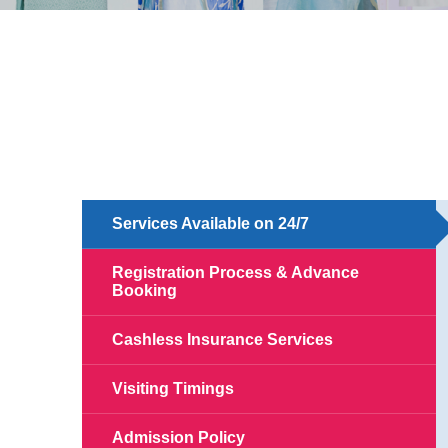
Services Available on 24/7
Registration Process & Advance
Booking
Cashless Insurance Services
Visiting Timings
Admission Policy