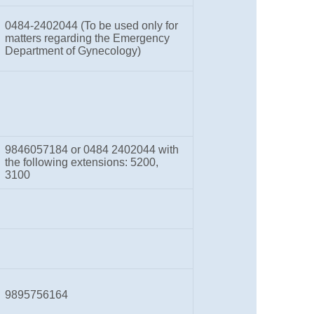
0484-2402044 (To be used only for
matters regarding the Emergency
Department of Gynecology)
9846057184 or 0484 2402044 with
the following extensions: 5200,
3100
9895756164