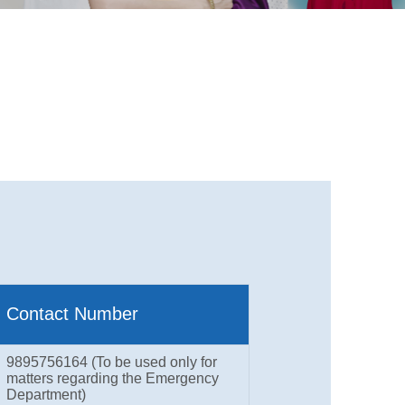
Contact Number
9895756164 (To be used only for
matters regarding the Emergency
Department)