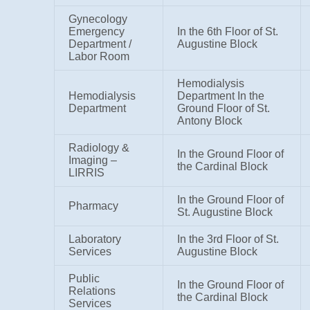
Gynecology
Emergency
In the 6th Floor of St.
Department /
Augustine Block
Labor Room
Hemodialysis
Hemodialysis
Department In the
Department
Ground Floor of St.
Antony Block
Radiology &
In the Ground Floor of
Imaging –
the Cardinal Block
LIRRIS
In the Ground Floor of
Pharmacy
St. Augustine Block
Laboratory
In the 3rd Floor of St.
Services
Augustine Block
Public
In the Ground Floor of
Relations
the Cardinal Block
Services