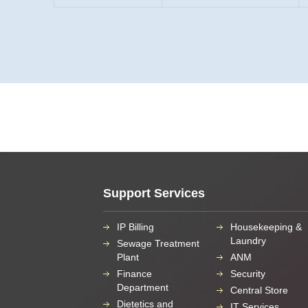
Support Services
IP Billing
Housekeeping &
Laundry
Sewage Treatment
Plant
ANM
Finance
Security
Department
Central Store
Dietetics and
IT Services