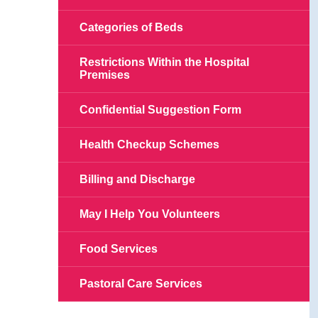
Categories of Beds
Restrictions Within the Hospital
Premises
Confidential Suggestion Form
Health Checkup Schemes
Billing and Discharge
May I Help You Volunteers
Food Services
Pastoral Care Services