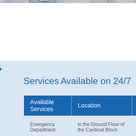
Services Available on 24/7
Available
Location
Services
Emergency
In the Ground Floor of
Department
the Cardinal Block