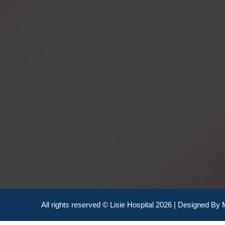
All rights reserved © Lisie Hospital 2026 | Designed By