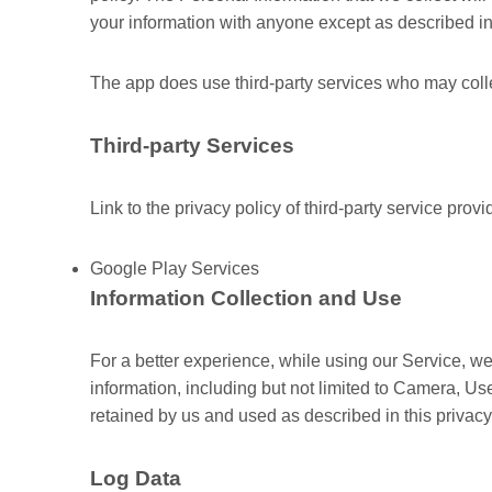
your information with anyone except as described in 
The app does use third-party services who may collec
Third-party Services
Link to the privacy policy of third-party service prov
Google Play Services
Information Collection and Use
For a better experience, while using our Service, we
information, including but not limited to Camera, U
retained by us and used as described in this privacy
Log Data