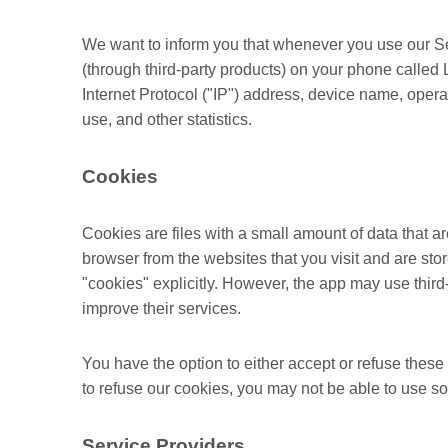
We want to inform you that whenever you use our Serv
(through third-party products) on your phone called
Internet Protocol ("IP") address, device name, opera
use, and other statistics.
Cookies
Cookies are files with a small amount of data that 
browser from the websites that you visit and are st
"cookies" explicitly. However, the app may use third-
improve their services.
You have the option to either accept or refuse thes
to refuse our cookies, you may not be able to use so
Service Providers