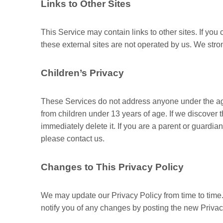
Links to Other Sites
This Service may contain links to other sites. If you cl
these external sites are not operated by us. We stron
Children’s Privacy
These Services do not address anyone under the age 
from children under 13 years of age. If we discover 
immediately delete it. If you are a parent or guardi
please contact us.
Changes to This Privacy Policy
We may update our Privacy Policy from time to time.
notify you of any changes by posting the new Privac