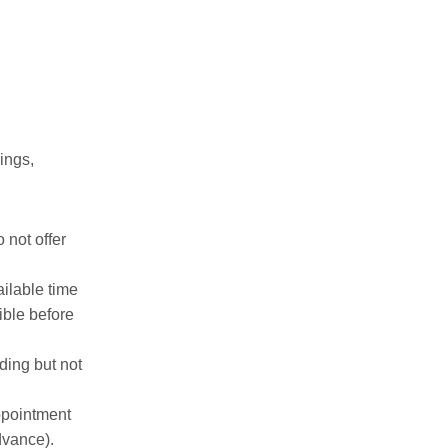
ings,
 not offer
ilable time
ible before
ding but not
ppointment
dvance).