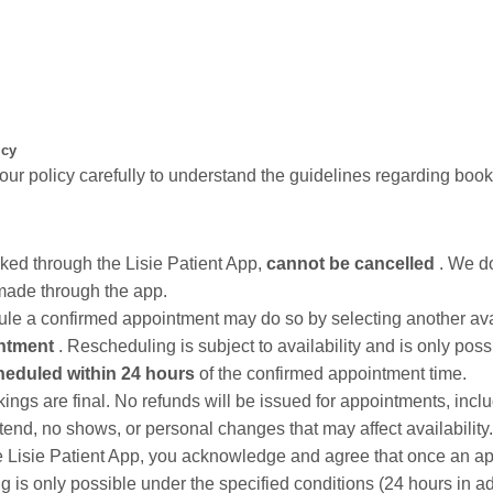
icy
our policy carefully to understand the guidelines regarding book
ked through the Lisie Patient App,
cannot be cancelled
. We do
made through the app.
le a confirmed appointment may do so by selecting another ava
intment
. Rescheduling is subject to availability and is only poss
heduled within 24 hours
of the confirmed appointment time.
s are final. No refunds will be issued for appointments, inclu
attend, no shows, or personal changes that may affect availability.
e Lisie Patient App, you acknowledge and agree that once an a
g is only possible under the specified conditions (24 hours in a