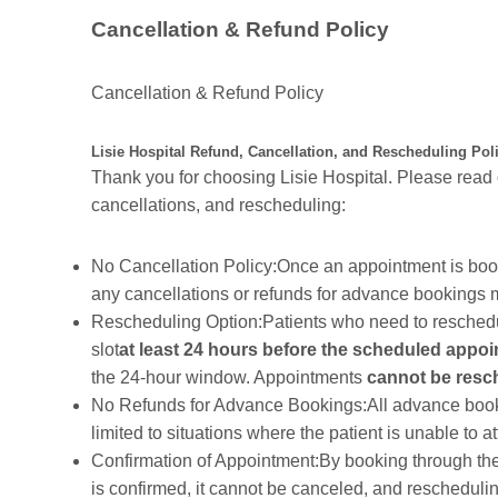
Cancellation & Refund Policy
Cancellation & Refund Policy
Lisie Hospital Refund, Cancellation, and Rescheduling Pol
Thank you for choosing Lisie Hospital. Please read 
cancellations, and rescheduling:
No Cancellation Policy:Once an appointment is boo
any cancellations or refunds for advance bookings 
Rescheduling Option:Patients who need to reschedu
slot
at least 24 hours before the scheduled appo
the 24-hour window. Appointments
cannot be resc
No Refunds for Advance Bookings:All advance booking
limited to situations where the patient is unable to 
Confirmation of Appointment:By booking through th
is confirmed, it cannot be canceled, and reschedulin