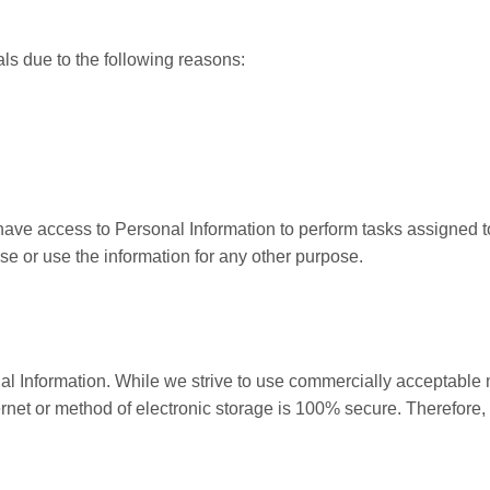
s due to the following reasons:
l have access to Personal Information to perform tasks assigned 
ose or use the information for any other purpose.
nal Information. While we strive to use commercially acceptable
ternet or method of electronic storage is 100% secure. Therefore