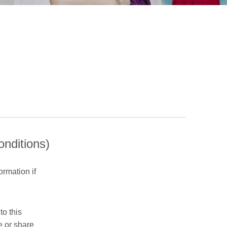
onditions)
ormation if
to this
e or share