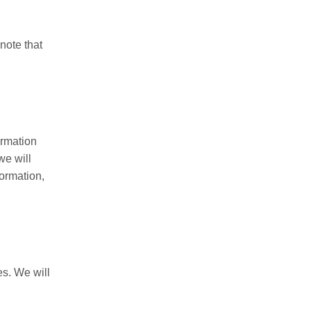
 note that
ormation
we will
formation,
es. We will