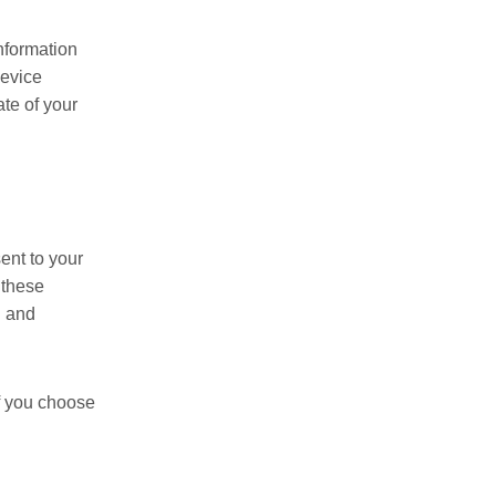
information
device
ate of your
ent to your
 these
n and
If you choose