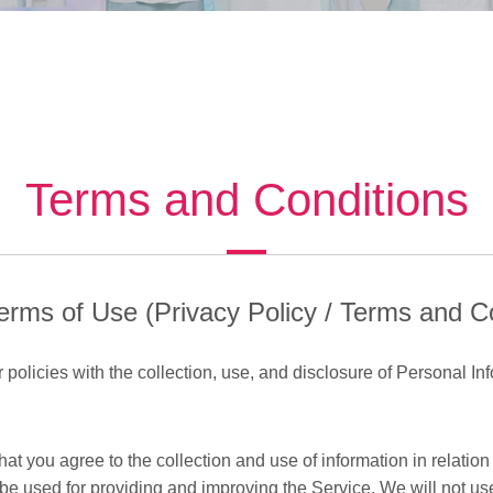
Terms and Conditions
erms of Use (Privacy Policy / Terms and C
policies with the collection, use, and disclosure of Personal Inf
t you agree to the collection and use of information in relation 
l be used for providing and improving the Service. We will not us