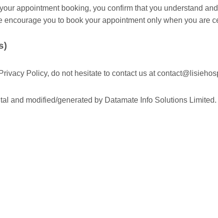
our appointment booking, you confirm that you understand and
e encourage you to book your appointment only when you are ce
s)
rivacy Policy, do not hesitate to contact us at
contact@lisiehosp
ital and modified/generated by Datamate Info Solutions Limited.