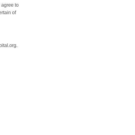
 agree to
rtain of
ital.org
.