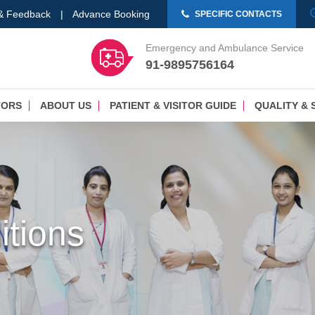
 & Feedback
|
Advance Booking
SPECIFIC CONTACTS
Emergency and Ambulance Service
91-9895756164
TORS
ABOUT US
PATIENT & VISITOR GUIDE
QUALITY & 
tions