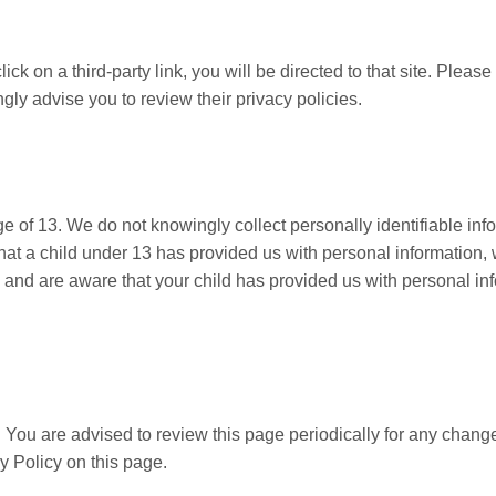
ick on a third-party link, you will be directed to that site. Please
gly advise you to review their privacy policies.
of 13. We do not knowingly collect personally identifiable inf
that a child under 13 has provided us with personal information, 
an and are aware that your child has provided us with personal in
 You are advised to review this page periodically for any chang
y Policy on this page.