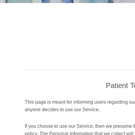
Patient T
This page is meant for informing users regarding our 
anyone decides to use our Service.
If you choose to use our Service, then we presume tha
policy. The Personal Information that we collect wil