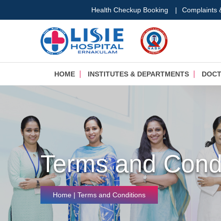
Health Checkup Booking
|
Complaints
HOME
INSTITUTES & DEPARTMENTS
DOC
Terms and Condi
Home
| Terms and Conditions