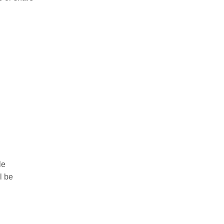
le
l be