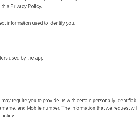
this Privacy Policy.
t information used to identify you.
iders used by the app:
 may require you to provide us with certain personally identifiab
sername, and Mobile number. The information that we request wil
 policy.