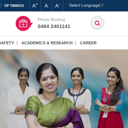
+
-
A
A
A
Select Language
▼
OP TIMINGS
Phone Booking
0484 2401141
SAFETY
ACADEMICS & RESEARCH
CAREER