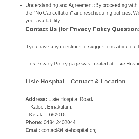
Understanding and Agreement :By proceeding with y
the "No Cancellation" and rescheduling policies. W
your availability.
Contact Us (for Privacy Policy Question
If you have any questions or suggestions about our P
This Privacy Policy page was created at Lisie Hosp
Lisie Hospital – Contact & Location
Address:
Lisie Hospital Road,
Kaloor, Ernakulam,
Kerala – 682018
Phone:
0484 2402044
Email:
contact@lisiehospital.org