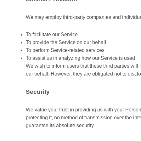
We may employ third-party companies and individual
To facilitate our Service
To provide the Service on our behalf
To perform Service-related services
To assist us in analyzing how our Service is used
We wish to inform users that these third parties wil
our behalf. However, they are obligated not to discl
Security
We value your trust in providing us with your Perso
protecting it, no method of transmission over the in
guarantee its absolute security.