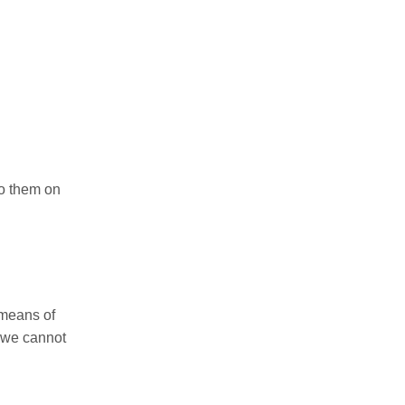
to them on
 means of
, we cannot