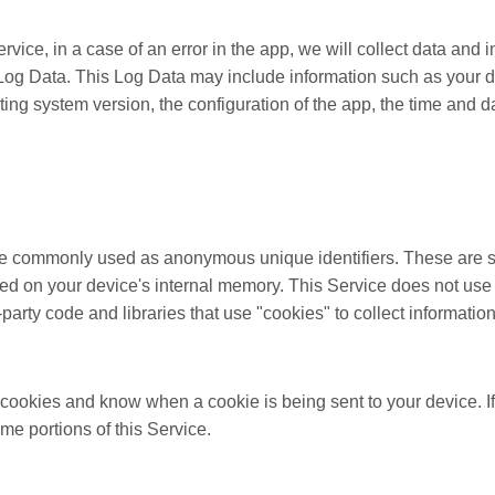
ice, in a case of an error in the app, we will collect data and 
 Log Data. This Log Data may include information such as your 
ting system version, the configuration of the app, the time and d
are commonly used as anonymous unique identifiers. These are s
ored on your device's internal memory. This Service does not use
party code and libraries that use "cookies" to collect informatio
e cookies and know when a cookie is being sent to your device. 
me portions of this Service.