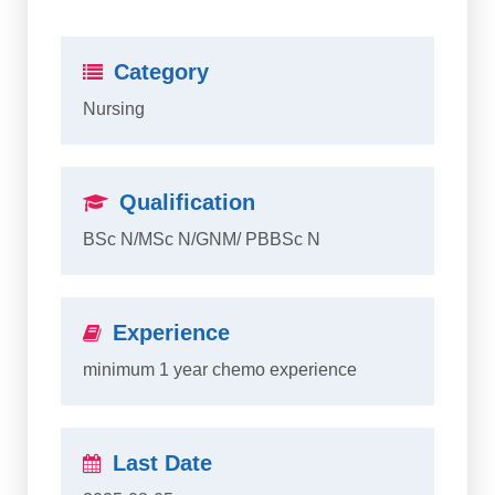
Category
Nursing
Qualification
BSc N/MSc N/GNM/ PBBSc N
Experience
minimum 1 year chemo experience
Last Date