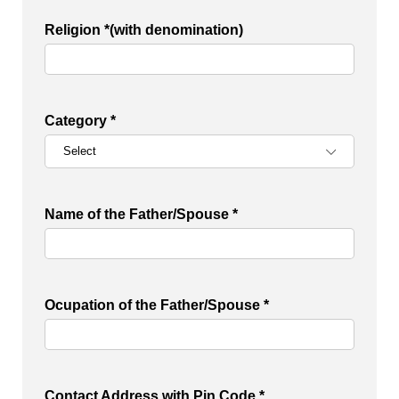
Religion *(with denomination)
Category *
Name of the Father/Spouse *
Ocupation of the Father/Spouse *
Contact Address with Pin Code *