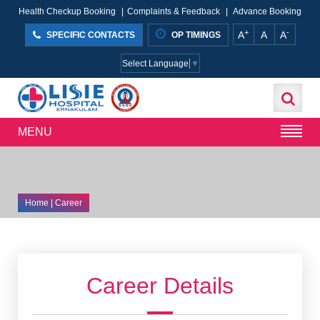
Health Checkup Booking
|
Complaints & Feedback
|
Advance Booking
+
-
A
A
A
SPECIFIC CONTACTS
OP TIMINGS
Select Language
▼
MENU
Home
| Career
Career Details