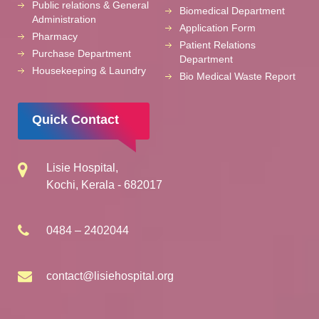
Public relations & General
Biomedical Department
Administration
Application Form
Pharmacy
Patient Relations
Purchase Department
Department
Housekeeping & Laundry
Bio Medical Waste Report
Quick Contact
Lisie Hospital,
Kochi, Kerala - 682017
0484 – 2402044
contact@lisiehospital.org