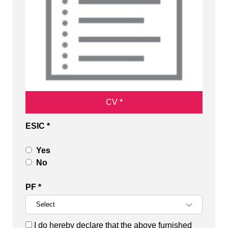
CV *
ESIC *
Yes
No
PF *
I do hereby declare that the above furnished