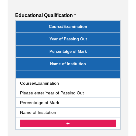
Educational Qualification *
Course/Examination
Year of Passing Out
Percentatge of Mark
Name of Institution