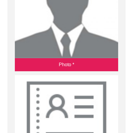
Photo *