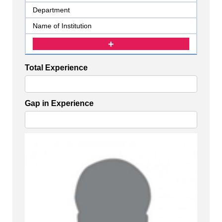
Total Experience
Gap in Experience