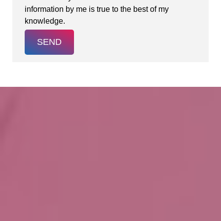
information by me is true to the best of my
knowledge.