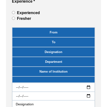
Experience *
Experienced
Fresher
From
To
Designation
Department
Name of Institution