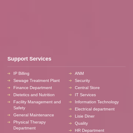
Support Services
IP Billing
ANM
Sewage Treatment Plant
Security
Finance Department
Central Store
Dietetics and Nutrition
IT Services
Facility Management and
Information Technology
Safety
Electrical department
General Maintenance
Lisie Diner
Physical Therapy
Quality
Department
HR Department