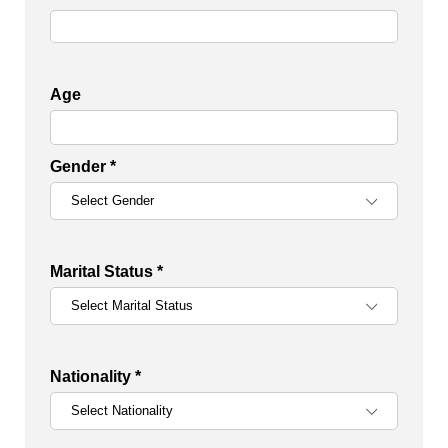
Age
Gender *
Marital Status *
Nationality *