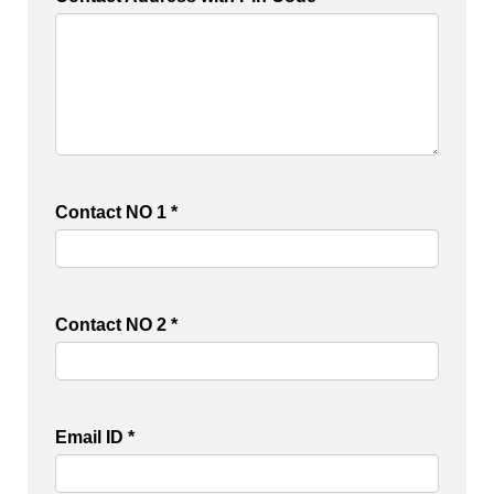
Contact NO 1 *
Contact NO 2 *
Email ID *