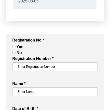
2025-08-05
Registration No *
Yes
No
Registration Number *
Name *
Date of Birth *