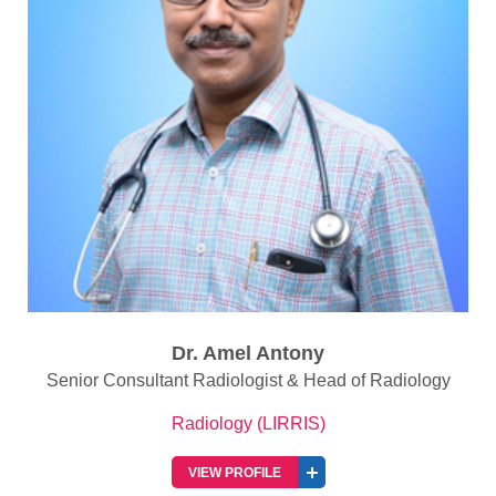
Dr. Amel Antony
Senior Consultant Radiologist & Head of Radiology
Radiology (LIRRIS)
VIEW PROFILE