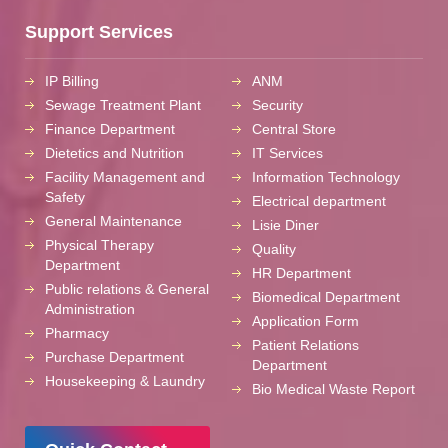
Support Services
IP Billing
ANM
Sewage Treatment Plant
Security
Finance Department
Central Store
Dietetics and Nutrition
IT Services
Facility Management and
Information Technology
Safety
Electrical department
General Maintenance
Lisie Diner
Physical Therapy
Quality
Department
HR Department
Public relations & General
Biomedical Department
Administration
Application Form
Pharmacy
Patient Relations
Purchase Department
Department
Housekeeping & Laundry
Bio Medical Waste Report