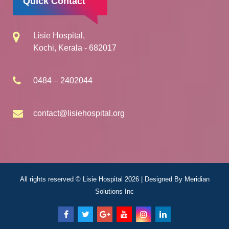
Quick Contact
Lisie Hospital,
Kochi, Kerala - 682017
0484 – 2402044
contact@lisiehospital.org
All rights reserved © Lisie Hospital 2026 | Designed By
Meridian
Solutions Inc