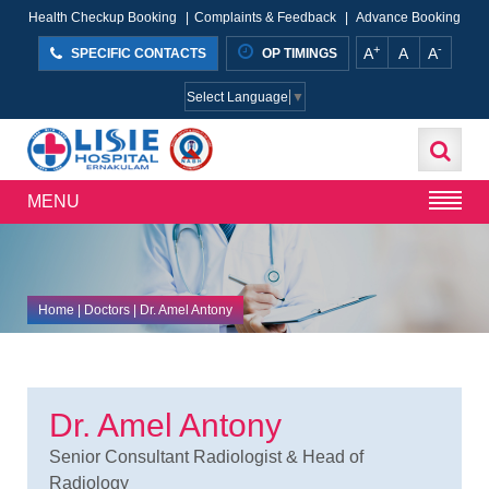
Health Checkup Booking
|
Complaints & Feedback
|
Advance Booking
+
-
A
A
A
SPECIFIC CONTACTS
OP TIMINGS
Select Language
▼
MENU
Home
| Doctors | Dr. Amel Antony
Dr. Amel Antony
Senior Consultant Radiologist & Head of
Radiology