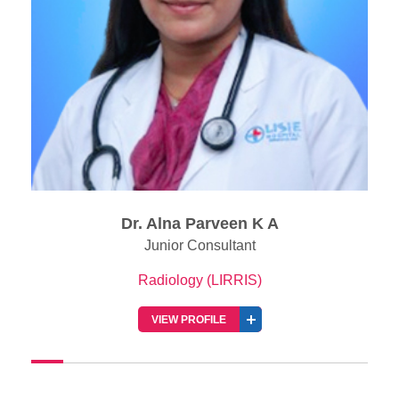
Dr. George Joseph
Senior Consultant Radiologist
Radiology (LIRRIS)
VIEW PROFILE