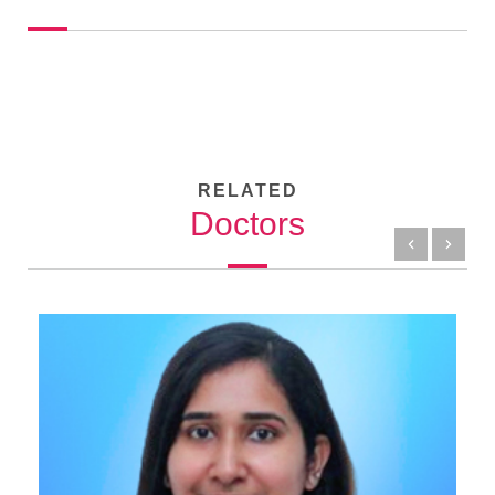
RELATED
Doctors