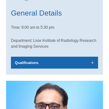
General Details
Time: 9:00 am to 5:30 pm
Department: Lisie Institute of Radiology Research
and Imaging Services
Qualifications
MBBS, MD, DNB