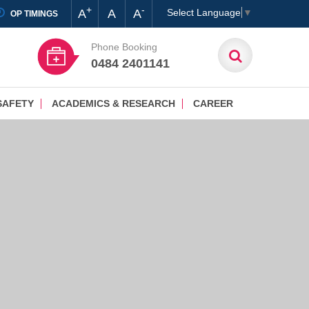
+
-
A
A
A
Select Language
▼
OP TIMINGS
Phone Booking
0484 2401141
SAFETY
ACADEMICS & RESEARCH
CAREER