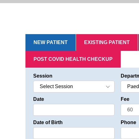
NEW PATIENT
EXISTING PATIENT
POST COVID HEALTH CHECKUP
Session
Depart
Date
Fee
Date of Birth
Phone