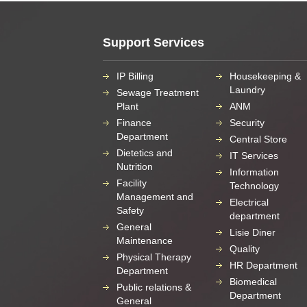
Support Services
IP Billing
Housekeeping &
Laundry
Sewage Treatment
Plant
ANM
Finance
Security
Department
Central Store
Dietetics and
IT Services
Nutrition
Information
Facility
Technology
Management and
Electrical
Safety
department
General
Lisie Diner
Maintenance
Quality
Physical Therapy
HR Department
Department
Biomedical
Public relations &
Department
General