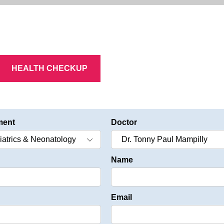
HEALTH CHECKUP
ment
Doctor
Name
Email