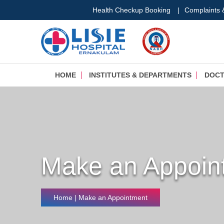
Health Checkup Booking
|
Complaints
HOME
INSTITUTES & DEPARTMENTS
DOC
Make an Appoin
Home
| Make an Appointment