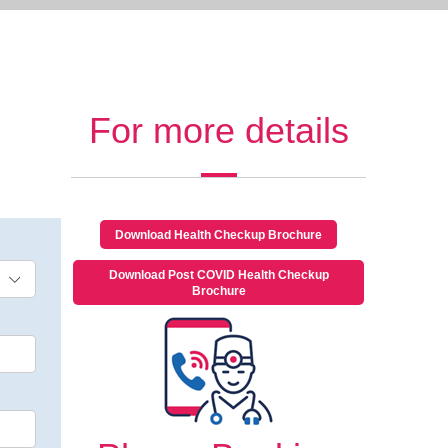
For more details
Download Health Checkup Brochure
Download Post COVID Health Checkup
Brochure