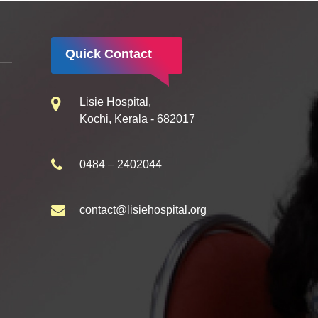
Quick Contact
Lisie Hospital,
Kochi, Kerala - 682017
0484 – 2402044
contact@lisiehospital.org