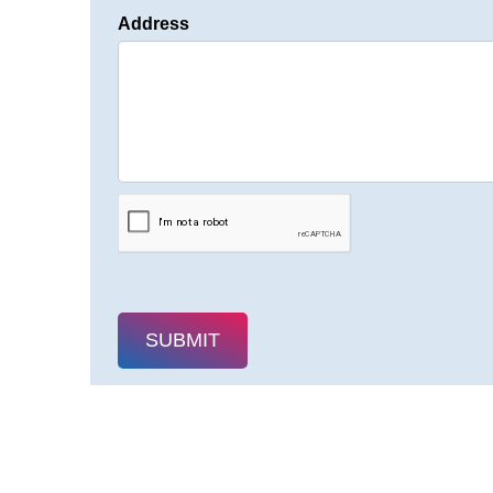
Address