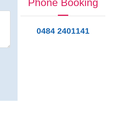
Phone Booking
0484 2401141