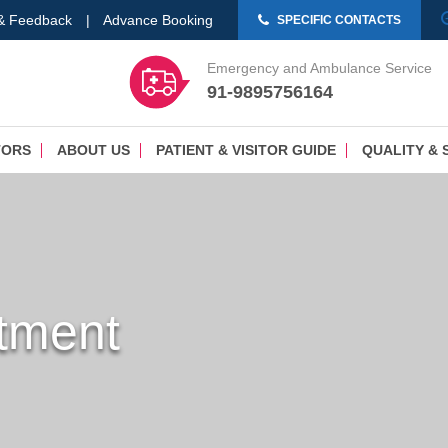
 & Feedback
|
Advance Booking
SPECIFIC CONTACTS
Emergency and Ambulance Service
91-9895756164
TORS
ABOUT US
PATIENT & VISITOR GUIDE
QUALITY & 
tment