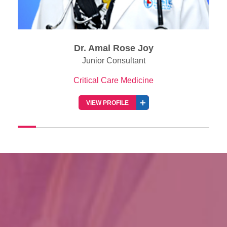
Rose Joy
Dr. Roshin Ann 
nsultant
Consultant
re Medicine
Critical Care Medi
FILE
VIEW PROFILE