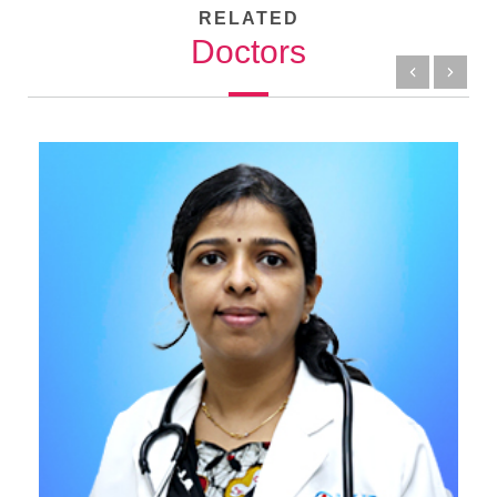
RELATED
Doctors