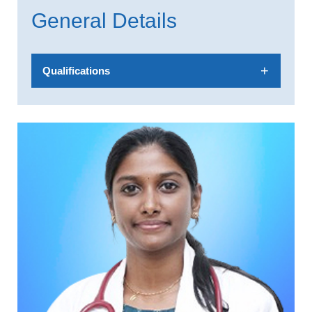
General Details
Qualifications
MBBS