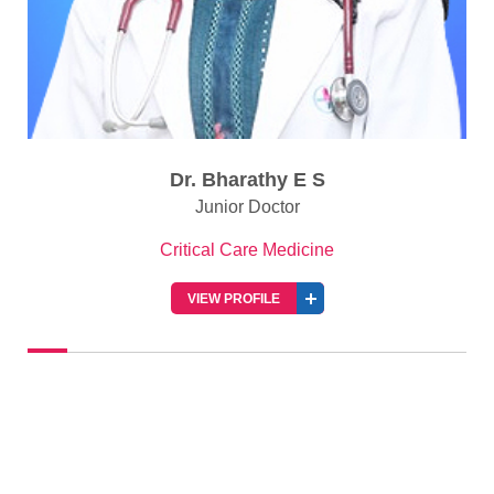
Dr. Bharathy E S
Junior Doctor
Critical Care Medicine
VIEW PROFILE