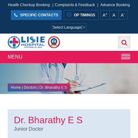
Health Checkup Booking
|
Complaints & Feedback
|
Advance Booking
+
-
A
A
A
SPECIFIC CONTACTS
OP TIMINGS
Select Language
▼
MENU
Home
| Doctors | Dr. Bharathy E S
Dr. Bharathy E S
Junior Doctor