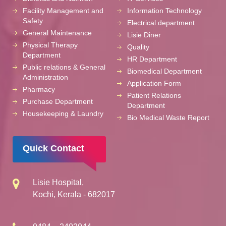
Facility Management and
Information Technology
Safety
Electrical department
General Maintenance
Lisie Diner
Physical Therapy
Quality
Department
HR Department
Public relations & General
Biomedical Department
Administration
Application Form
Pharmacy
Patient Relations
Purchase Department
Department
Housekeeping & Laundry
Bio Medical Waste Report
Quick Contact
Lisie Hospital,
Kochi, Kerala - 682017