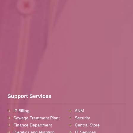
Support Services
IP Billing
ANM
Sewage Treatment Plant
Security
Finance Department
Central Store
Dietetics and Nutrition
IT Services