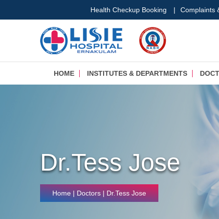
Health Checkup Booking
|
Complaints
HOME
INSTITUTES & DEPARTMENTS
DOC
Dr.Tess Jose
Home
| Doctors | Dr.Tess Jose