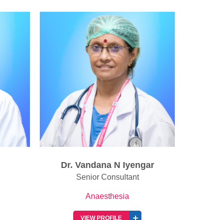
gar
Dr. Harikrishnan G
Senior Consultant
Anaesthesia
VIEW PROFILE