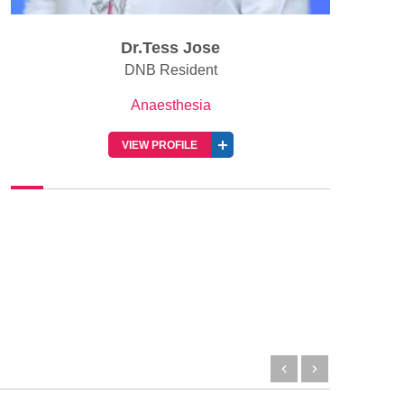
Dr.Tess Jose
DNB Resident
Anaesthesia
VIEW PROFILE