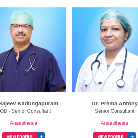
Dr. Prema Antony
Dr. Vandana N Iyen
Senior Consultant
Senior Consultant
Anaesthesia
Anaesthesia
VIEW PROFILE
VIEW PROFILE