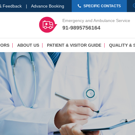
 & Feedback
|
Advance Booking
SPECIFIC CONTACTS
Emergency and Ambulance Service
91-9895756164
TORS
ABOUT US
PATIENT & VISITOR GUIDE
QUALITY & 