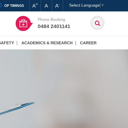
+
-
A
A
A
Select Language
▼
OP TIMINGS
Phone Booking
0484 2401141
SAFETY
ACADEMICS & RESEARCH
CAREER