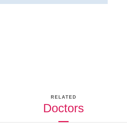
RELATED
Doctors