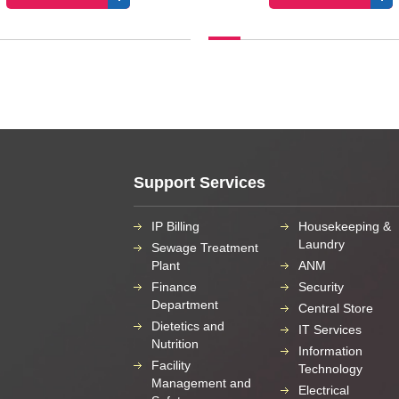
Support Services
IP Billing
Housekeeping &
Laundry
Sewage Treatment
Plant
ANM
Finance
Security
Department
Central Store
Dietetics and
IT Services
Nutrition
Information
Facility
Technology
Management and
Electrical