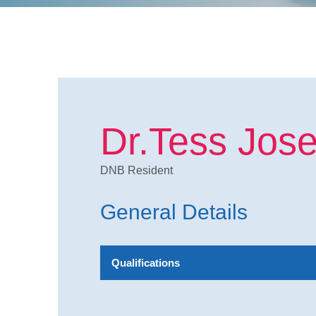
Dr.Tess Jos
DNB Resident
General Details
Qualifications
MBBS,DA