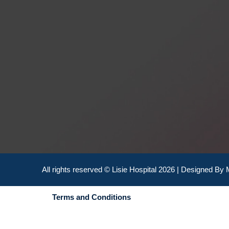
All rights reserved © Lisie Hospital 2026 | Designed By
Terms and Conditions