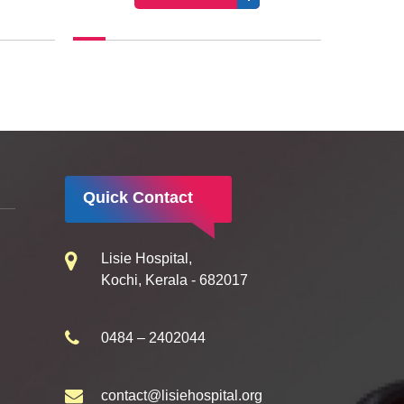
Quick Contact
Lisie Hospital,
Kochi, Kerala - 682017
0484 – 2402044
contact@lisiehospital.org