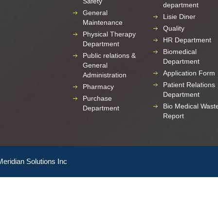
Safety
department
General
Lisie Diner
Maintenance
Quality
Physical Therapy
HR Department
Department
Biomedical
Public relations &
Department
General
Application Form
Administration
Patient Relations
Pharmacy
Department
Purchase
Bio Medical Wast
Department
Report
Meridian Solutions Inc