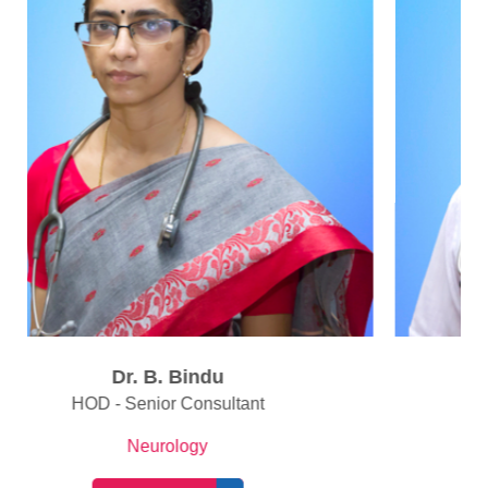
Dr. Arun Kumar M. L
Consultant
Neurology