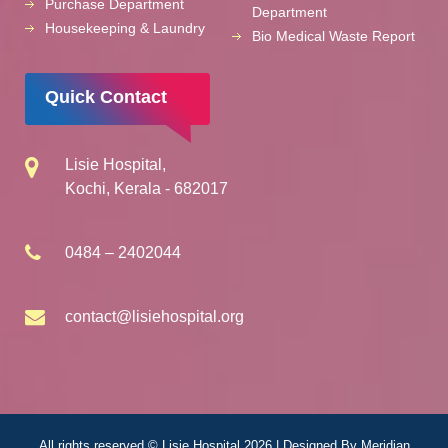
Purchase Department
Department
Housekeeping & Laundry
Bio Medical Waste Report
Quick Contact
Lisie Hospital,
Kochi, Kerala - 682017
0484 – 2402044
contact@lisiehospital.org
All rights reserved © Lisie Hospital 2026 | Designed By
Meridian