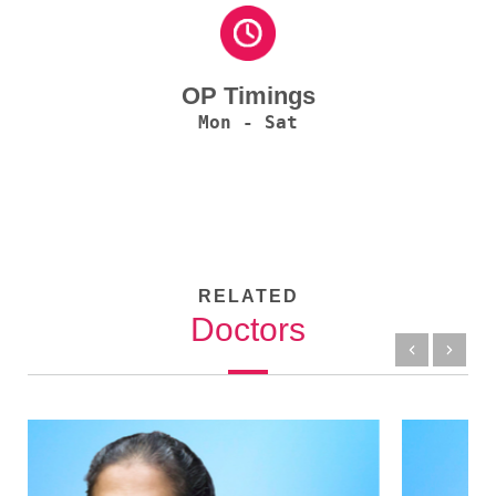
OP Timings
Mon - Sat
RELATED
Doctors