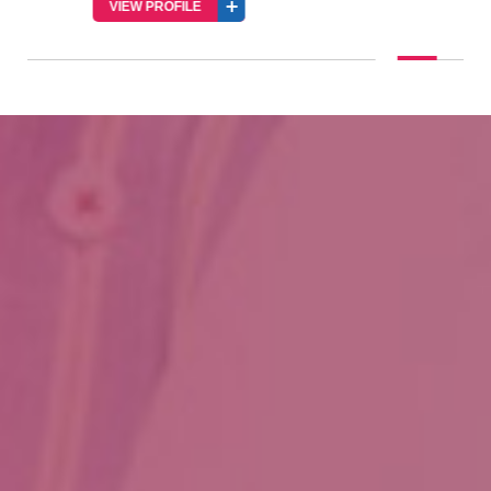
VIEW PROFILE