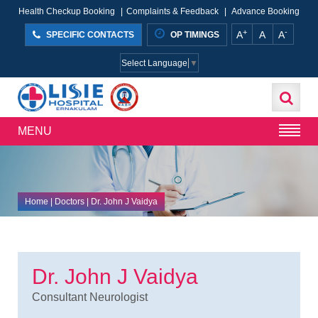
Health Checkup Booking
|
Complaints & Feedback
|
Advance Booking
+
-
A
A
A
SPECIFIC CONTACTS
OP TIMINGS
Select Language
▼
MENU
Home
| Doctors | Dr. John J Vaidya
Dr. John J Vaidya
Consultant Neurologist