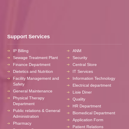
Support Services
IP Billing
ANM
Sewage Treatment Plant
Security
Finance Department
Central Store
Dietetics and Nutrition
IT Services
Facility Management and
Information Technology
Safety
Electrical department
General Maintenance
Lisie Diner
Physical Therapy
Quality
Department
HR Department
Public relations & General
Biomedical Department
Administration
Application Form
Pharmacy
Patient Relations