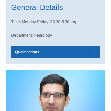
General Details
Time: Monday-Friday (10.30-5.30pm)
Department: Neurology
Qualifications
MBBS,MD(Med),DM (Neurology)