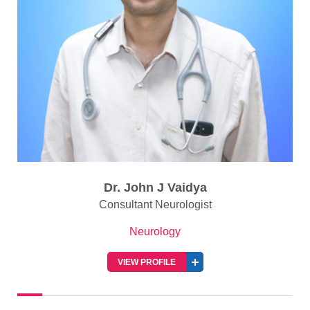
Dr. John J Vaidya
Consultant Neurologist
Neurology
VIEW PROFILE