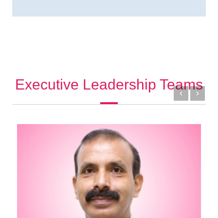
Executive Leadership Teams