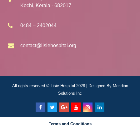
Kochi, Kerala - 682017
0484 – 2402044
contact@lisiehospital.org
All rights reserved © Lisie Hospital 2026 | Designed By
Meridian
Solutions Inc
Terms and Conditions