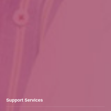
Support Services