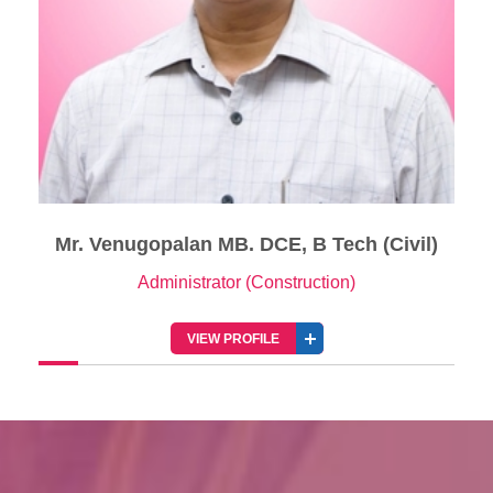
Mr. Venugopalan MB. DCE, B Tech (Civil)
Administrator (Construction)
VIEW PROFILE