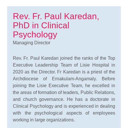
Rev. Fr. Paul Karedan,
PhD in Clinical
Psychology
Managing Director
Rev. Fr. Paul Karedan joined the ranks of the Top
Executive Leadership Team of Lisie Hospital in
2020 as the Director. Fr Karedan is a priest of the
Archdiocese of Ernakulam-Angamaly. Before
joining the Lisie Executive Team, he excelled in
the areas of formation of leaders, Public Relations,
and church governance. He has a doctorate in
Clinical Psychology and is experienced in dealing
with the psychological aspects of employees
working in large organizations.