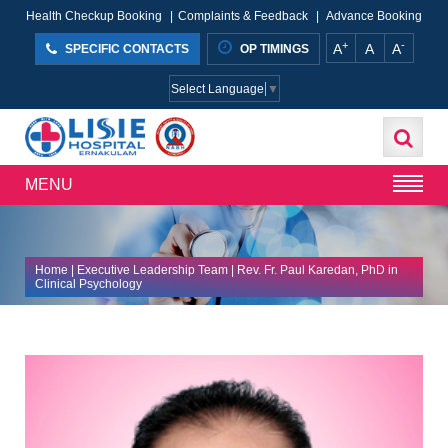
Health Checkup Booking
|
Complaints & Feedback
|
Advance Booking
+
-
A
A
A
SPECIFIC CONTACTS
OP TIMINGS
Select Language
▼
MENU
Home
|
Executive Leadership Team
| Rev. Fr. Paul Karedan, PhD in
Clinical Psychology