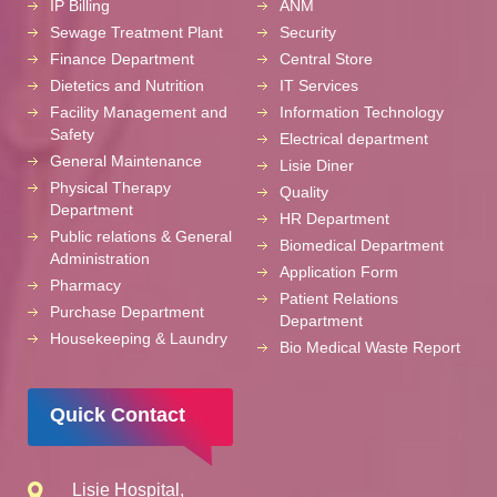
IP Billing
ANM
Sewage Treatment Plant
Security
Finance Department
Central Store
Dietetics and Nutrition
IT Services
Facility Management and
Information Technology
Safety
Electrical department
General Maintenance
Lisie Diner
Physical Therapy
Quality
Department
HR Department
Public relations & General
Biomedical Department
Administration
Application Form
Pharmacy
Patient Relations
Purchase Department
Department
Housekeeping & Laundry
Bio Medical Waste Report
Quick Contact
Lisie Hospital,