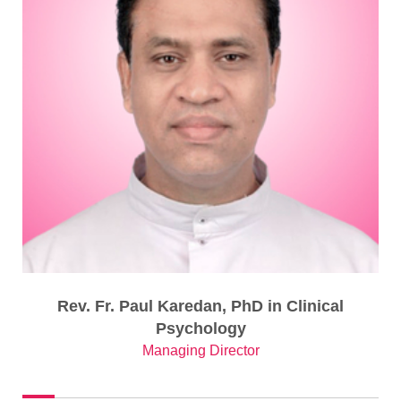
Rev. Fr. Paul Karedan, PhD in Clinical
Psychology
Managing Director