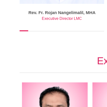
Rev. Fr. Rojan Nangelimalil, MHA
Executive Director LMC
Ex