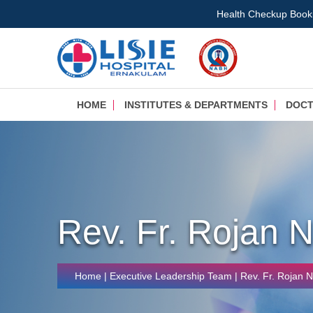
Health Checkup Book
HOME
INSTITUTES & DEPARTMENTS
DOC
Rev. Fr. Rojan 
Home
|
Executive Leadership Team
| Rev. Fr. Rojan 