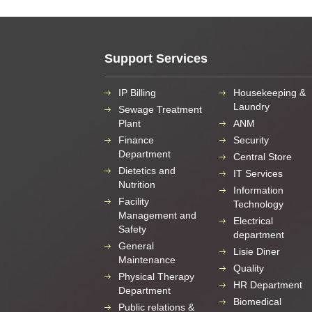
Support Services
IP Billing
Housekeeping &
Laundry
Sewage Treatment
Plant
ANM
Finance
Security
Department
Central Store
Dietetics and
IT Services
Nutrition
Information
Facility
Technology
Management and
Electrical
Safety
department
General
Lisie Diner
Maintenance
Quality
Physical Therapy
HR Department
Department
Biomedical
Public relations &