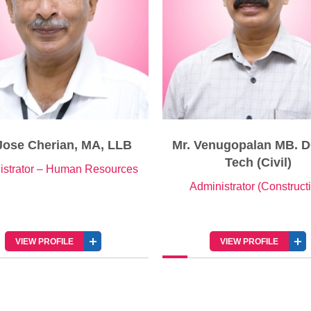
 Venugopalan MB. DCE, B
Mr. Johnson C Painad
Tech (Civil)
Senior Manager – Public R
dministrator (Construction)
VIEW PROFILE
VIEW PROFILE