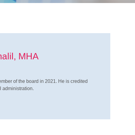
malil, MHA
mber of the board in 2021. He is credited
 administration.