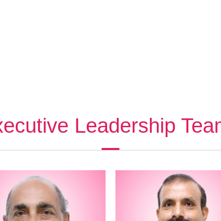
ecutive Leadership Te