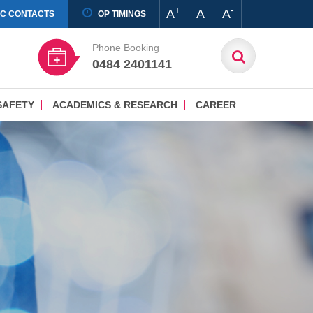
+
-
A
A
A
IC CONTACTS
OP TIMINGS
Phone Booking
0484 2401141
SAFETY
ACADEMICS & RESEARCH
CAREER