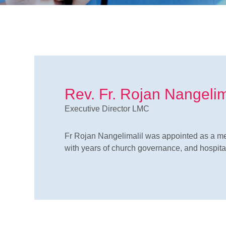
Rev. Fr. Rojan Nangeli
Executive Director LMC
Fr Rojan Nangelimalil was appointed as a me
with years of church governance, and hospital