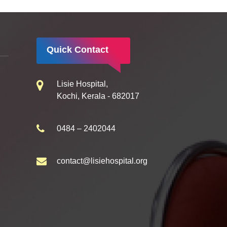
Quick Contact
Lisie Hospital,
Kochi, Kerala - 682017
0484 – 2402044
contact@lisiehospital.org