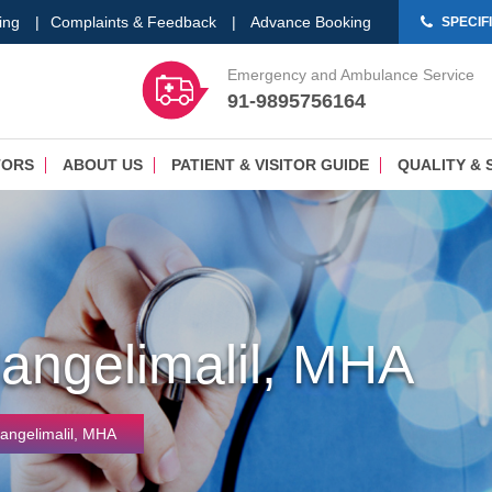
ing
|
Complaints & Feedback
|
Advance Booking
SPECIF
Emergency and Ambulance Service
91-9895756164
TORS
ABOUT US
PATIENT & VISITOR GUIDE
QUALITY & 
Nangelimalil, MHA
Nangelimalil, MHA