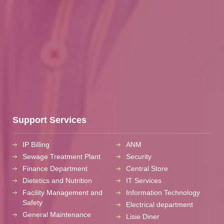
Support Services
IP Billing
ANM
Sewage Treatment Plant
Security
Finance Department
Central Store
Dietetics and Nutrition
IT Services
Facility Management and
Information Technology
Safety
Electrical department
General Maintenance
Lisie Diner