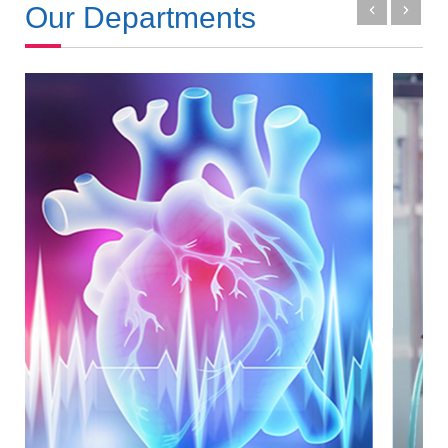
Our Departments