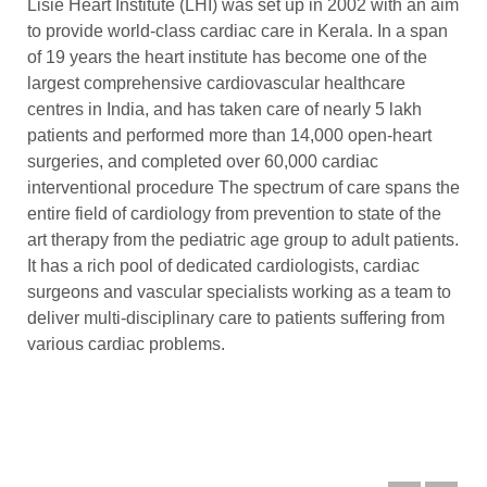
Lisie Heart Institute (LHI) was set up in 2002 with an aim
to provide world-class cardiac care in Kerala. In a span
of 19 years the heart institute has become one of the
largest comprehensive cardiovascular healthcare
centres in India, and has taken care of nearly 5 lakh
patients and performed more than 14,000 open-heart
surgeries, and completed over 60,000 cardiac
interventional procedure The spectrum of care spans the
entire field of cardiology from prevention to state of the
art therapy from the pediatric age group to adult patients.
It has a rich pool of dedicated cardiologists, cardiac
surgeons and vascular specialists working as a team to
deliver multi-disciplinary care to patients suffering from
various cardiac problems.