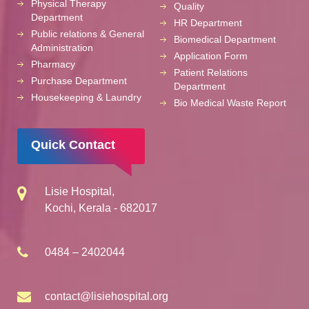
Physical Therapy
Quality
Department
HR Department
Public relations & General
Biomedical Department
Administration
Application Form
Pharmacy
Patient Relations
Purchase Department
Department
Housekeeping & Laundry
Bio Medical Waste Report
Quick Contact
Lisie Hospital,
Kochi, Kerala - 682017
0484 – 2402044
contact@lisiehospital.org