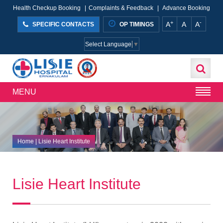
Health Checkup Booking
|
Complaints & Feedback
|
Advance Booking
+
-
A
A
A
SPECIFIC CONTACTS
OP TIMINGS
Select Language
▼
MENU
Home
|
Lisie Heart Institute
Lisie Heart Institute