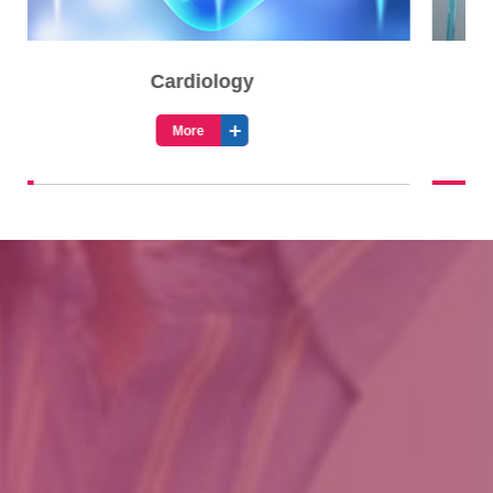
Cardiothoracic Surgery
More