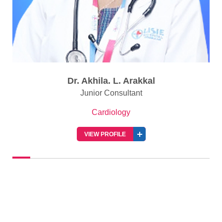
Dr. Akhila. L. Arakkal
Junior Consultant
Cardiology
VIEW PROFILE