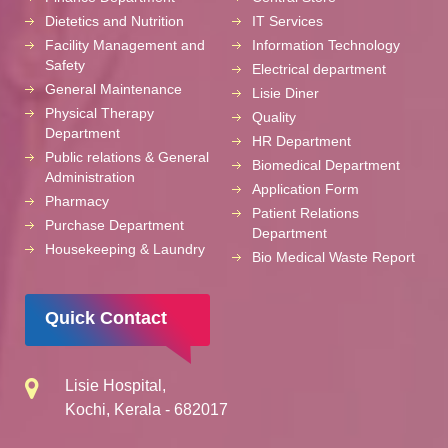
Dietetics and Nutrition
IT Services
Facility Management and
Information Technology
Safety
Electrical department
General Maintenance
Lisie Diner
Physical Therapy
Quality
Department
HR Department
Public relations & General
Biomedical Department
Administration
Application Form
Pharmacy
Patient Relations
Purchase Department
Department
Housekeeping & Laundry
Bio Medical Waste Report
Quick Contact
Lisie Hospital,
Kochi, Kerala - 682017