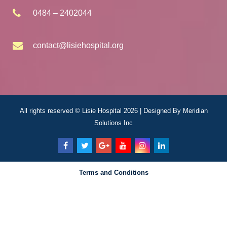
0484 – 2402044
contact@lisiehospital.org
All rights reserved © Lisie Hospital 2026 | Designed By
Meridian
Solutions Inc
Terms and Conditions