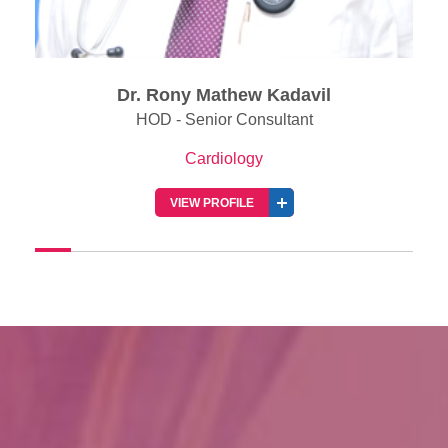
l
Dr. Jabir Abdullakutty
Senior Consultant & Director of Clinical Rese
(Cardiology)
Cardiology
VIEW PROFILE