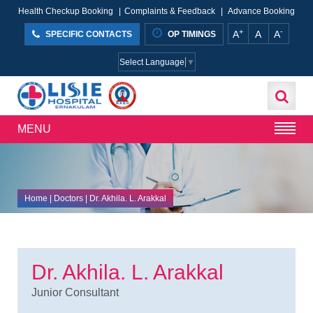
Health Checkup Booking
|
Complaints & Feedback
|
Advance Booking
+
-
A
A
A
SPECIFIC CONTACTS
OP TIMINGS
Select Language
▼
MENU
Home
| Doctors | Dr. Akhila. L. Arakkal
Dr. Akhila. L. Arakkal
Junior Consultant