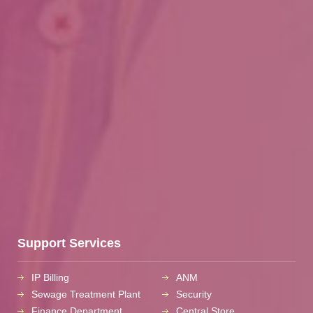
Support Services
IP Billing
ANM
Sewage Treatment Plant
Security
Finance Department
Central Store