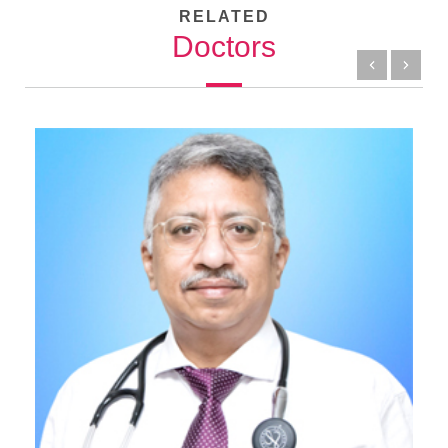
RELATED
Doctors