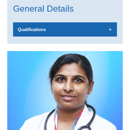
General Details
Qualifications
MBBS, MD, DNB