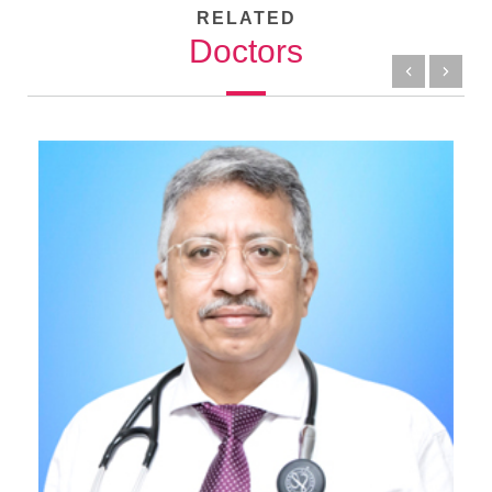
RELATED
Doctors