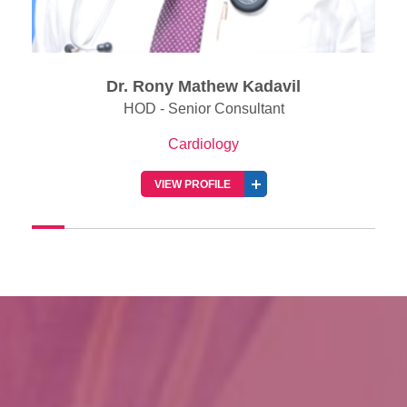
Dr. Jabir Abdullakutty
Senior Consultant & Director of Clinical Resea
(Cardiology)
Cardiology
VIEW PROFILE