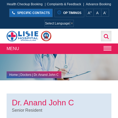
Health Checkup Booking
|
Complaints & Feedback
|
Advance Booking
+
-
A
A
A
SPECIFIC CONTACTS
OP TIMINGS
Select Language
▼
MENU
Home
| Doctors | Dr. Anand John C
Dr. Anand John C
Senior Resident