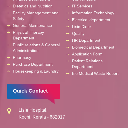
Dietetics and Nutrition
IT Services
Facility Management and
Information Technology
Safety
Electrical department
General Maintenance
Lisie Diner
Physical Therapy
Quality
Department
HR Department
Public relations & General
Biomedical Department
Administration
Application Form
Pharmacy
Patient Relations
Purchase Department
Department
Housekeeping & Laundry
Bio Medical Waste Report
Quick Contact
Lisie Hospital,
Kochi, Kerala - 682017