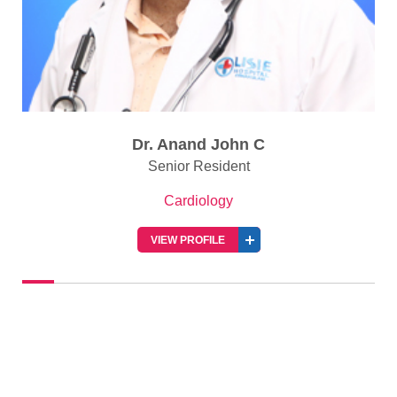
Dr. Anand John C
Senior Resident
Cardiology
VIEW PROFILE