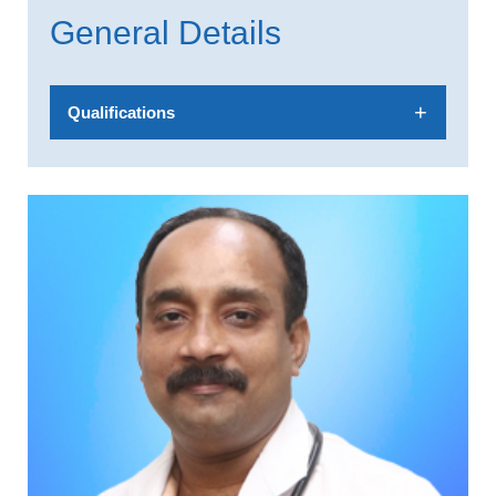
General Details
Qualifications
MBBS