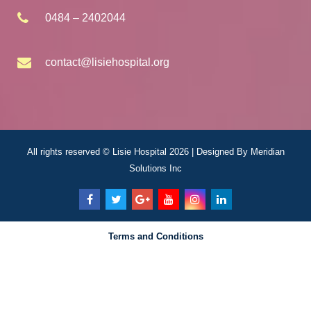
0484 – 2402044
contact@lisiehospital.org
All rights reserved © Lisie Hospital 2026 | Designed By
Meridian
Solutions Inc
Terms and Conditions