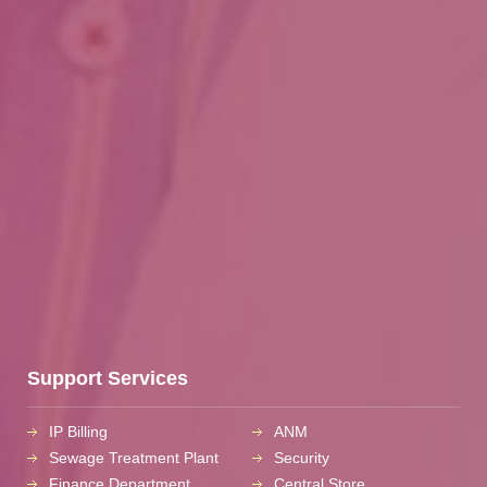
Support Services
IP Billing
ANM
Sewage Treatment Plant
Security
Finance Department
Central Store