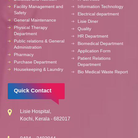
Facility Management and
Information Technology
Safety
Electrical department
General Maintenance
Lisie Diner
Physical Therapy
Quality
Department
HR Department
Public relations & General
Biomedical Department
Administration
Application Form
Pharmacy
Patient Relations
Purchase Department
Department
Housekeeping & Laundry
Bio Medical Waste Report
Quick Contact
Lisie Hospital,
Kochi, Kerala - 682017