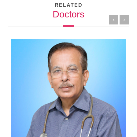
RELATED
Doctors