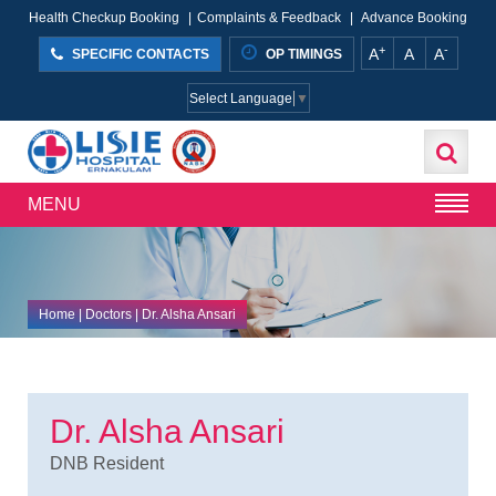
Health Checkup Booking
|
Complaints & Feedback
|
Advance Booking
+
-
A
A
A
SPECIFIC CONTACTS
OP TIMINGS
Select Language
▼
MENU
Home
| Doctors | Dr. Alsha Ansari
Dr. Alsha Ansari
DNB Resident