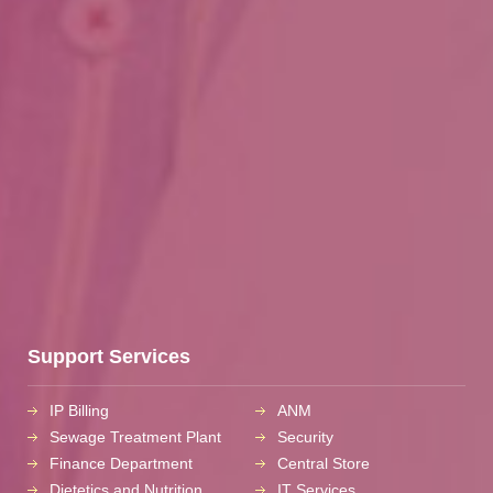
Support Services
IP Billing
ANM
Sewage Treatment Plant
Security
Finance Department
Central Store
Dietetics and Nutrition
IT Services