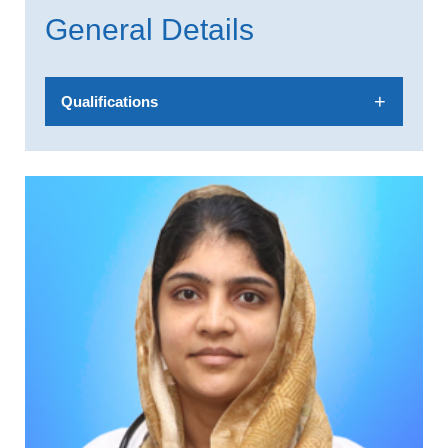
General Details
Qualifications
MBBS,DCh