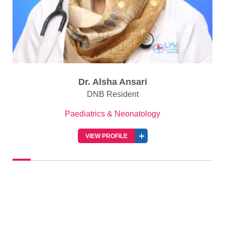
Dr. Alsha Ansari
DNB Resident
Paediatrics & Neonatology
VIEW PROFILE