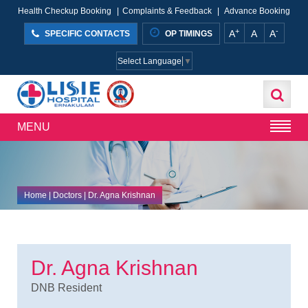
Health Checkup Booking
|
Complaints & Feedback
|
Advance Booking
+
-
A
A
A
SPECIFIC CONTACTS
OP TIMINGS
Select Language
▼
MENU
Home
| Doctors | Dr. Agna Krishnan
Dr. Agna Krishnan
DNB Resident