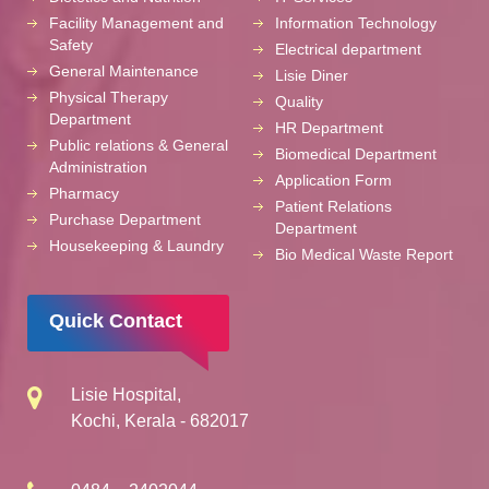
Facility Management and
Information Technology
Safety
Electrical department
General Maintenance
Lisie Diner
Physical Therapy
Quality
Department
HR Department
Public relations & General
Biomedical Department
Administration
Application Form
Pharmacy
Patient Relations
Purchase Department
Department
Housekeeping & Laundry
Bio Medical Waste Report
Quick Contact
Lisie Hospital,
Kochi, Kerala - 682017