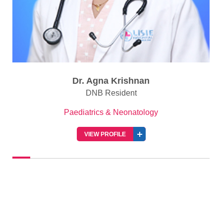
Dr. Agna Krishnan
DNB Resident
Paediatrics & Neonatology
VIEW PROFILE