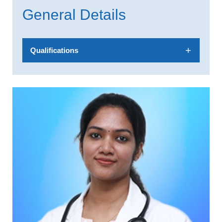
General Details
Qualifications
MBBS