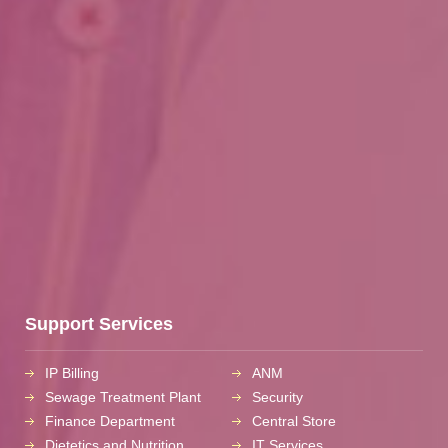
Support Services
IP Billing
ANM
Sewage Treatment Plant
Security
Finance Department
Central Store
Dietetics and Nutrition
IT Services