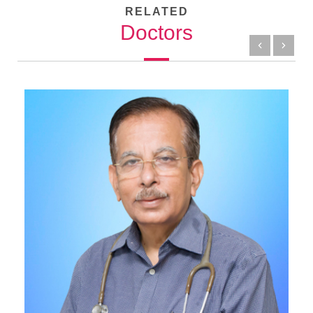
RELATED
Doctors