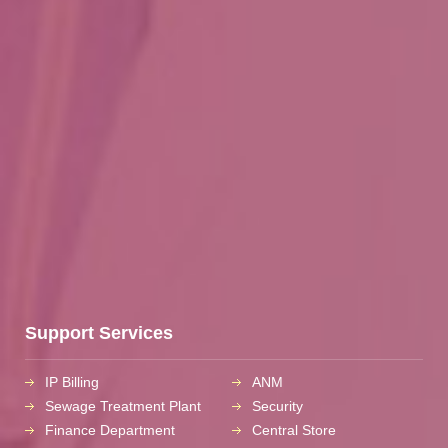
Support Services
IP Billing
ANM
Sewage Treatment Plant
Security
Finance Department
Central Store