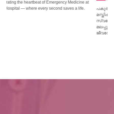
ne at
fe.
പകുത്ത് നല്‍കിയ ഹൃദയം വീണ്ടും മിടിച്ചു തുടങ്ങി.
മസ്തിഷ്‌ക മരണം സംഭവിച്ച കിളിമാനൂര്‍
സ്വദേശിയായ ജയി ജയകുമാറിന്റെ ഹൃദയമാണ്
മലപ്പുറം സ്വദേശിയായ 15 കാരിക്ക് പുതു
ജീവനേകിയത്.