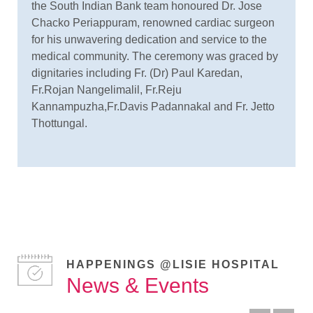
the South Indian Bank team honoured Dr. Jose
Chacko Periappuram, renowned cardiac surgeon
for his unwavering dedication and service to the
medical community. The ceremony was graced by
dignitaries including Fr. (Dr) Paul Karedan,
Fr.Rojan Nangelimalil, Fr.Reju
Kannampuzha,Fr.Davis Padannakal and Fr. Jetto
Thottungal.
HAPPENINGS @LISIE HOSPITAL
News & Events