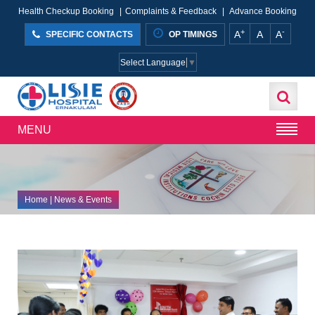
Health Checkup Booking
|
Complaints & Feedback
|
Advance Booking
+
-
A
A
A
SPECIFIC CONTACTS
OP TIMINGS
Select Language
▼
MENU
Home
| News & Events