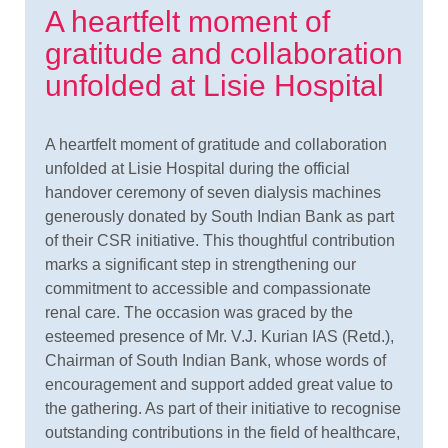
A heartfelt moment of
gratitude and collaboration
unfolded at Lisie Hospital
A heartfelt moment of gratitude and collaboration
unfolded at Lisie Hospital during the official
handover ceremony of seven dialysis machines
generously donated by South Indian Bank as part
of their CSR initiative. This thoughtful contribution
marks a significant step in strengthening our
commitment to accessible and compassionate
renal care. The occasion was graced by the
esteemed presence of Mr. V.J. Kurian IAS (Retd.),
Chairman of South Indian Bank, whose words of
encouragement and support added great value to
the gathering. As part of their initiative to recognise
outstanding contributions in the field of healthcare,