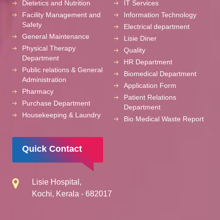
Dietetics and Nutrition
IT Services
Facility Management and
Information Technology
Safety
Electrical department
General Maintenance
Lisie Diner
Physical Therapy
Quality
Department
HR Department
Public relations & General
Biomedical Department
Administration
Application Form
Pharmacy
Patient Relations
Purchase Department
Department
Housekeeping & Laundry
Bio Medical Waste Report
Quick Contact
Lisie Hospital,
Kochi, Kerala - 682017