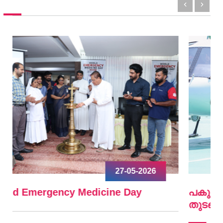
09-04-2026
പകുത്ത് നല്‍കിയ ഹൃദയം വീണ്ടും മിടിച്ചു
തുടങ്ങി.