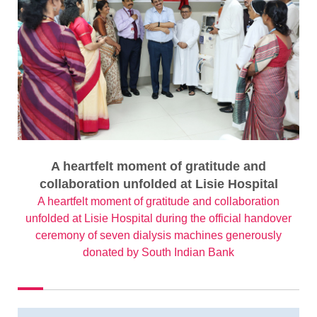
A heartfelt moment of gratitude and
collaboration unfolded at Lisie Hospital
A heartfelt moment of gratitude and collaboration
unfolded at Lisie Hospital during the official handover
ceremony of seven dialysis machines generously
donated by South Indian Bank