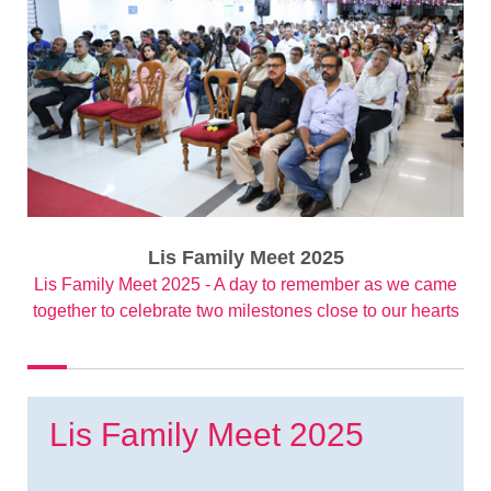
Lis Family Meet 2025
Lis Family Meet 2025 - A day to remember as we came
together to celebrate two milestones close to our hearts
Lis Family Meet 2025