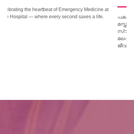
cine at
ife.
പകുത്ത് നല്‍കിയ ഹൃദയം വീണ്ടും മിടിച്ചു തുടങ്ങി.
മസ്തിഷ്‌ക മരണം സംഭവിച്ച കിളിമാനൂര്‍
സ്വദേശിയായ ജയി ജയകുമാറിന്റെ ഹൃദയമാണ്
മലപ്പുറം സ്വദേശിയായ 15 കാരിക്ക് പുതു
ജീവനേകിയത്.