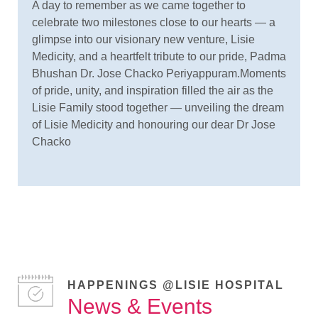
A day to remember as we came together to
celebrate two milestones close to our hearts — a
glimpse into our visionary new venture, Lisie
Medicity, and a heartfelt tribute to our pride, Padma
Bhushan Dr. Jose Chacko Periyappuram.Moments
of pride, unity, and inspiration filled the air as the
Lisie Family stood together — unveiling the dream
of Lisie Medicity and honouring our dear Dr Jose
Chacko
HAPPENINGS @LISIE HOSPITAL
News & Events