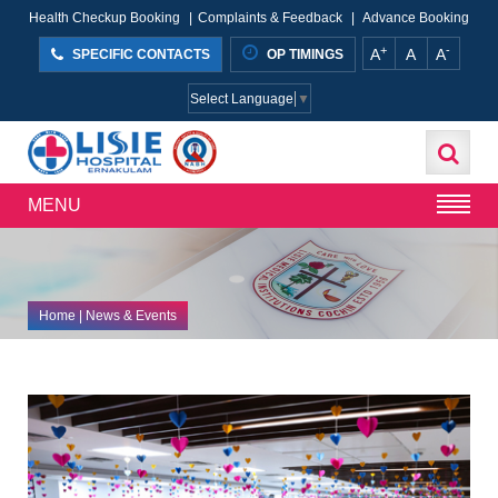
Health Checkup Booking
|
Complaints & Feedback
|
Advance Booking
+
-
A
A
A
SPECIFIC CONTACTS
OP TIMINGS
Select Language
▼
MENU
Home
| News & Events