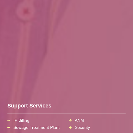
Support Services
IP Billing
ANM
Sewage Treatment Plant
Security