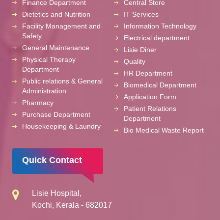
Finance Department
Central Store
Dietetics and Nutrition
IT Services
Facility Management and
Information Technology
Safety
Electrical department
General Maintenance
Lisie Diner
Physical Therapy
Quality
Department
HR Department
Public relations & General
Biomedical Department
Administration
Application Form
Pharmacy
Patient Relations
Purchase Department
Department
Housekeeping & Laundry
Bio Medical Waste Report
Quick Contact
Lisie Hospital,
Kochi, Kerala - 682017