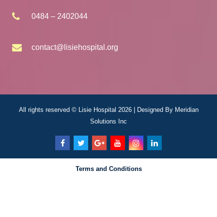
0484 – 2402044
contact@lisiehospital.org
All rights reserved © Lisie Hospital 2026 | Designed By
Meridian
Solutions Inc
Terms and Conditions