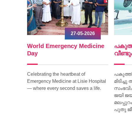
-2026
09-04-2026
edicine
പകുത്ത് നല്‍കിയ ഹൃദയം
പുതു
വീണ്ടും മിടിച്ചു തുടങ്ങി.
സ്പന
f
പകുത്ത് നല്‍കിയ ഹൃദയം വീണ്ടും
പുതുഹ
ie Hospital
മിടിച്ചു തുടങ്ങി. മസ്തിഷ്‌ക മരണം
ആമി 
s a life.
സംഭവിച്ച കിളിമാനൂര്‍ സ്വദേശിയായ
അക്ഷര
ജയി ജയകുമാറിന്റെ ഹൃദയമാണ്
ചുവട് 
മലപ്പുറം സ്വദേശിയായ 15 കാരിക്ക്
പുതു ജീവനേകിയത്.