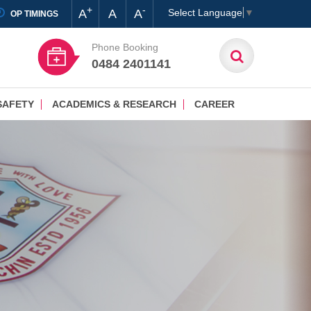
+
-
A
A
A
Select Language
▼
OP TIMINGS
Phone Booking
0484 2401141
SAFETY
ACADEMICS & RESEARCH
CAREER