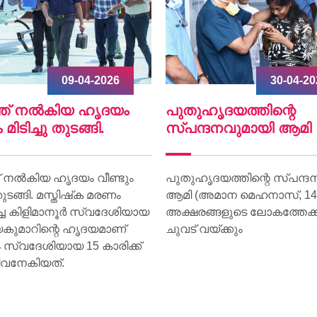
30-04-2026
07-04-
ഹൃദയത്തിന്റെ
World Health Day 20
്ദനവുമായി ആമി
World Health Day 2026 was
on 07 April at Lisie Hospital
ൃദയത്തിന്റെ സ്പന്ദനവുമായി
theme “Together for Health.
(അമാന മെഹനാസ്, 14) ഇനി
ങ്ങളുടെ ലോകത്തേക്ക് വീണ്ടും
വയ്ക്കും