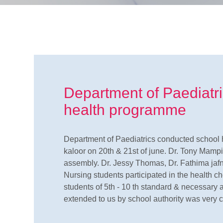
Department of Paediatr
health programme
Department of Paediatrics conducted school 
kaloor on 20th & 21st of june. Dr. Tony Mampi
assembly. Dr. Jessy Thomas, Dr. Fathima jafn
Nursing students participated in the health c
students of 5th - 10 th standard & necessary 
extended to us by school authority was ver