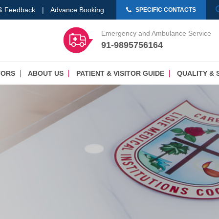
 & Feedback
|
Advance Booking
SPECIFIC CONTACTS
Emergency and Ambulance Service
91-9895756164
TORS
ABOUT US
PATIENT & VISITOR GUIDE
QUALITY & 