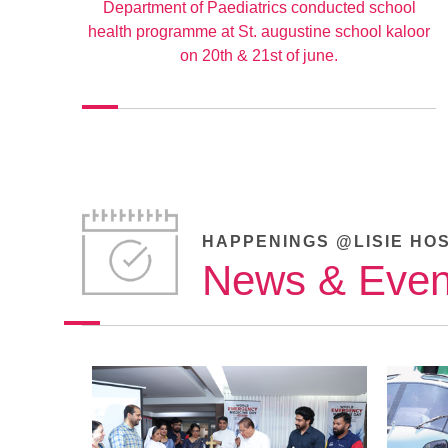
Department of Paediatrics conducted school
health programme at St. augustine school kaloor
on 20th & 21st of june.
HAPPENINGS @LISIE HO
News & Even