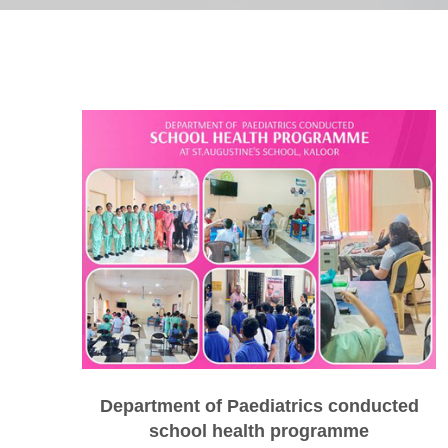
Department of Paediatrics conducted
school health programme