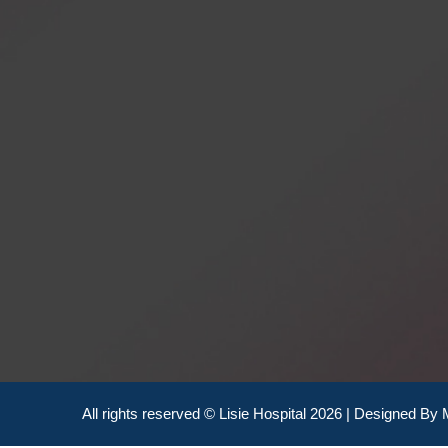
All rights reserved © Lisie Hospital 2026 | Designed By