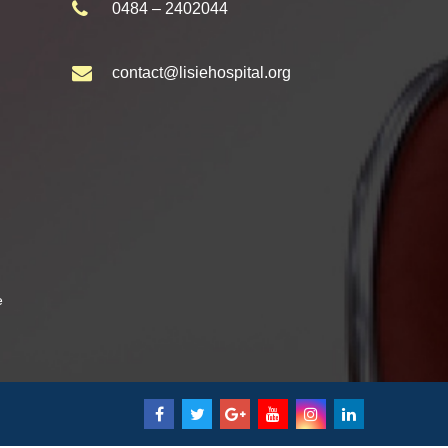
0484 – 2402044
contact@lisiehospital.org
e