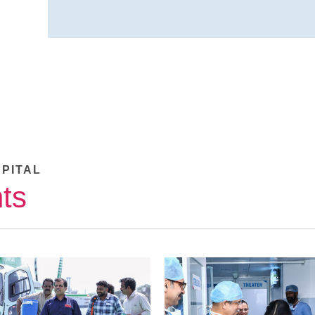
SPITAL
ts