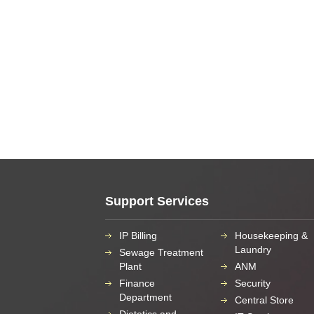
Support Services
IP Billing
Housekeeping &
Laundry
Sewage Treatment
Plant
ANM
Finance
Security
Department
Central Store