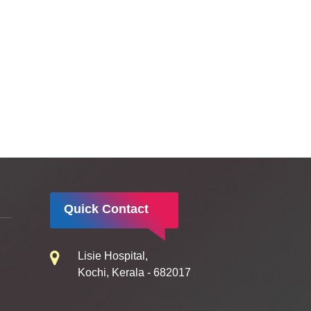
Quick Contact
Lisie Hospital,
Kochi, Kerala - 682017