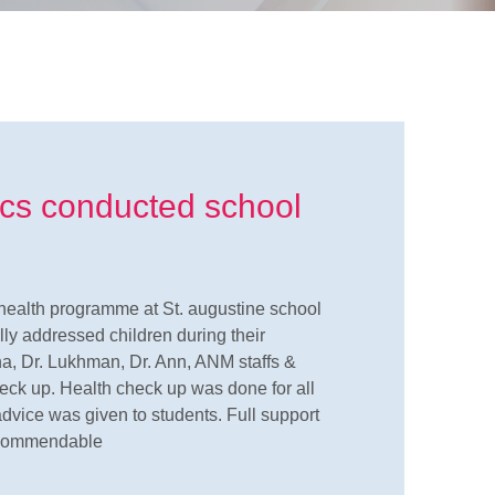
ics conducted school
health programme at St. augustine school
lly addressed children during their
a, Dr. Lukhman, Dr. Ann, ANM staffs &
heck up. Health check up was done for all
advice was given to students. Full support
y commendable