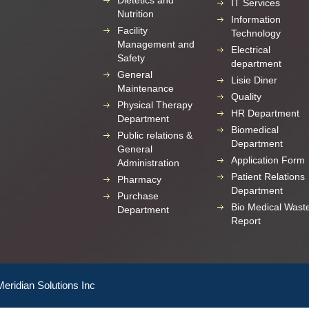
Dietetics and
IT Services
Nutrition
Information
Facility
Technology
Management and
Electrical
Safety
department
General
Lisie Diner
Maintenance
Quality
Physical Therapy
HR Department
Department
Biomedical
Public relations &
Department
General
Application Form
Administration
Patient Relations
Pharmacy
Department
Purchase
Bio Medical Wast
Department
Report
Meridian Solutions Inc