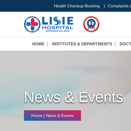
Health Checkup Booking
|
Complaints
HOME
INSTITUTES & DEPARTMENTS
DOC
News & Events
Home
| News & Events