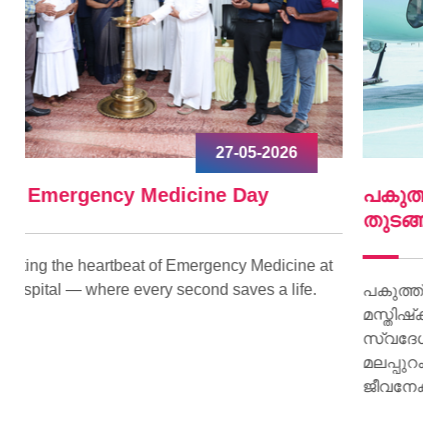
09-04-2026
പകുത്ത് നല്‍കിയ ഹൃദയം വീണ്ടും മിടിച്ചു
തുടങ്ങി.
e at
e.
പകുത്ത് നല്‍കിയ ഹൃദയം വീണ്ടും മിടിച്ചു തുടങ്ങി.
മസ്തിഷ്‌ക മരണം സംഭവിച്ച കിളിമാനൂര്‍
സ്വദേശിയായ ജയി ജയകുമാറിന്റെ ഹൃദയമാണ്
മലപ്പുറം സ്വദേശിയായ 15 കാരിക്ക് പുതു
ജീവനേകിയത്.