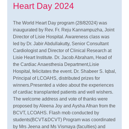
Heart Day 2024
The World Heart Day program (28/82024) was
inaugurated by Rev. Fr. Reju Kannampuzha, Joint
Director of Lisie Hospital. Awareness class was
led by Dr. Jabir Abdullakutty, Senior Consultant
Cardiologist and Director of Clinical Research at
Lisie Heart Institute. Dr. Jacob Abraham, Head of
the Cardiac Anaesthesia Department,Lisie
Hospital, felicitates the event. Dr. Shabeer S. Iqbal,
Principal of LCOAHS, distributed prizes for
winners.Presented a video about the experiences
of cardiac transplanted patients and well wishers.
The welcome address and vote of thanks were
proposed by Aleena Joy and Aysha Afnan from the
BCVT, LCOAHS. Flash mob conducted by
students(BCVT&DCVT) Program was coordinated
by Mrs Jeena and Ms Vismaya (faculties) and