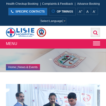
Health Checkup Booking
|
Complaints & Feedback
|
Advance Booking
+
-
A
A
A
SPECIFIC CONTACTS
OP TIMINGS
Select Language
▼
MENU
Home
| News & Events