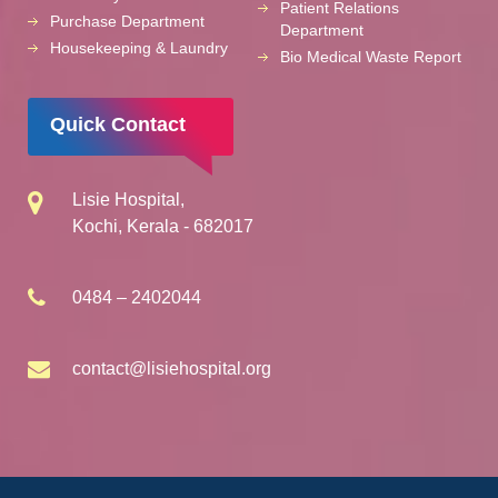
Patient Relations
Purchase Department
Department
Housekeeping & Laundry
Bio Medical Waste Report
Quick Contact
Lisie Hospital,
Kochi, Kerala - 682017
0484 – 2402044
contact@lisiehospital.org