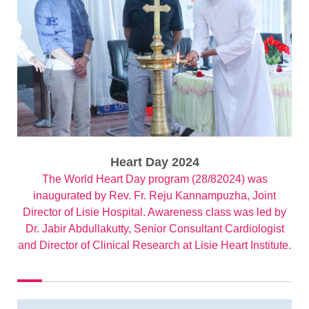
Heart Day 2024
The World Heart Day program (28/82024) was
inaugurated by Rev. Fr. Reju Kannampuzha, Joint
Director of Lisie Hospital. Awareness class was led by
Dr. Jabir Abdullakutty, Senior Consultant Cardiologist
and Director of Clinical Research at Lisie Heart Institute.