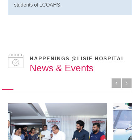
students of LCOAHS.
HAPPENINGS @LISIE HOSPITAL
News & Events