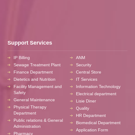
Support Services
IP Billing
ANM
Sewage Treatment Plant
Security
Finance Department
Central Store
Dietetics and Nutrition
IT Services
Facility Management and
Information Technology
Safety
Electrical department
General Maintenance
Lisie Diner
Physical Therapy
Quality
Department
HR Department
Public relations & General
Biomedical Department
Administration
Application Form
Pharmacy