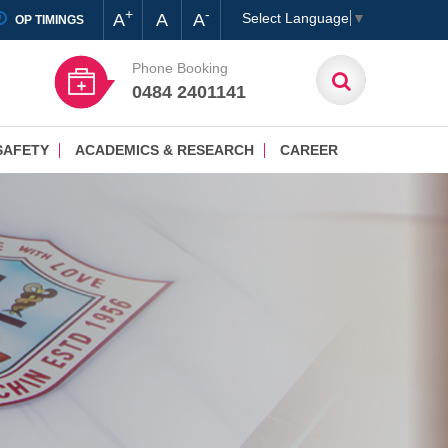
+
-
A
A
A
Select Language
▼
OP TIMINGS
Phone Booking
0484 2401141
SAFETY
ACADEMICS & RESEARCH
CAREER