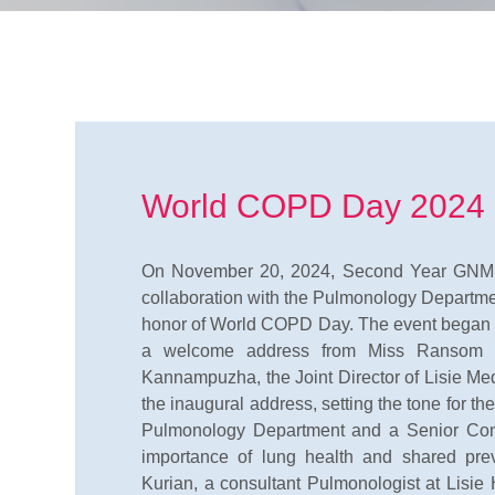
World COPD Day 2024
On November 20, 2024, Second Year GNM St
collaboration with the Pulmonology Departmen
honor of World COPD Day. The event began at
a welcome address from Miss Ransom A
Kannampuzha, the Joint Director of Lisie Med
the inaugural address, setting the tone for t
Pulmonology Department and a Senior Consu
importance of lung health and shared pr
Kurian, a consultant Pulmonologist at Lisie 