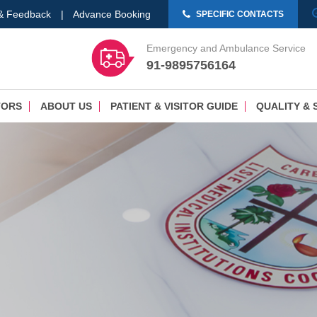
 & Feedback
|
Advance Booking
SPECIFIC CONTACTS
Emergency and Ambulance Service
91-9895756164
TORS
ABOUT US
PATIENT & VISITOR GUIDE
QUALITY & 