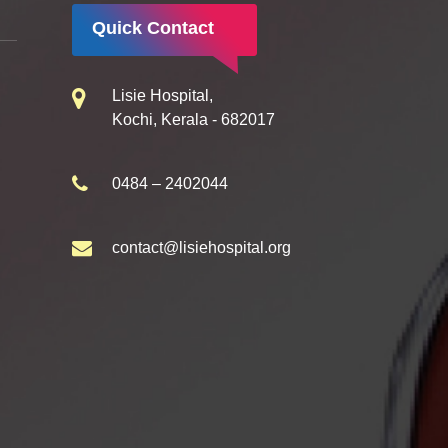
Quick Contact
Lisie Hospital,
Kochi, Kerala - 682017
0484 – 2402044
contact@lisiehospital.org