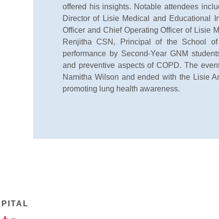
offered his insights. Notable attendees inc
Director of Lisie Medical and Educational I
Officer and Chief Operating Officer of Lisie M
Renjitha CSN, Principal of the School o
performance by Second-Year GNM students,
and preventive aspects of COPD. The event
Namitha Wilson and ended with the Lisie An
promoting lung health awareness.
SPITAL