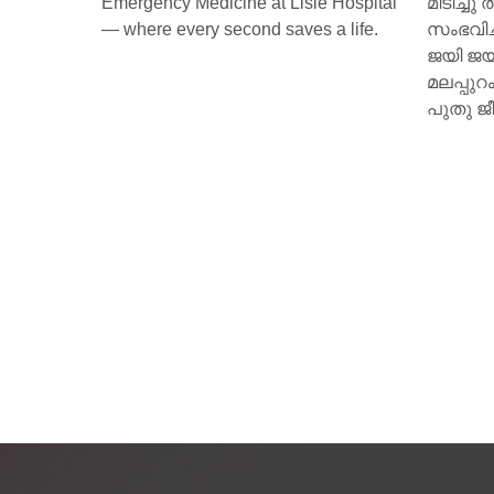
e Hospital
മിടിച്ചു തുടങ്ങി. മസ്തിഷ്‌ക മരണം
ആമി (
 a life.
സംഭവിച്ച കിളിമാനൂര്‍ സ്വദേശിയായ
അക്ഷരങ
ജയി ജയകുമാറിന്റെ ഹൃദയമാണ്
ചുവട് വ
മലപ്പുറം സ്വദേശിയായ 15 കാരിക്ക്
പുതു ജീവനേകിയത്.