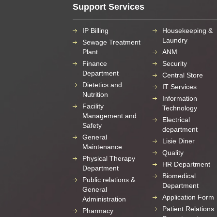
Support Services
IP Billing
Housekeeping &
Laundry
Sewage Treatment
Plant
ANM
Finance
Security
Department
Central Store
Dietetics and
IT Services
Nutrition
Information
Facility
Technology
Management and
Electrical
Safety
department
General
Lisie Diner
Maintenance
Quality
Physical Therapy
HR Department
Department
Biomedical
Public relations &
Department
General
Application Form
Administration
Patient Relations
Pharmacy