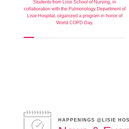
Students from Lisie School of Nursing, in
collaboration with the Pulmonology Department of
Lisie Hospital, organized a program in honor of
World COPD Day.
HAPPENINGS @LISIE HO