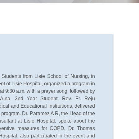
udents from Lisie School of Nursing, in
t of Lisie Hospital, organized a program in
 9:30 a.m. with a prayer song, followed by
lna, 2nd Year Student. Rev. Fr. Reju
ical and Educational Institutions, delivered
he program. Dr. Paramez A R, the Head of the
ltant at Lisie Hospital, spoke about the
eventive measures for COPD. Dr. Thomas
Hospital, also participated in the event and