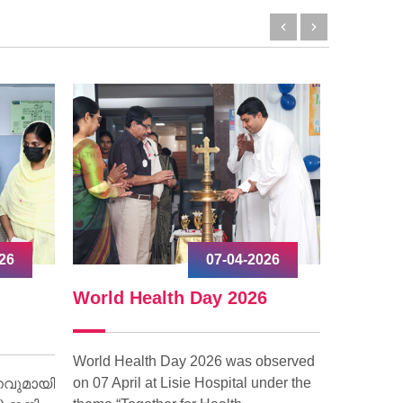
026
17-03-2026
6
World Social Work Day 2026
World
observed
The Patient Relations Department of
World Gl
under the
Lisie Hospital observed World Social
in Lisie H