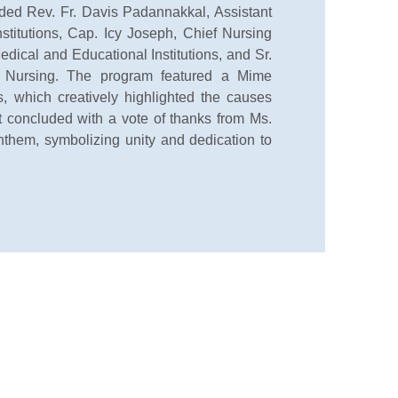
luded Rev. Fr. Davis Padannakkal, Assistant
nstitutions, Cap. Icy Joseph, Chief Nursing
edical and Educational Institutions, and Sr.
f Nursing. The program featured a Mime
 which creatively highlighted the causes
 concluded with a vote of thanks from Ms.
them, symbolizing unity and dedication to