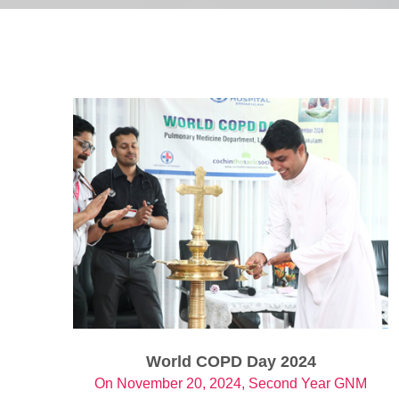
World COPD Day 2024
On November 20, 2024, Second Year GNM