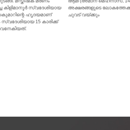
theme “Together for Health.
അമാന മെഹനാസ്, 14) ഇനി
്ങളുടെ ലോകത്തേക്ക് വീണ്ടും
യ്ക്കും