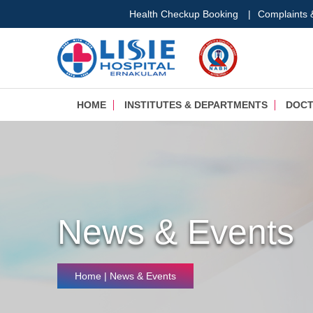
Health Checkup Booking
|
Complaints
HOME
INSTITUTES & DEPARTMENTS
DOC
News & Events
Home
| News & Events