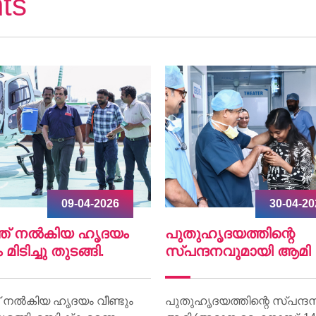
ts
30-04-2026
07-04-2
ഹൃദയത്തിന്റെ
World Health Day 202
്ദനവുമായി ആമി
World Health Day 2026 was 
on 07 April at Lisie Hospital 
ദയത്തിന്റെ സ്പന്ദനവുമായി