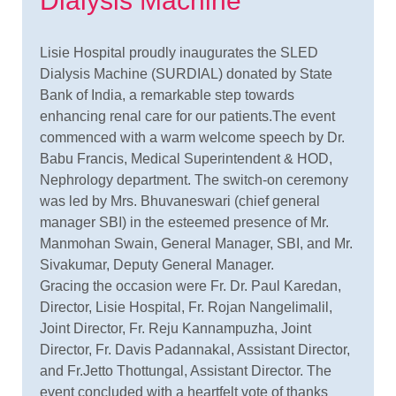
Dialysis Machine
Lisie Hospital proudly inaugurates the SLED
Dialysis Machine (SURDIAL) donated by State
Bank of India, a remarkable step towards
enhancing renal care for our patients.The event
commenced with a warm welcome speech by Dr.
Babu Francis, Medical Superintendent & HOD,
Nephrology department. The switch-on ceremony
was led by Mrs. Bhuvaneswari (chief general
manager SBI) in the esteemed presence of Mr.
Manmohan Swain, General Manager, SBI, and Mr.
Sivakumar, Deputy General Manager.
Gracing the occasion were Fr. Dr. Paul Karedan,
Director, Lisie Hospital, Fr. Rojan Nangelimalil,
Joint Director, Fr. Reju Kannampuzha, Joint
Director, Fr. Davis Padannakal, Assistant Director,
and Fr.Jetto Thottungal, Assistant Director. The
event concluded with a heartfelt vote of thanks