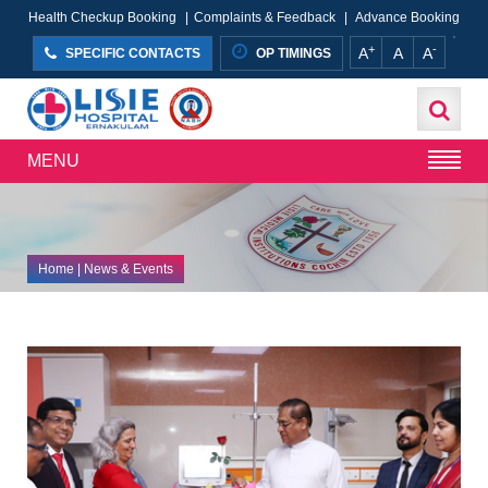
Health Checkup Booking
|
Complaints & Feedback
|
Advance Booking
+
-
A
A
A
SPECIFIC CONTACTS
OP TIMINGS
MENU
Home
| News & Events