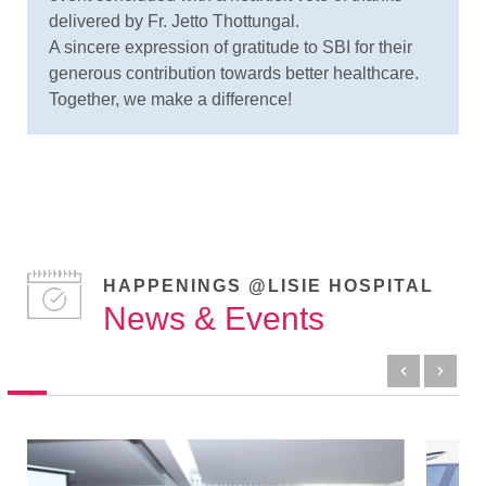
delivered by Fr. Jetto Thottungal.
A sincere expression of gratitude to SBI for their
generous contribution towards better healthcare.
Together, we make a difference!
HAPPENINGS @LISIE HOSPITAL
News & Events