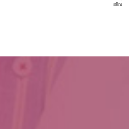
ജീവനേകിയത്.