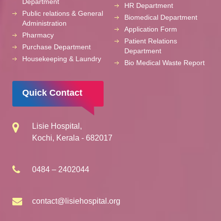
Department
HR Department
Public relations & General
Biomedical Department
Administration
Application Form
Pharmacy
Patient Relations
Purchase Department
Department
Housekeeping & Laundry
Bio Medical Waste Report
Quick Contact
Lisie Hospital,
Kochi, Kerala - 682017
0484 – 2402044
contact@lisiehospital.org