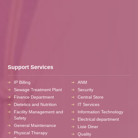
Support Services
IP Billing
ANM
Sewage Treatment Plant
Security
Finance Department
Central Store
Dietetics and Nutrition
IT Services
Facility Management and
Information Technology
Safety
Electrical department
General Maintenance
Lisie Diner
Physical Therapy
Quality