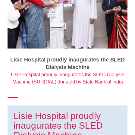
Lisie Hospital proudly inaugurates the SLED
Dialysis Machine
Lisie Hospital proudly inaugurates the SLED Dialysis
Machine (SURDIAL) donated by State Bank of India
Lisie Hospital proudly
inaugurates the SLED