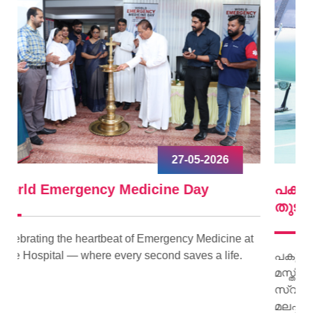
09-04-2026
പകുത്ത് നല്‍കിയ ഹൃദയം വീണ്ടും മിടിച്ചു
തുടങ്ങി.
ne at
fe.
പകുത്ത് നല്‍കിയ ഹൃദയം വീണ്ടും മിടിച്ചു തുടങ്ങി.
മസ്തിഷ്‌ക മരണം സംഭവിച്ച കിളിമാനൂര്‍
സ്വദേശിയായ ജയി ജയകുമാറിന്റെ ഹൃദയമാണ്
മലപ്പുറം സ്വദേശിയായ 15 കാരിക്ക് പുതു