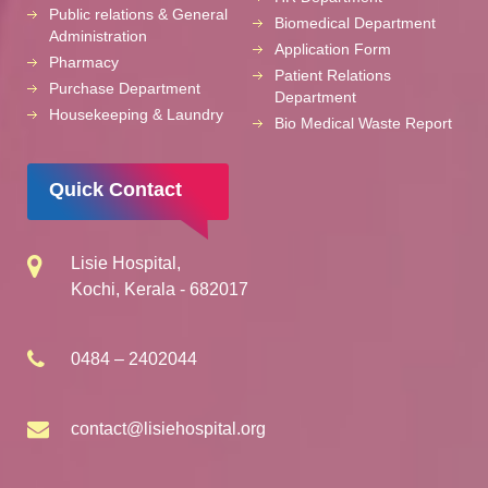
Public relations & General
Biomedical Department
Administration
Application Form
Pharmacy
Patient Relations
Purchase Department
Department
Housekeeping & Laundry
Bio Medical Waste Report
Quick Contact
Lisie Hospital,
Kochi, Kerala - 682017
0484 – 2402044
contact@lisiehospital.org