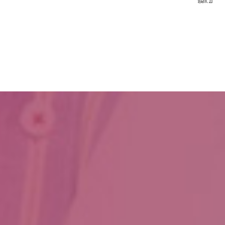
ജീവനേകിയത്.