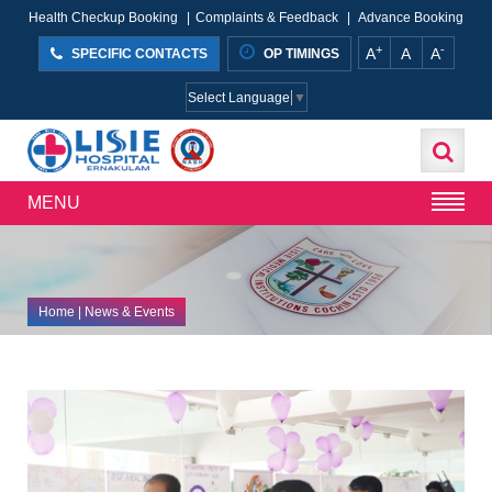
Health Checkup Booking
|
Complaints & Feedback
|
Advance Booking
+
-
A
A
A
SPECIFIC CONTACTS
OP TIMINGS
Select Language
▼
MENU
Home
| News & Events