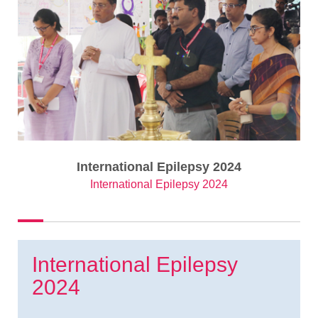
International Epilepsy 2024
International Epilepsy 2024
International Epilepsy
2024