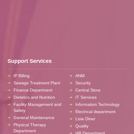
Support Services
IP Billing
ANM
Sewage Treatment Plant
Security
Finance Department
Central Store
Dietetics and Nutrition
IT Services
Facility Management and
Information Technology
Safety
Electrical department
General Maintenance
Lisie Diner
Physical Therapy
Quality
Department
HR Department