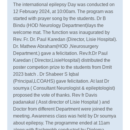
The international epilepsy Day was conducted on
12 February 2024, at 10:00am. The program was
started with prayer song by the students. Dr B
Bindu (HOD Neurology Department)lays the
welcome mat. The function was inaugurated by
Rev. Fr. Dr. Paul Karedan (Director, Lisie Hospital).
Dr. Mathew Abraham(HOD ,Neurosurgery
Department.) gave a felicitation. Rev.fr.Dr Paul
Karedan ( Director,LisieHospital) distributed the
poster competion prize to the students from Dmlt
2023 batch . Dr Shabeer S Iqbal
(Principal,LCOAHS) gave felicitation. At last Dr
soumya ( Consultant Neurologist & epileptologist)
proposed the vote of thanks. Rev fr Davis
padanakal ( Asst director of Lisie Hospital ) and
Doctor from different Department were joined the
meeting. Awareness class was held by Dr soumya
about epilepsy. The programme ended at 11am
along with flashmobb conducted by Diploma