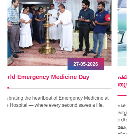
09-04-2026
പകുത്ത് നല്‍കിയ ഹൃദയം വീണ്ടും മിടിച്ചു
തുടങ്ങി.
ne at
fe.
പകുത്ത് നല്‍കിയ ഹൃദയം വീണ്ടും മിടിച്ചു തുടങ്ങി.
മസ്തിഷ്‌ക മരണം സംഭവിച്ച കിളിമാനൂര്‍
സ്വദേശിയായ ജയി ജയകുമാറിന്റെ ഹൃദയമാണ്
മലപ്പുറം സ്വദേശിയായ 15 കാരിക്ക് പുതു