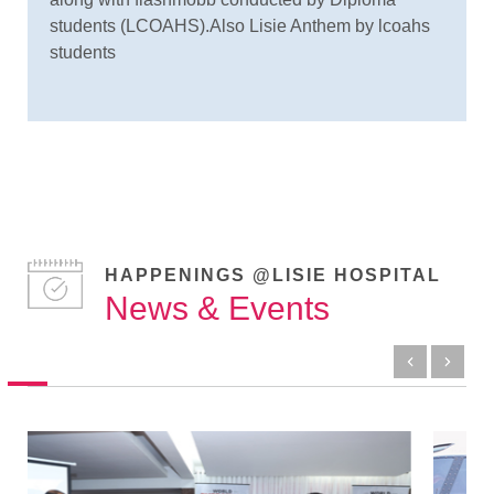
students (LCOAHS).Also Lisie Anthem by lcoahs
students
HAPPENINGS @LISIE HOSPITAL
News & Events