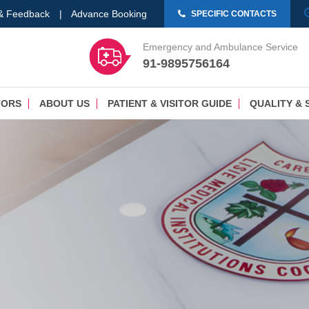
 & Feedback
|
Advance Booking
SPECIFIC CONTACTS
Emergency and Ambulance Service
91-9895756164
TORS
ABOUT US
PATIENT & VISITOR GUIDE
QUALITY & 