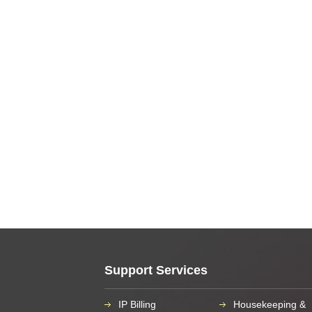
Support Services
IP Billing
Housekeeping &