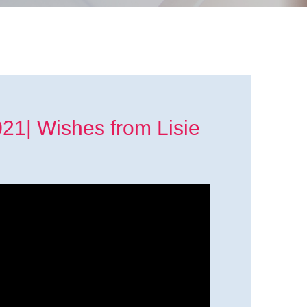
1| Wishes from Lisie