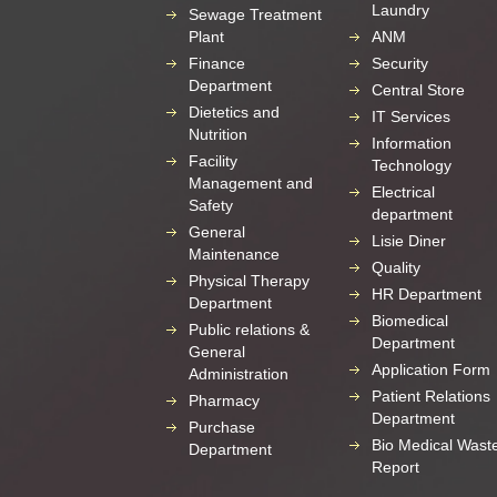
Laundry
Sewage Treatment
Plant
ANM
Finance
Security
Department
Central Store
Dietetics and
IT Services
Nutrition
Information
Facility
Technology
Management and
Electrical
Safety
department
General
Lisie Diner
Maintenance
Quality
Physical Therapy
HR Department
Department
Biomedical
Public relations &
Department
General
Application Form
Administration
Patient Relations
Pharmacy
Department
Purchase
Bio Medical Wast
Department
Report