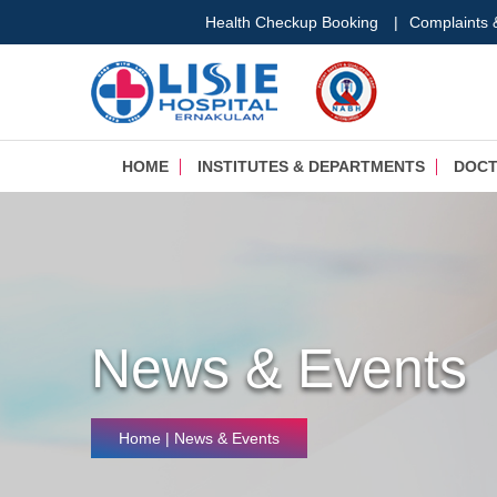
Health Checkup Booking
|
Complaints
HOME
INSTITUTES & DEPARTMENTS
DOC
News & Events
Home
| News & Events