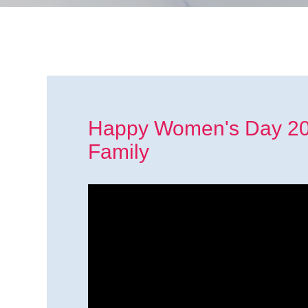
Happy Women's Day 202
Family