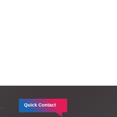
ദിനത്തിന്‍റെ ഭാഗമായി ലിസി
ആശുപത്രിയില്‍ വിപുലമായ
ബോധവല്‍കരണവും ആഘോഷ
പൂര്‍ണമായ പരിപാടികളും
സംഘടിപ്പിച്ചു.
Quick Contact