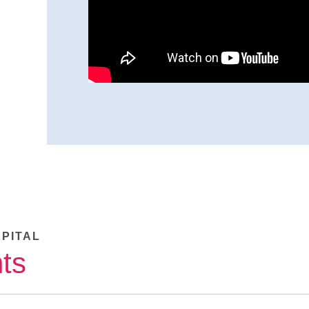
SPITAL
ts