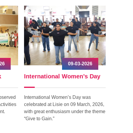
2026
03-03-2026
’s Day
കുട്ടികളുടെ കേള്‍വി
World
പരിചരണ സന്ദേശം ഉയര്‍ത്തി
ലിസി ആശുപത്രി.
was
In the e
rch, 2026,
Lisie hosp
 the theme
the city 
കുട്ടികളുടെ കേള്‍വി പരിചരണ
Cancer i
സന്ദേശം ഉയര്‍ത്തി ലിസി
launche
ആശുപത്രി. ലോക കേള്‍വി