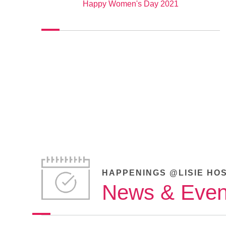
Happy Women's Day 2021
HAPPENINGS @LISIE HO
News & Even