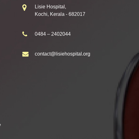
Lisie Hospital,
Kochi, Kerala - 682017
0484 – 2402044
contact@lisiehospital.org
e