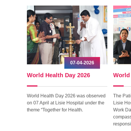
-2026
17-03-2026
026
World Social Work Day 2026
Worl
s observed
The Patient Relations Department of
World 
l under the
Lisie Hospital observed World Social
in Lisi
Work Day 2026 with a spirit of
from O
compassion, service, and social
responsibility.