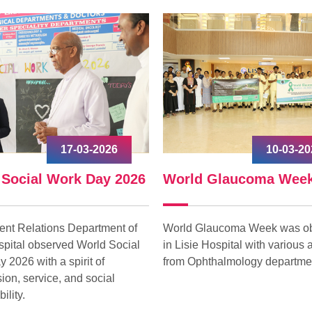
10-03-2026
09-03-
d Glaucoma Week
International Women
Glaucoma Week was observed
International Women’s Day 
e Hospital with various activities
celebrated at Lisie on 09 Ma
phthalmology department.
with great enthusiasm under
“Give to Gain.”