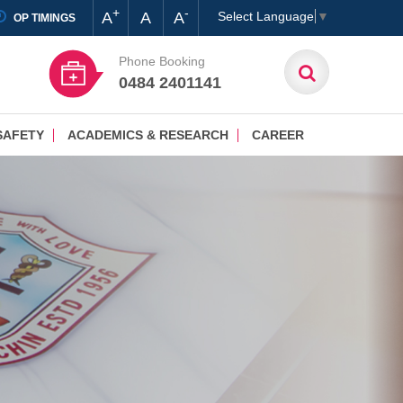
+
-
A
A
A
Select Language
▼
OP TIMINGS
Phone Booking
0484 2401141
SAFETY
ACADEMICS & RESEARCH
CAREER