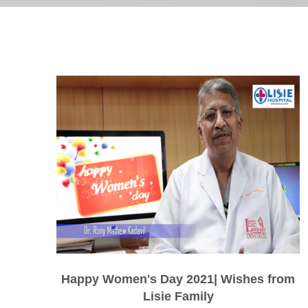
Happy Women's Day 2021| Wishes from
Lisie Family