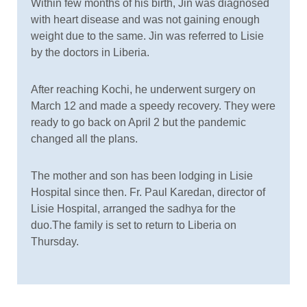
Within few months of his birth, Jin was diagnosed
with heart disease and was not gaining enough
weight due to the same. Jin was referred to Lisie
by the doctors in Liberia.
After reaching Kochi, he underwent surgery on
March 12 and made a speedy recovery. They were
ready to go back on April 2 but the pandemic
changed all the plans.
The mother and son has been lodging in Lisie
Hospital since then. Fr. Paul Karedan, director of
Lisie Hospital, arranged the sadhya for the
duo.The family is set to return to Liberia on
Thursday.