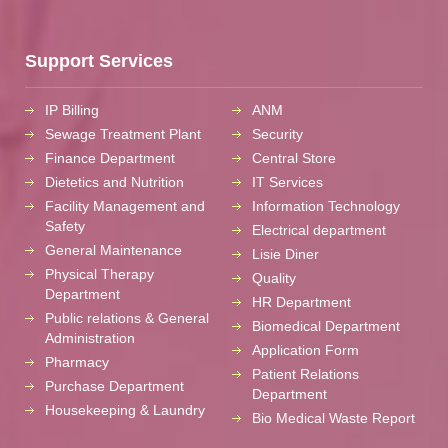
Support Services
IP Billing
ANM
Sewage Treatment Plant
Security
Finance Department
Central Store
Dietetics and Nutrition
IT Services
Facility Management and
Information Technology
Safety
Electrical department
General Maintenance
Lisie Diner
Physical Therapy
Quality
Department
HR Department
Public relations & General
Biomedical Department
Administration
Application Form
Pharmacy
Patient Relations
Purchase Department
Department
Housekeeping & Laundry
Bio Medical Waste Report