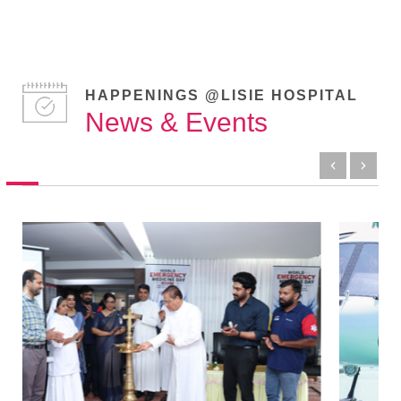
HAPPENINGS @LISIE HOSPITAL
News & Events