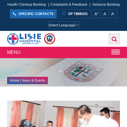
Health Checkup Booking
|
Complaints & Feedback
|
Advance Booking
+
-
A
A
A
SPECIFIC CONTACTS
OP TIMINGS
Select Language
▼
MENU
Home
| News & Events