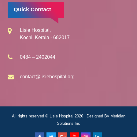
Quick Contact
Lisie Hospital,
Kochi, Kerala - 682017
0484 – 2402044
contact@lisiehospital.org
All rights reserved © Lisie Hospital 2026 | Designed By
Meridian
Solutions Inc