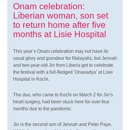
Onam celebration:
Liberian woman, son set
to return home after five
months at Lisie Hospital
This year’s Onam celebration may not have its
usual glory and grandeur for Malayalis, but Jennah
and two-year-old Jin from Liberia got to celebrate
the festival with a full-fledged ‘Onasadya’ at Lisie
Hospital in Kochi.
The duo, who came to Kochi on March 2 for Jin’s
heart surgery, had been stuck here for over four
months due to the pandemic.
Jin is the second son of Jennah and Peter Paye.