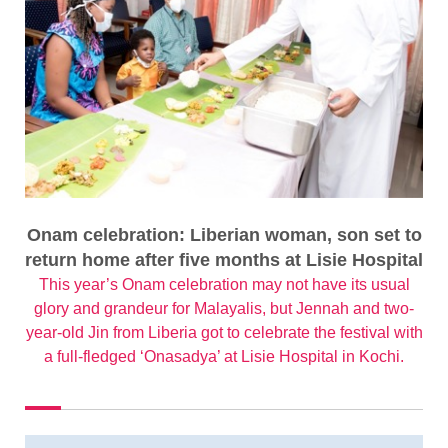
Onam celebration: Liberian woman, son set to
return home after five months at Lisie Hospital
This year’s Onam celebration may not have its usual
glory and grandeur for Malayalis, but Jennah and two-
year-old Jin from Liberia got to celebrate the festival with
a full-fledged ‘Onasadya’ at Lisie Hospital in Kochi.