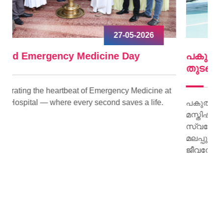
09-04-2026
പകുത്ത് നല്‍കിയ ഹൃദയം വീണ്ടും മിടിച്ചു
തുടങ്ങി.
ne at
fe.
പകുത്ത് നല്‍കിയ ഹൃദയം വീണ്ടും മിടിച്ചു തുടങ്ങി.
മസ്തിഷ്‌ക മരണം സംഭവിച്ച കിളിമാനൂര്‍
സ്വദേശിയായ ജയി ജയകുമാറിന്റെ ഹൃദയമാണ്
മലപ്പുറം സ്വദേശിയായ 15 കാരിക്ക് പുതു
ജീവനേകിയത്.