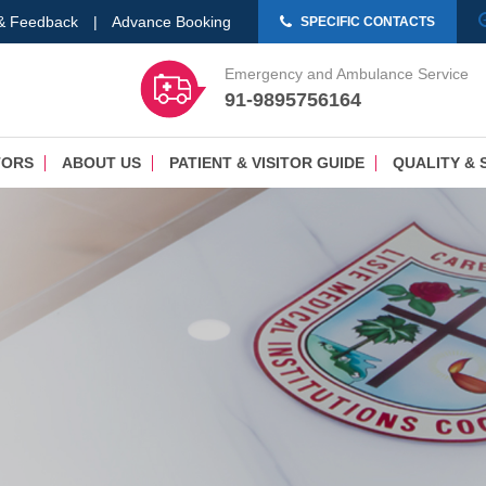
 & Feedback
|
Advance Booking
SPECIFIC CONTACTS
Emergency and Ambulance Service
91-9895756164
TORS
ABOUT US
PATIENT & VISITOR GUIDE
QUALITY & 