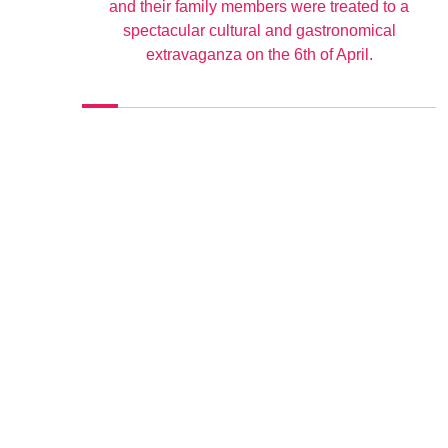
and their family members were treated to a
spectacular cultural and gastronomical
extravaganza on the 6th of April.