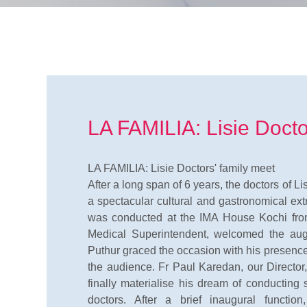
LA FAMILIA: Lisie Docto
LA FAMILIA: Lisie Doctors' family meet
After a long span of 6 years, the doctors of L
a spectacular cultural and gastronomical ex
was conducted at the IMA House Kochi fro
Medical Superintendent, welcomed the aug
Puthur graced the occasion with his presen
the audience. Fr Paul Karedan, our Director
finally materialise his dream of conducting
doctors. After a brief inaugural functio