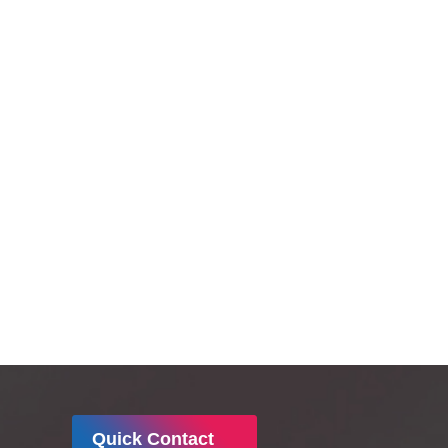
responsibility.
Quick Contact