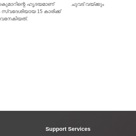
യ്ക്കും
Support Services