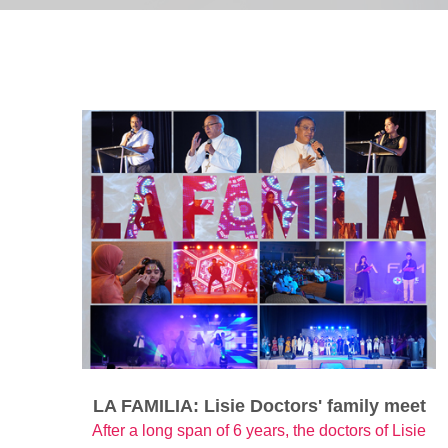
LA FAMILIA: Lisie Doctors' family meet
After a long span of 6 years, the doctors of Lisie