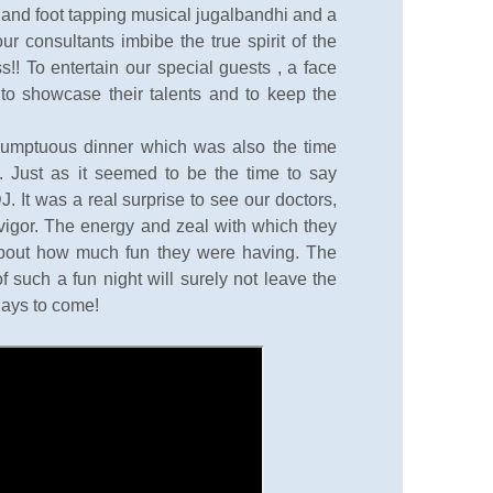
l and foot tapping musical jugalbandhi and a
 consultants imbibe the true spirit of the
s!! To entertain our special guests , a face
d to showcase their talents and to keep the
sumptuous dinner which was also the time
. Just as it seemed to be the time to say
. It was a real surprise to see our doctors,
l vigor. The energy and zeal with which they
about how much fun they were having. The
such a fun night will surely not leave the
days to come!