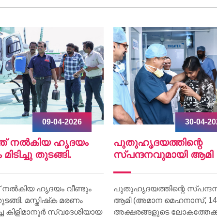
30-04-2026
07-04-2
ഹൃദയത്തിന്റെ
World Health Day 202
്ദനവുമായി ആമി
World Health Day 2026 was 
on 07 April at Lisie Hospital 
ദയത്തിന്റെ സ്പന്ദനവുമായി
theme “Together for Health.
അമാന മെഹനാസ്, 14) ഇനി
്ങളുടെ ലോകത്തേക്ക് വീണ്ടും