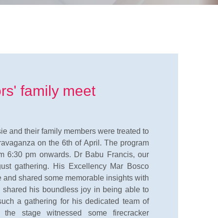
rs' family meet
isie and their family members were treated to
travaganza on the 6th of April. The program
m 6:30 pm onwards. Dr Babu Francis, our
ust gathering. His Excellency Mar Bosco
ce and shared some memorable insights with
, shared his boundless joy in being able to
 such a gathering for his dedicated team of
n, the stage witnessed some firecracker