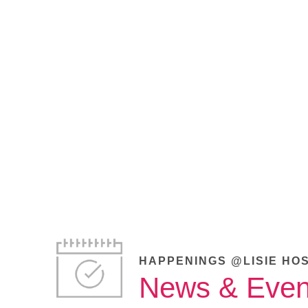
HAPPENINGS @LISIE HO
News & Even