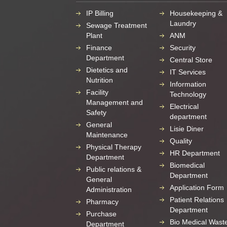
IP Billing
Housekeeping &
Laundry
Sewage Treatment
Plant
ANM
Finance
Security
Department
Central Store
Dietetics and
IT Services
Nutrition
Information
Facility
Technology
Management and
Electrical
Safety
department
General
Lisie Diner
Maintenance
Quality
Physical Therapy
HR Department
Department
Biomedical
Public relations &
Department
General
Application Form
Administration
Patient Relations
Pharmacy
Department
Purchase
Bio Medical Wast
Department