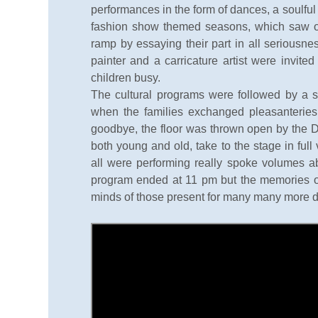
performances in the form of dances, a soulfu
fashion show themed seasons, which saw our
ramp by essaying their part in all seriousnes
painter and a carricature artist were invite
children busy.
The cultural programs were followed by a 
when the families exchanged pleasanteries
goodbye, the floor was thrown open by the DJ
both young and old, take to the stage in ful
all were performing really spoke volumes 
program ended at 11 pm but the memories of 
minds of those present for many many more 