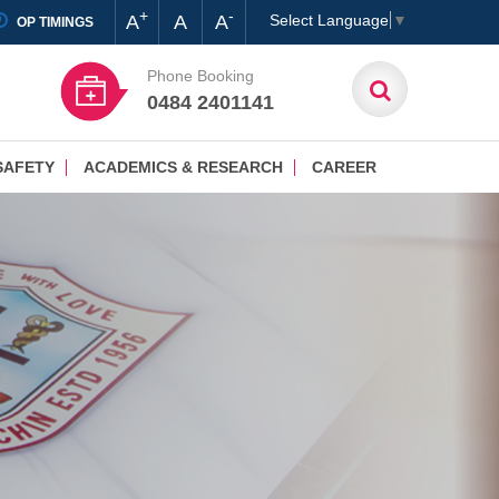
+
-
A
A
A
Select Language
▼
OP TIMINGS
Phone Booking
0484 2401141
SAFETY
ACADEMICS & RESEARCH
CAREER