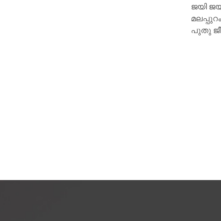
ജയി ജയകുമാറിന്റെ ഹൃദയമാണ്
ചുവട് വ
മലപ്പുറം സ്വദേശിയായ 15 കാരിക്ക്
പുതു ജീവനേകിയത്.