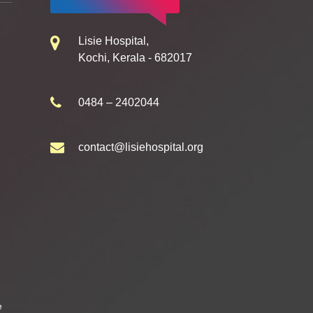
Lisie Hospital,
Kochi, Kerala - 682017
0484 – 2402044
contact@lisiehospital.org
e