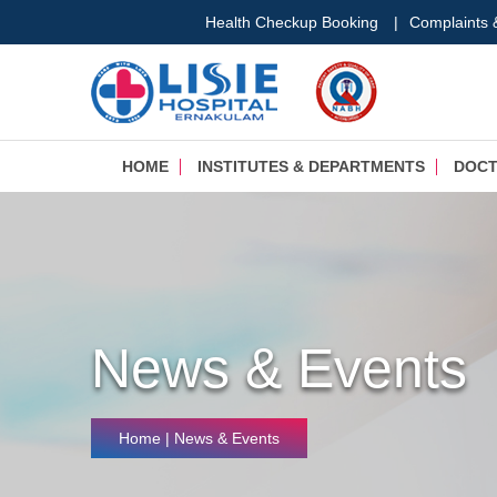
Health Checkup Booking
|
Complaints
HOME
INSTITUTES & DEPARTMENTS
DOC
News & Events
Home
| News & Events