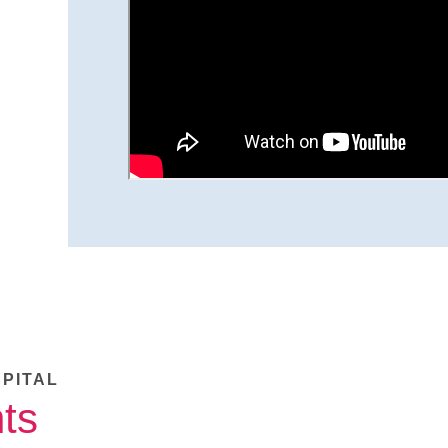
SPITAL
ts